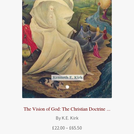
The Vision of God: The Christian Doctrine ...
By K.E. Kirk
Price
£
22.00
–
£
65.50