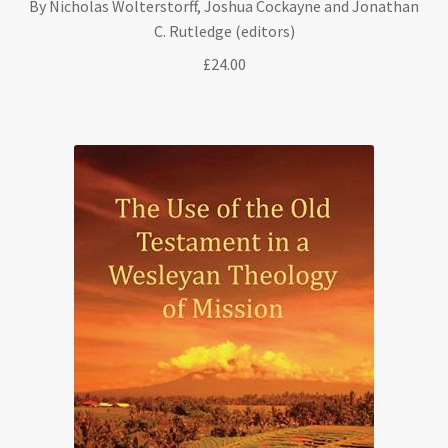
By Nicholas Wolterstorff, Joshua Cockayne and Jonathan
C. Rutledge (editors)
£
24.00