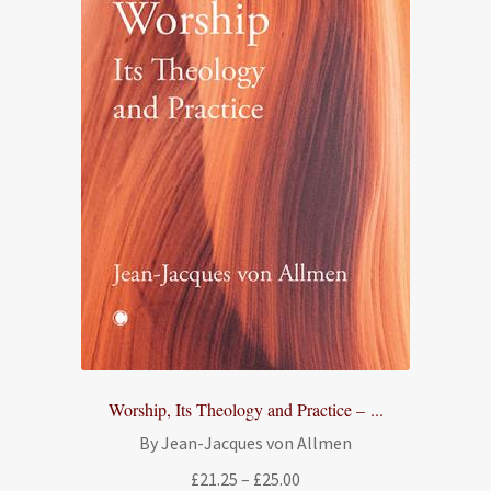
Worship, Its Theology and Practice – ...
By Jean-Jacques von Allmen
Price
£
21.25
–
£
25.00