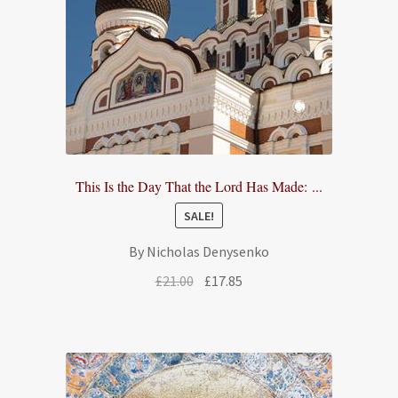
This Is the Day That the Lord Has Made: ...
SALE!
By Nicholas Denysenko
Original
Current
£
21.00
£
17.85
price
price
was:
is:
£21.00.
£17.85.