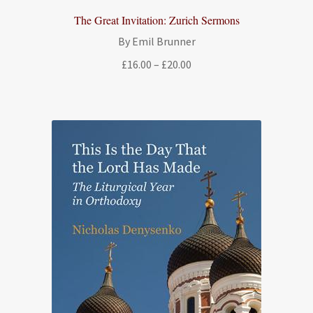
The Great Invitation: Zurich Sermons
By Emil Brunner
Price
£
16.00
–
£
20.00
range:
£16.00
through
£20.00