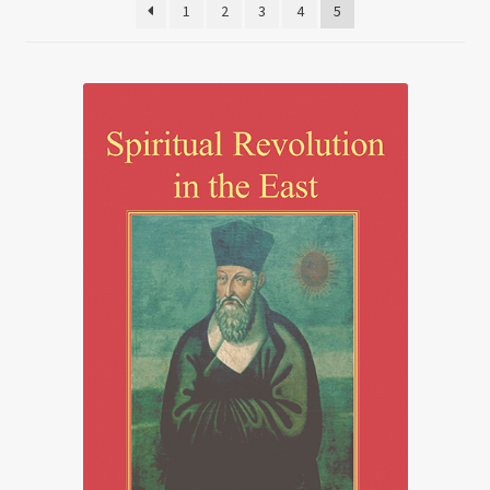
1
2
3
4
5