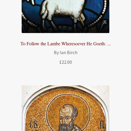
To Follow the Lambe Wheresoever He Goeth: ...
By Ian Birch
£
22.00