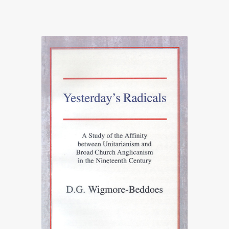
range:
£21.25
through
£25.00