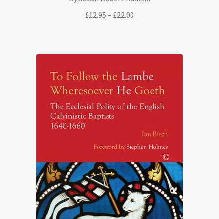
Price
£
12.95
–
£
22.00
range:
£12.95
through
£22.00