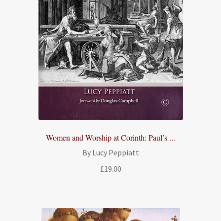
Women and Worship at Corinth: Paul’s ...
By Lucy Peppiatt
£
19.00