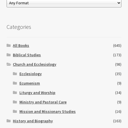
Categories
All Books
(645)
Biblical Studies
(173)
Church and Ecclesiology
(98)
Ecclesiology
(35)
Ecumenism
(9)
Liturgy and Worship
(34)
Ministry and Pastoral Care
(9)
Mission and Missionary Studies
(16)
History and Biography
(163)