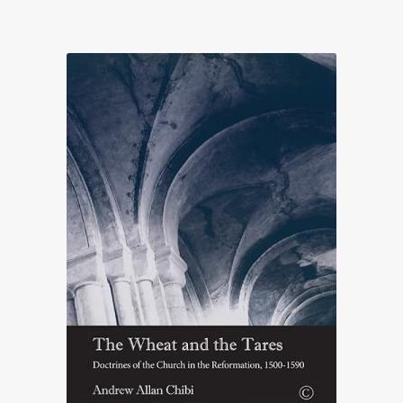
range:
£22.00
through
£65.50