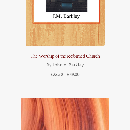
The Worship of the Reformed Church
By John M. Barkley
Price
£
23.50
–
£
49.00
range:
£23.50
through
£49.00