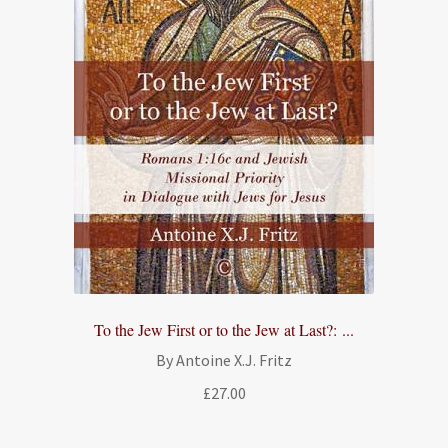
To the Jew First or to the Jew at Last?: ...
By Antoine X.J. Fritz
£
27.00