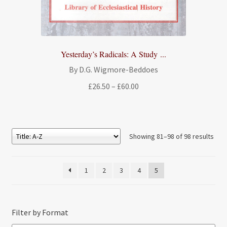
Yesterday’s Radicals: A Study ...
By D.G. Wigmore-Beddoes
Price
£
26.50
–
£
60.00
range:
£26.50
through
£60.00
Showing 81–98 of 98 results
1
2
3
4
5
Filter by Format