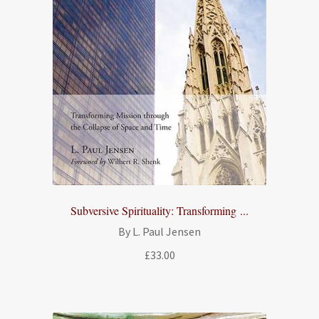
Subversive Spirituality: Transforming ...
By L. Paul Jensen
£
33.00