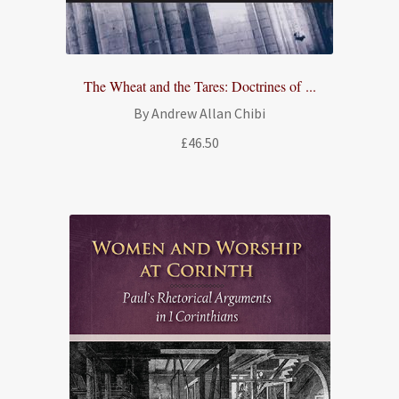
The Wheat and the Tares: Doctrines of ...
By Andrew Allan Chibi
£
46.50