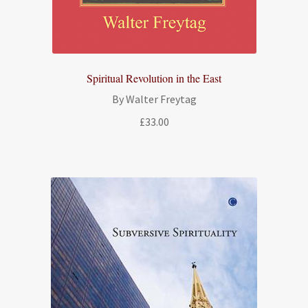
Spiritual Revolution in the East
By Walter Freytag
£
33.00