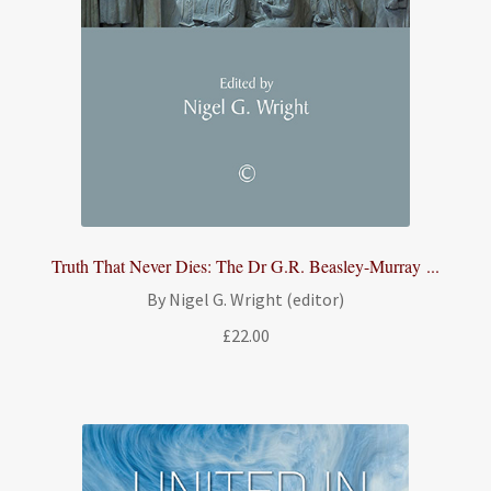
Truth That Never Dies: The Dr G.R. Beasley-Murray ...
By Nigel G. Wright (editor)
£
22.00