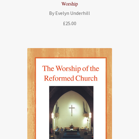
Worship
By Evelyn Underhill
£
25.00