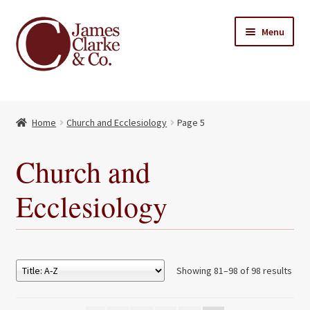
Skip
Skip
Menu
to
to
navigation
content
Home
Home
Church and Ecclesiology
Page 5
Books
Expand
child
About Us
Church and
menu
My account
Ecclesiology
Contact
Showing 81–98 of 98 results