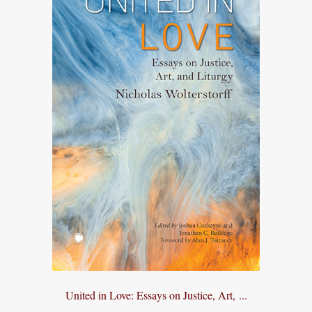
United in Love: Essays on Justice, Art, ...