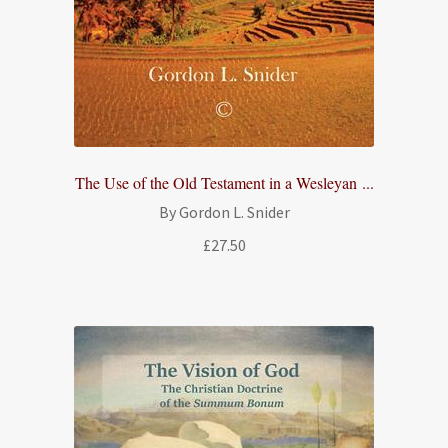
The Use of the Old Testament in a Wesleyan ...
By Gordon L. Snider
£
27.50