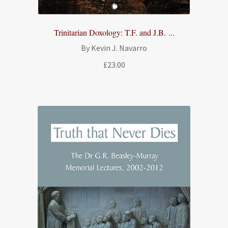
Trinitarian Doxology: T.F. and J.B. ...
By Kevin J. Navarro
£
23.00