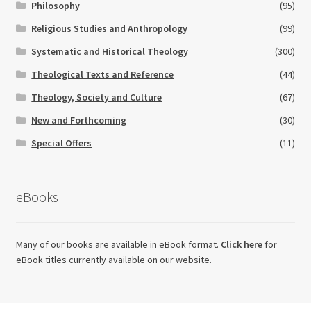
Philosophy
(95)
Religious Studies and Anthropology
(99)
Systematic and Historical Theology
(300)
Theological Texts and Reference
(44)
Theology, Society and Culture
(67)
New and Forthcoming
(30)
Special Offers
(11)
eBooks
Many of our books are available in eBook format.
Click here
for
eBook titles currently available on our website.