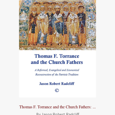
Thomas F. Torrance and the Church Fathers: ...
By Jason Robert Radcliff