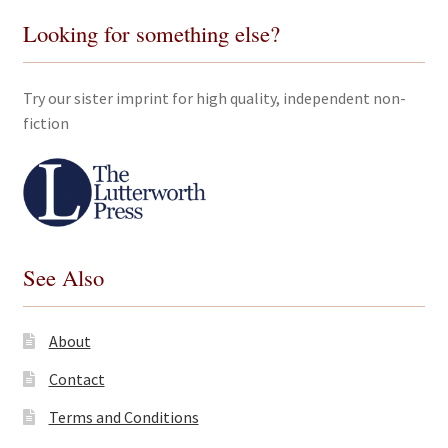
Looking for something else?
Try our sister imprint for high quality, independent non-
fiction
See Also
About
Contact
Terms and Conditions