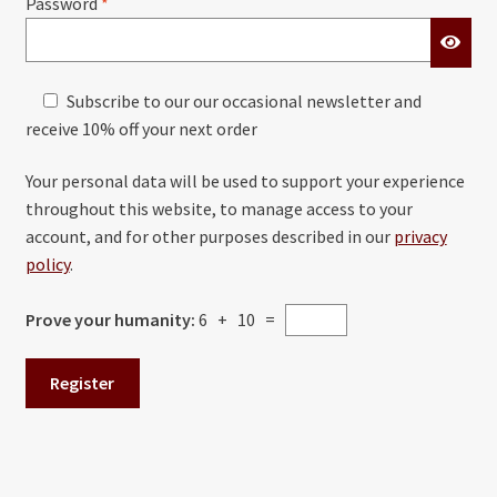
Required
Password
*
Subscribe to our our occasional newsletter and
receive 10% off your next order
Your personal data will be used to support your experience
throughout this website, to manage access to your
account, and for other purposes described in our
privacy
policy
.
Prove your humanity:
6 + 10 =
Register