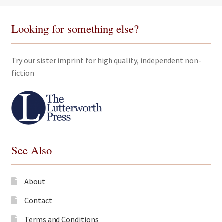
Looking for something else?
Try our sister imprint for high quality, independent non-
fiction
See Also
About
Contact
Terms and Conditions