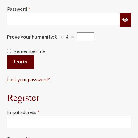
Required
Password
*
Prove your humanity:
8 + 4 =
Remember me
Log in
Lost your password?
Register
Required
Email address
*