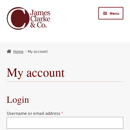
Skip
Skip
Menu
to
to
navigation
content
Home
Home
My account
Books
Expand
child
About Us
My account
menu
My account
Contact
Login
Required
Username or email address
*