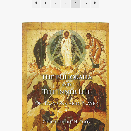
1
2
3
4
5