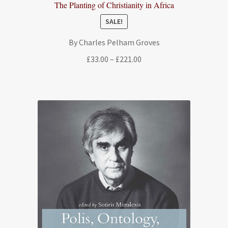
The Planting of Christianity in Africa
SALE!
By Charles Pelham Groves
Price
£
33.00
–
£
221.00
range:
£33.00
through
£221.00