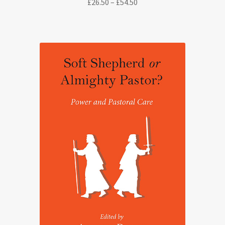
Price
£
26.50
–
£
54.50
range:
£26.50
through
£54.50