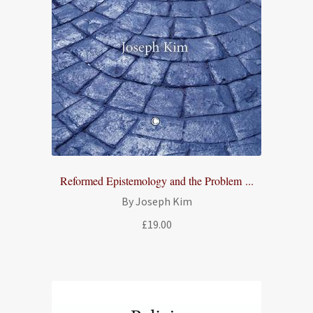
Reformed Epistemology and the Problem ...
By Joseph Kim
£
19.00