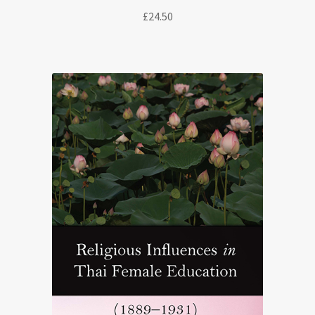
£
24.50