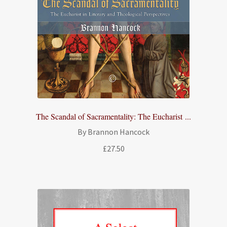
The Scandal of Sacramentality: The Eucharist ...
By Brannon Hancock
£
27.50