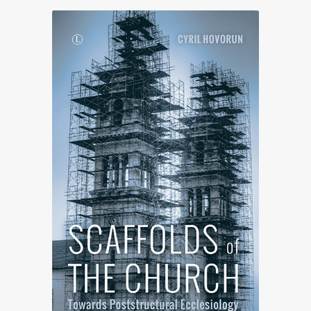
through
£31.00