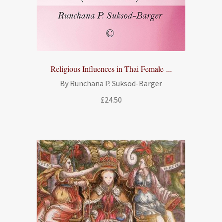
Religious Influences in Thai Female ...
By Runchana P. Suksod-Barger
£
24.50