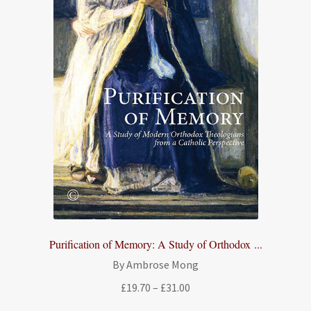
Purification of Memory: A Study of Orthodox ...
By Ambrose Mong
Price
£
19.70
–
£
31.00
range: