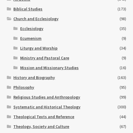
Biblical Studies
(173)
Church and Ecclesiology
(98)
Ecclesiology
(35)
Ecumenism
(9)
Liturgy and Worship
(34)
Ministry and Pastoral Care
(9)
Mission and Missionary Studies
(16)
History and Biography
(163)
Philosophy
(95)
Religious Studies and Anthropology
(99)
Systematic and Historical Theology
(300)
Theological Texts and Reference
(44)
Theology, Society and Culture
(67)