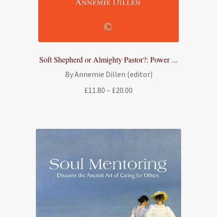
Soft Shepherd or Almighty Pastor?: Power ...
By Annemie Dillen (editor)
Price
£
11.80
–
£
20.00
range:
£11.80
through
£20.00