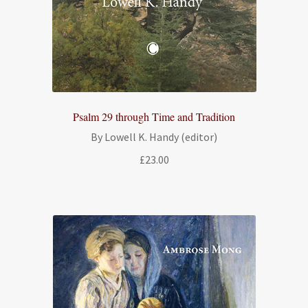
Psalm 29 through Time and Tradition
By Lowell K. Handy (editor)
£
23.00