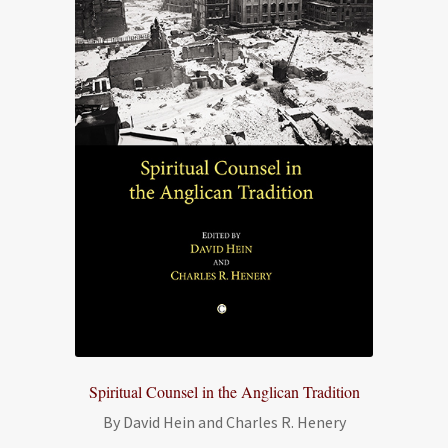
Spiritual Counsel in the Anglican Tradition
By David Hein and Charles R. Henery