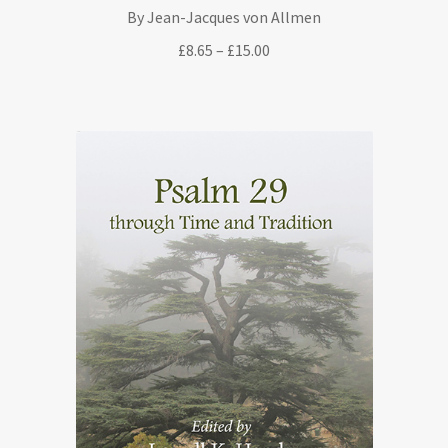
By Jean-Jacques von Allmen
Price
£
8.65
–
£
15.00
range:
£8.65
through
£15.00