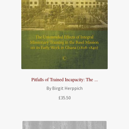
Pitfalls of Trained Incapacity: The ...
By Birgit Herppich
£
35.50