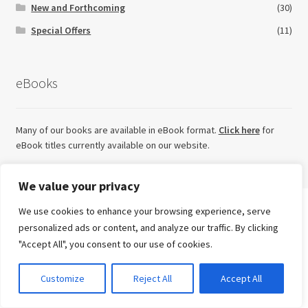
New and Forthcoming
(30)
Special Offers
(11)
eBooks
Many of our books are available in eBook format.
Click here
for
eBook titles currently available on our website.
We value your privacy
We use cookies to enhance your browsing experience, serve
Search
Looking for something else?
personalized ads or content, and analyze our traffic. By clicking
for:
"Accept All", you consent to our use of cookies.
Advanced Search ⮞
Try our sister imprint for high quality, independent non-
0
Customize
Reject All
Accept All
fiction
Currency