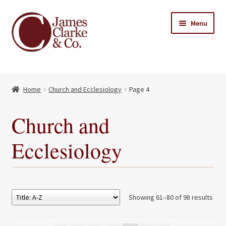
Skip
Skip
Menu
to
to
navigation
content
Home
Home
Church and Ecclesiology
Page 4
Books
Expand
child
About Us
Church and
menu
My account
Ecclesiology
Contact
Showing 61–80 of 98 results