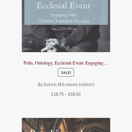
Polis, Ontology, Ecclesial Event: Engaging ...
SALE!
By Sotiris Mitralexis (editor)
Price
£
18.75
–
£
58.50
range:
£18.75
through
£58.50