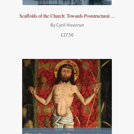
Scaffolds of the Church: Towards Poststructural ...
By Cyril Hovorun
£
27.50