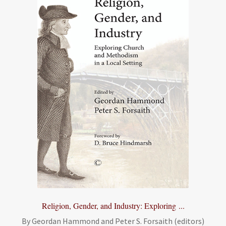
Religion, Gender, and Industry: Exploring ...
By Geordan Hammond and Peter S. Forsaith (editors)