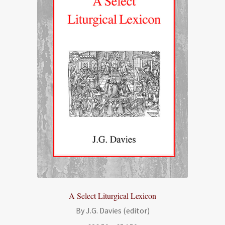
A Select Liturgical Lexicon
By J.G. Davies (editor)