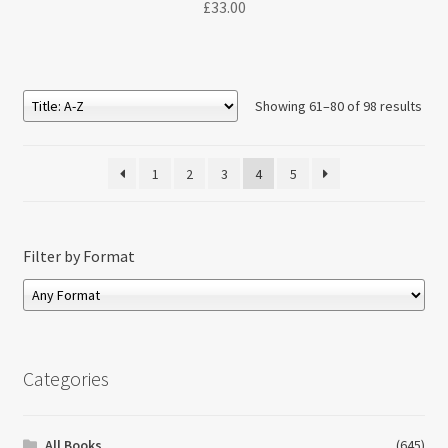
£
33.00
Showing 61–80 of 98 results
1
2
3
4
5
Filter by Format
Categories
All Books
(645)