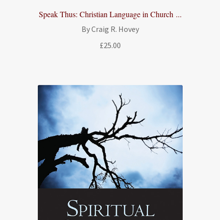
Speak Thus: Christian Language in Church ...
By Craig R. Hovey
£
25.00