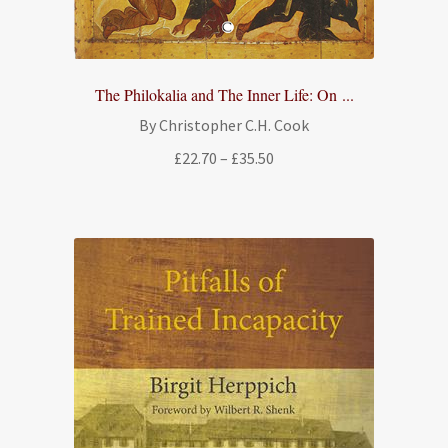
The Philokalia and The Inner Life: On ...
By Christopher C.H. Cook
Price
£
22.70
–
£
35.50
range:
£22.70
through
£35.50