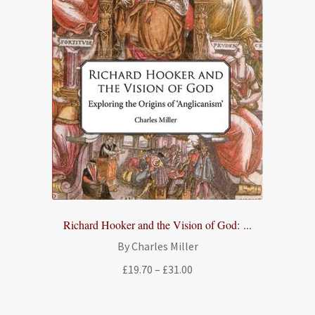
Richard Hooker and the Vision of God: ...
By Charles Miller
Price
£
19.70
–
£
31.00
range:
£19.70