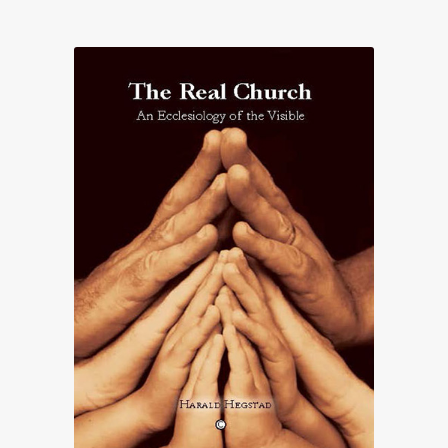
£19.70
through
£31.00