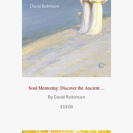
Soul Mentoring: Discover the Ancient ...
By David Robinson
£
19.00