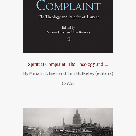
Spiritual Complaint: The Theology and ...
By Miriam J. Bier and Tim Bulkeley (editors)
£
27.50