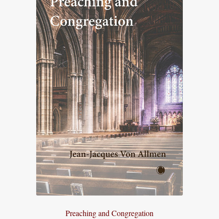
Preaching and Congregation