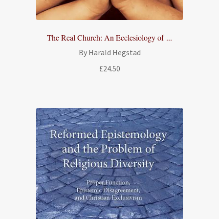
The Real Church: An Ecclesiology of ...
By Harald Hegstad
£
24.50