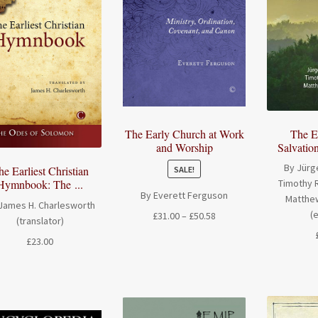
The E
The Early Church at Work
Salvation
and Worship
By Jürg
he Earliest Christian
SALE!
Hymnbook: The ...
Timothy R
By Everett Ferguson
Matthew
James H. Charlesworth
(
Price
£
31.00
–
£
50.58
(translator)
range:
£
23.00
£31.00
through
£50.58