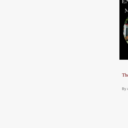
The
By 