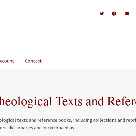
account
Contact
heological Texts and Refe
logical texts and reference books, including collections and repri
ers, dictionaries and encyclopaedias.