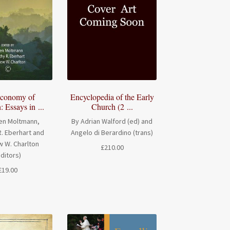
conomy of
Encyclopedia of the Early
: Essays in ...
Church (2 ...
en Moltmann,
By Adrian Walford (ed) and
. Eberhart and
Angelo di Berardino (trans)
 W. Charlton
£
210.00
editors)
£
19.00