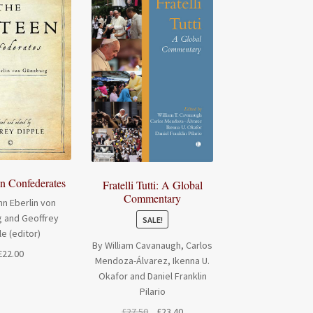
en Confederates
Fratelli Tutti: A Global
Commentary
n Eberlin von
 and Geoffrey
SALE!
le (editor)
By William Cavanaugh, Carlos
£
22.00
Mendoza-Álvarez, Ikenna U.
Okafor and Daniel Franklin
Pilario
Original
Current
£
27.50
£
23.40