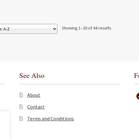
Showing 1–20 of 44 results
See Also
F
About
Contact
Terms and Conditions