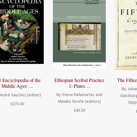
Ethiopian Scribal Practice
The Fifte
 Encyclopedia of the
1: Plates ...
Middle Ages: ...
By Johan
By Steve Delamarter and
André Vauchez (editor)
Günzburg
Melaku Terefe (editors)
Dipp
£
273.00
£
43.50