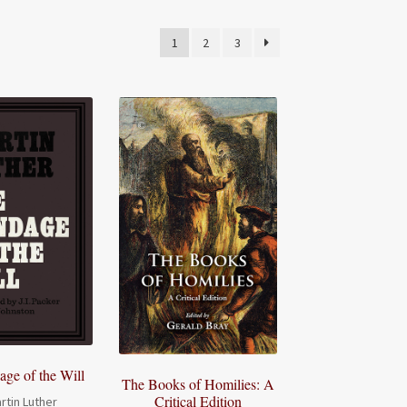
1
2
3
ge of the Will
The Books of Homilies: A
Critical Edition
rtin Luther