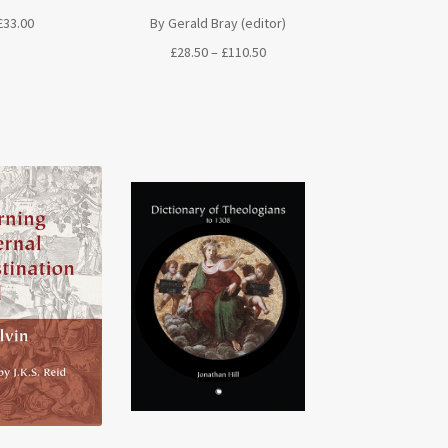
By Gerald Bray (editor)
£
33.00
Price
£
28.50
–
£
110.50
range:
£28.50
through
£110.50