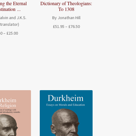
Dictionary of Theologians:
ng the Eternal
To 1308
tination ...
By Jonathan Hill
alvin and J.K.S.
(translator)
Price
£
51.95
–
£
76.50
range:
Price
40
–
£
25.00
£51.95
range:
through
£15.40
£76.50
through
£25.00