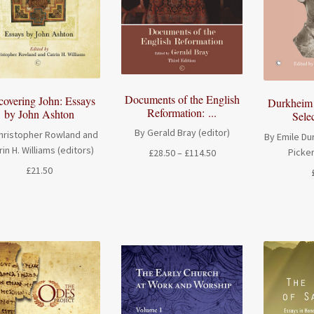
Documents of the English
covering John: Essays
Durkheim 
Reformation: ...
by John Ashton
Selec
By Gerald Bray (editor)
hristopher Rowland and
By Emile Du
rin H. Williams (editors)
Picker
Price
£
28.50
–
£
114.50
range:
£
21.50
£28.50
through
£114.50