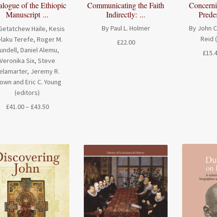
Communicating the Faith
Concerni
alogue of the Ethiopic
Indirectly: ...
Predes
Manuscript ...
By Paul L. Holmer
By John C
Getatchew Haile, Kesis
Reid 
laku Terefe, Roger M.
£
22.00
undell, Daniel Alemu,
£
15.
Veronika Six, Steve
elamarter, Jeremy R.
own and Eric C. Young
(editors)
Price
£
41.00
–
£
43.50
range:
£41.00
through
£43.50