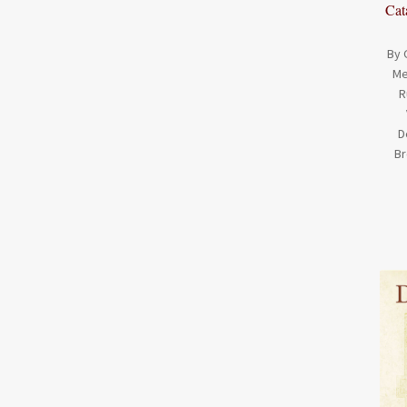
Cat
By 
Me
R
D
Br