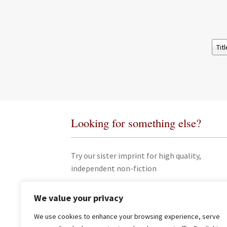
Looking for something else?
Try our sister imprint for high quality,
independent non-fiction
We value your privacy
We use cookies to enhance your browsing experience, serve