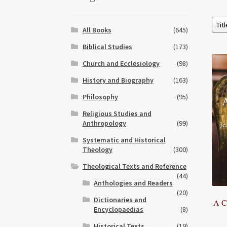
All Books
(645)
Biblical Studies
(173)
Church and Ecclesiology
(98)
History and Biography
(163)
Philosophy
(95)
Religious Studies and
Anthropology
(99)
Systematic and Historical
Theology
(300)
Theological Texts and Reference
(44)
Anthologies and Readers
(20)
Dictionaries and
A C
Encyclopaedias
(8)
Historical Texts
(19)