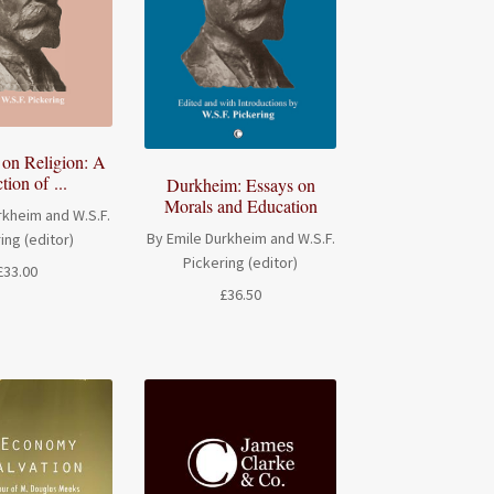
on Religion: A
tion of ...
Durkheim: Essays on
Morals and Education
rkheim and W.S.F.
By Emile Durkheim and W.S.F.
ing (editor)
Pickering (editor)
£
33.00
£
36.50