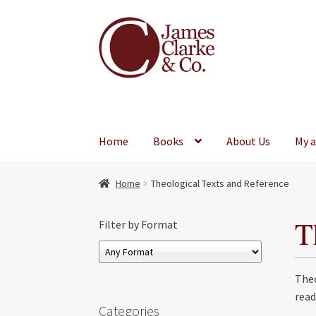
Skip
Skip
to
to
navigation
content
Home
Books
About Us
My 
Home
Theological Texts and Reference
T
Filter by Format
Theo
read
Categories