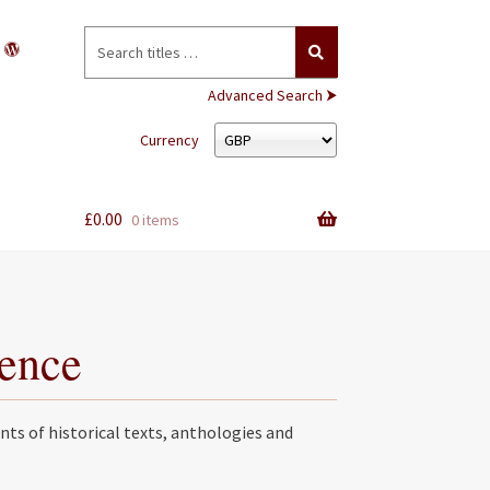
Search
for:
Advanced Search ⮞
Currency
£
0.00
0 items
rence
nts of historical texts, anthologies and