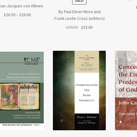
SALE!
ean-Jacques von Allmen
By Paul Elmer More and
Price
£
26.50
–
£
26.60
Frank Leslie Cross (editors)
range:
Original
Current
£
39.50
£
33.60
£26.50
price
price
through
was:
is:
£26.60
£39.50.
£33.60.