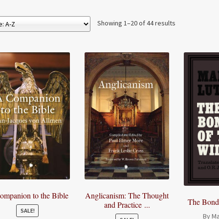
Showing 1–20 of 44 results
ompanion to the Bible
Anglicanism: The Thought
The Bonda
and Practice ...
SALE!
By Ma