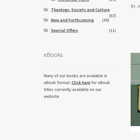
By J
Theology, Society and Culture
(67)
New and Forthcoming
(30)
Special Offers
(11)
eBooks
Many of our books are available in
eBook format.
Click here
for eBook
titles currently available on our
website.