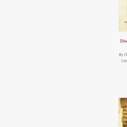
Dis
By C
Cat