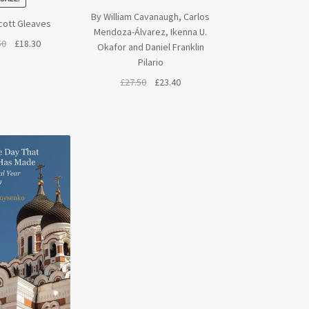
By William Cavanaugh, Carlos
cott Gleaves
Mendoza-Álvarez, Ikenna U.
Original
Current
50
£
18.30
Okafor and Daniel Franklin
price
price
Pilario
was:
is:
Original
Current
£
27.50
£
23.40
£21.50.
£18.30.
price
price
was:
is:
£27.50.
£23.40.