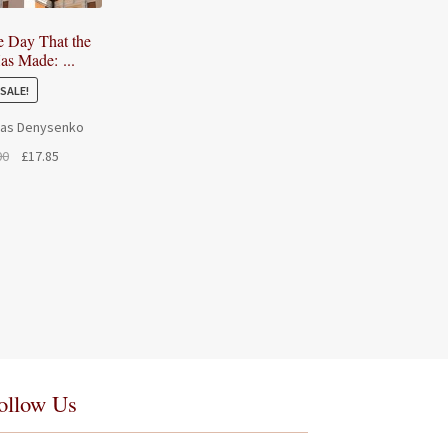
he Day That the
as Made: ...
SALE!
las Denysenko
Original
Current
00
£
17.85
price
price
was:
is:
£21.00.
£17.85.
ollow Us