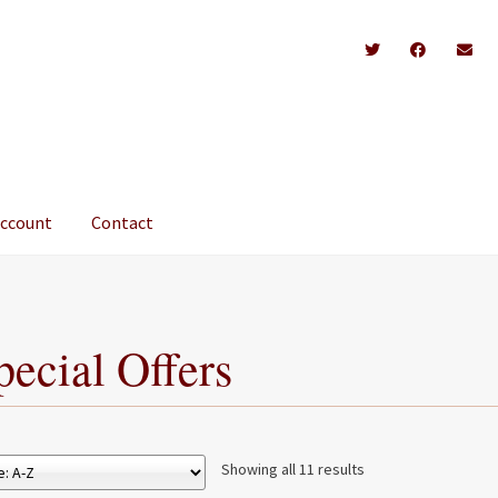
account
Contact
pecial Offers
Showing all 11 results