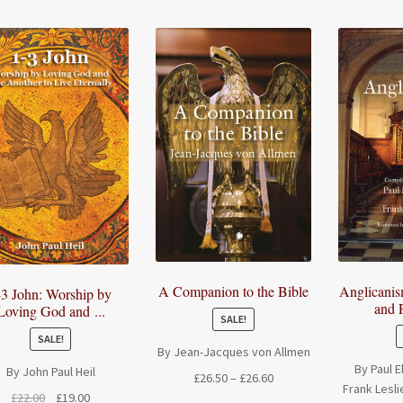
A Companion to the Bible
Anglicani
-3 John: Worship by
and P
Loving God and ...
SALE!
SALE!
By Jean-Jacques von Allmen
By Paul 
By John Paul Heil
Price
£
26.50
–
£
26.60
Frank Lesli
range:
Original
Current
£
22.00
£
19.00