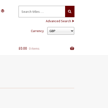
Search
for:
Advanced Search ⮞
Currency
£
0.00
0 items