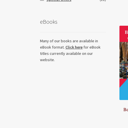
eBooks
Many of our books are available in
eBook format.
Click here
for eBook
titles currently available on our
website.
Be