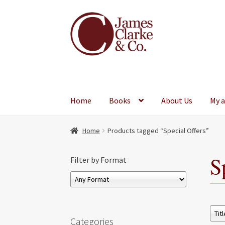
Skip
Skip
to
to
navigation
content
Home
Books
About Us
My 
Home
Products tagged “Special Offers”
S
Filter by Format
Categories