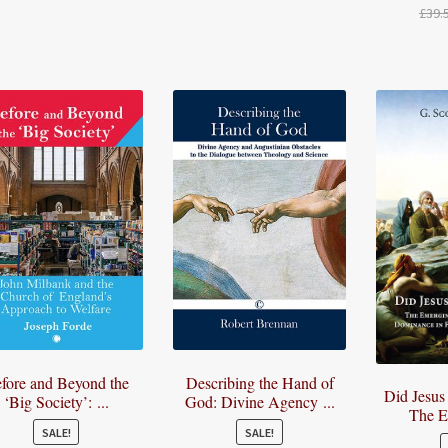
£
39.
£26.50
price
price
through
was:
is:
£26.60
£22.00.
£19.00.
fore and Beyond the
Describing the Hand of
Did Jesus
‘Big Society’: ...
God: Divine Agency ...
The E
SALE!
SALE!