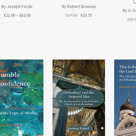
By Joseph Forde
By Robert Brennan
By G. S
Price
Original
Current
£
22.00
–
£
82.00
£
27.50
£
23.75
£
21.
range:
price
price
£22.00
was:
is:
through
£27.50.
£23.75.
£82.00