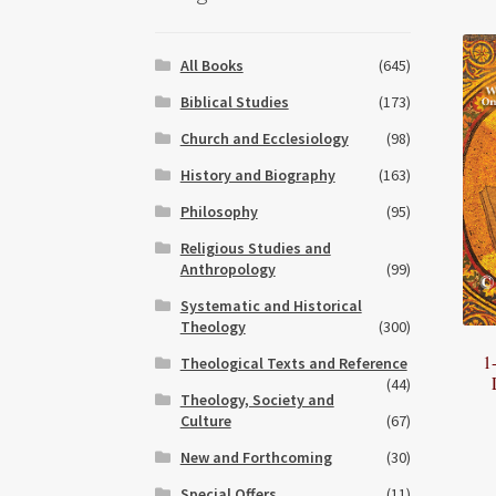
All Books
(645)
Biblical Studies
(173)
Church and Ecclesiology
(98)
History and Biography
(163)
Philosophy
(95)
Religious Studies and
Anthropology
(99)
Systematic and Historical
Theology
(300)
1
Theological Texts and Reference
(44)
Theology, Society and
Culture
(67)
New and Forthcoming
(30)
Special Offers
(11)