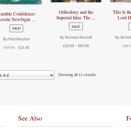
Orthodoxy and the
This Is t
umble Confidence:
Imperial Idea: The ...
Lord H
esslie Newbigin ...
SALE!
SALE!
By Norman Russell
By Nicho
By Paul Weston
Price
£
20.00
–
£
80.00
£
21.
Original
Current
£
27.50
£
23.40
range:
price
price
£20.00
was:
is:
through
£27.50.
£23.40.
£80.00
Showing all 11 results
See Also
F