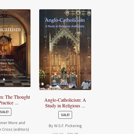
sm: The Thought
Anglo-Catholicism: A
ractice ...
Study in Religious ...
SALE!
SALE!
Elmer More and
By W.S.F. Pickering
e Cross (editors)
Original
Current