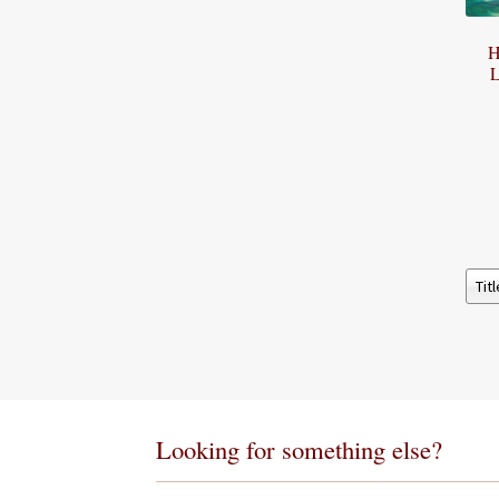
H
L
Looking for something else?