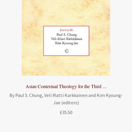
Asian Contextual Theology for the Third ...
By Paul S. Chung, Veli Matti Karkkainen and Kim Kyoung-
Jae (editors)
£
35.50