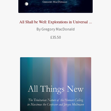
All Shall be Well: Explorations in Universal ...
By Gregory MacDonald
£
35.50