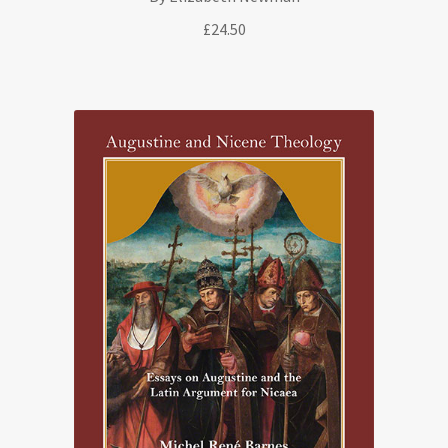
£
24.50