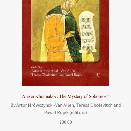
Alexei Khomiakov: The Mystery of Sobornost’
By Artur Mrówczynski-Van Allen, Teresa Obolevitch and
Pawel Rojek (editors)
£
30.00