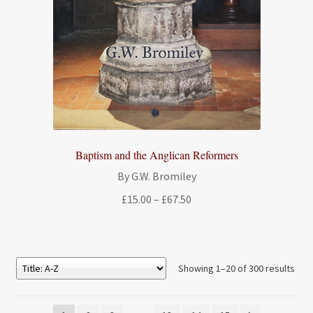
Baptism and the Anglican Reformers
By G.W. Bromiley
Price
£
15.00
–
£
67.50
range:
£15.00
through
£67.50
Showing 1–20 of 300 results