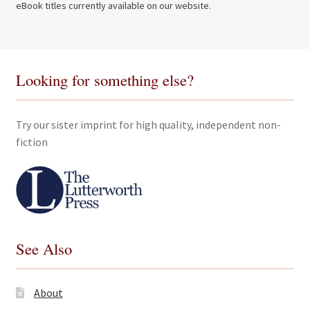
eBook titles currently available on our website.
Looking for something else?
Try our sister imprint for high quality, independent non-
fiction
See Also
About