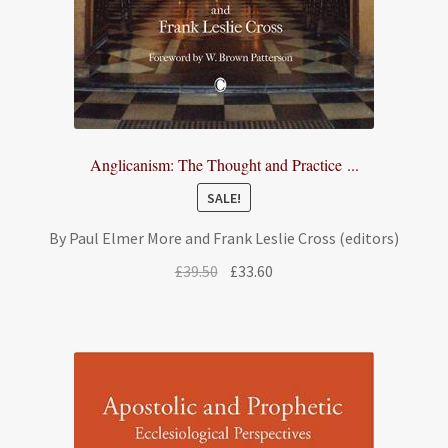
Anglicanism: The Thought and Practice ...
SALE!
By Paul Elmer More and Frank Leslie Cross (editors)
Original
Current
£
39.50
£
33.60
price
price
was:
is:
£39.50.
£33.60.