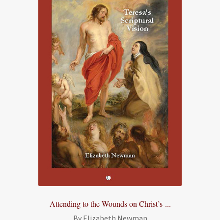
Attending to the Wounds on Christ’s ...
By Elizabeth Newman