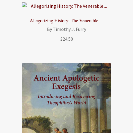
through
£18.00
Allegorizing History: The Venerable ...
By Timothy J. Furry
£
24.50