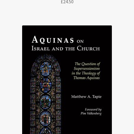
£
24.50