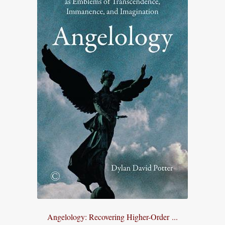
Angelology: Recovering Higher-Order ...