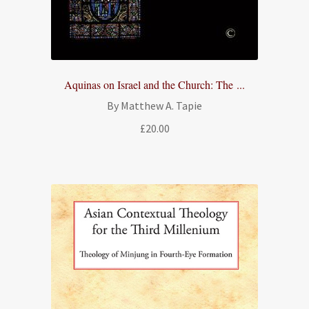
Aquinas on Israel and the Church: The ...
By Matthew A. Tapie
£
20.00