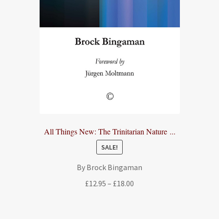
All Things New: The Trinitarian Nature ...
SALE!
By Brock Bingaman
Price
£
12.95
–
£
18.00
range:
£12.95