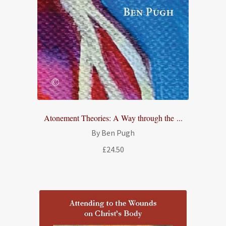
Atonement Theories: A Way through the ...
By Ben Pugh
£
24.50