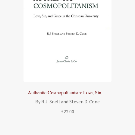
Authentic Cosmopolitanism: Love, Sin, ...
By R.J. Snell and Steven D. Cone
£
22.00