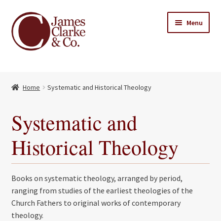
Skip
Skip
Menu
to
to
navigation
content
Home
Home
Systematic and Historical Theology
Books
Expand
child
About Us
Systematic and
menu
My account
Historical Theology
Contact
Books on systematic theology, arranged by period,
ranging from studies of the earliest theologies of the
Church Fathers to original works of contemporary
theology.