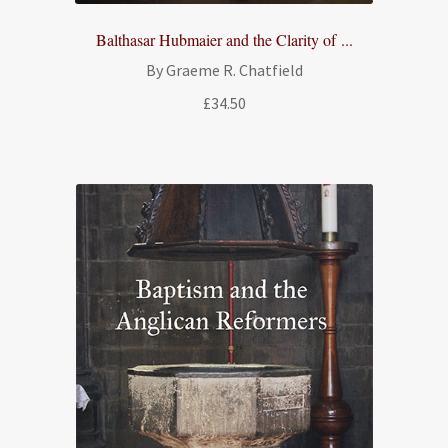
Balthasar Hubmaier and the Clarity of ...
By Graeme R. Chatfield
£
34.50