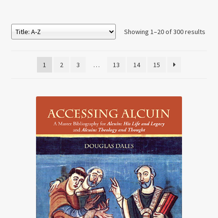
Showing 1–20 of 300 results
1
2
3
…
13
14
15