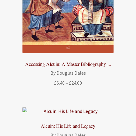
Accessing Alcuin: A Master Bibliography ...
By Douglas Dales
Price
£
6.40
–
£
24.00
range:
£6.40
through
£24.00
Alcuin: His Life and Legacy
By Douglas Dales