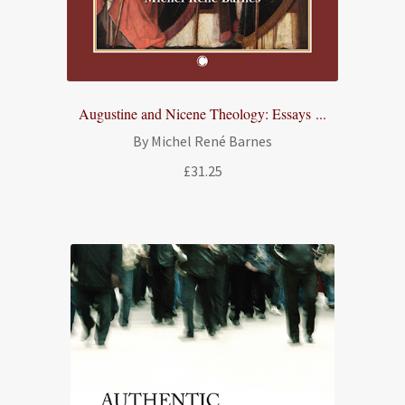
Augustine and Nicene Theology: Essays ...
By Michel René Barnes
£
31.25