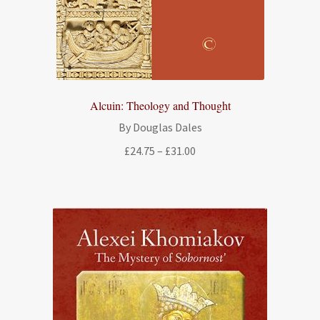
Alcuin: Theology and Thought
By Douglas Dales
Price
£
24.75
–
£
31.00
range:
£24.75
through
£31.00