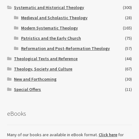
Systematic and Historical Theology
(300)
Medieval and Scholastic Theology
(28)
Modern Systematic Theology
(165)
Patristics and the Early Church
(75)
Reformation and Post-Reformation Theology
(57)
Theological Texts and Reference
(44)
Theology, Society and Culture
(67)
New and Forthcoming
(30)
Special Offers
(11)
eBooks
Many of our books are available in eBook format.
Click here
for