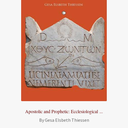
Apostolic and Prophetic: Ecclesiological ...
By Gesa Elsbeth Thiessen