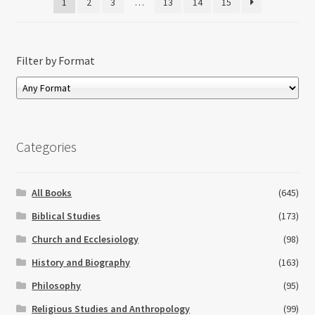
1
2
3
…
13
14
15
Filter by Format
Categories
All Books
(645)
Biblical Studies
(173)
Church and Ecclesiology
(98)
History and Biography
(163)
Philosophy
(95)
Religious Studies and Anthropology
(99)