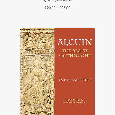
Price
£
20.00
–
£
25.00
range:
£20.00
through
£25.00