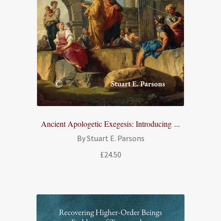
Ancient Apologetic Exegesis: Introducing ...
By Stuart E. Parsons
£
24.50