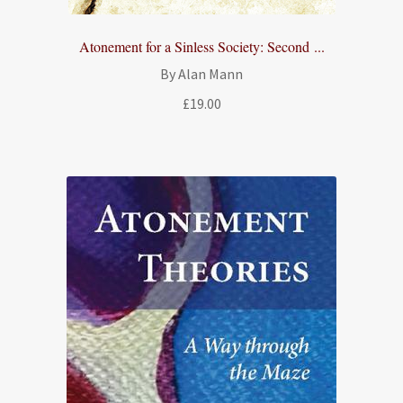
Atonement for a Sinless Society: Second ...
By Alan Mann
£
19.00