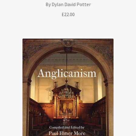
By Dylan David Potter
£
22.00