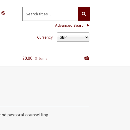
Search
for:
Advanced Search ⮞
Currency
£
0.00
0 items
and pastoral counselling.