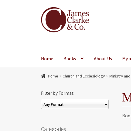
Skip
Skip
to
to
navigation
content
Home
Books
About Us
My 
Home
Church and Ecclesiology
Ministry and
M
Filter by Format
Book
Categories