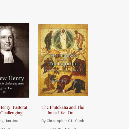
enry: Pastoral
The Philokalia and The
 Challenging ...
Inner Life: On ...
ng Hun Joo
By Christopher C.H. Cook
Price