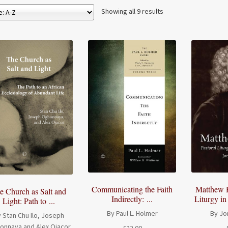
Showing all 9 results
Communicating the Faith
Matthew H
e Church as Salt and
Indirectly: ...
Liturgy in
Light: Path to ...
By Paul L. Holmer
By Jo
 Stan Chu Ilo, Joseph
onnaya and Alex Ojacor