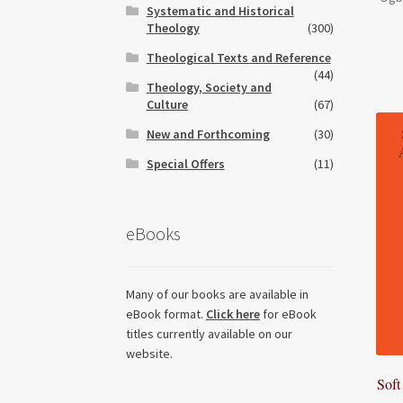
Systematic and Historical
Theology
(300)
Theological Texts and Reference
(44)
Theology, Society and
Culture
(67)
New and Forthcoming
(30)
Special Offers
(11)
eBooks
Many of our books are available in
eBook format.
Click here
for eBook
titles currently available on our
website.
Soft