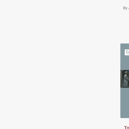
By 
Tr