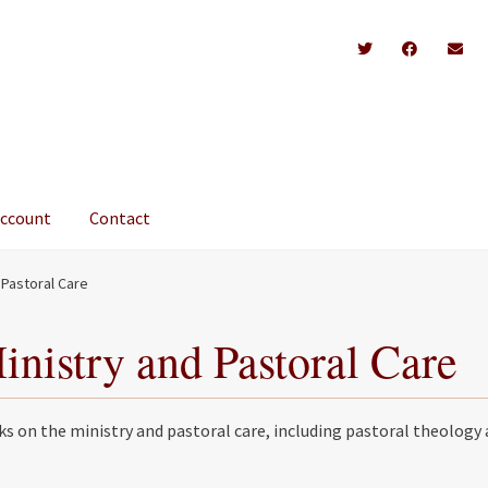
account
Contact
 Pastoral Care
inistry and Pastoral Care
s on the ministry and pastoral care, including pastoral theology 