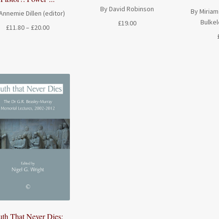
By David Robinson
By Miriam
Annemie Dillen (editor)
Bulkel
£
19.00
Price
£
11.80
–
£
20.00
range:
£11.80
through
£20.00
uth That Never Dies: