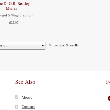
he Dr G.R. Beasley-
Murray ...
Nigel G. Wright (editor)
£
22.00
Showing all 9 results
See Also
F
About
Contact