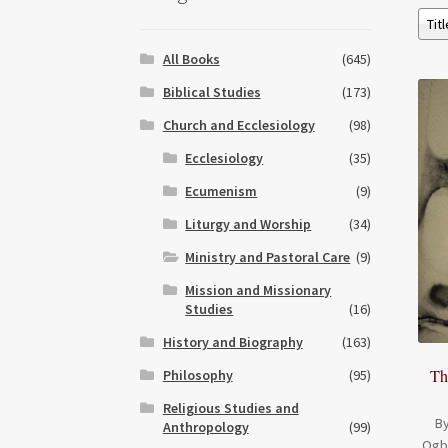
All Books
(645)
Biblical Studies
(173)
Church and Ecclesiology
(98)
Ecclesiology
(35)
Ecumenism
(9)
Liturgy and Worship
(34)
Ministry and Pastoral Care
(9)
Mission and Missionary
Studies
(16)
History and Biography
(163)
Th
Philosophy
(95)
Religious Studies and
By
Anthropology
(99)
Ogb