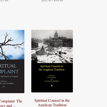
£
27.50
£
22.70
–
£
35.50
range:
£22.70
through
£35.50
Spiritual Counsel in the
 Complaint: The
Anglican Tradition
ogy and ...