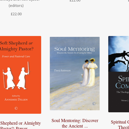
£
22.00
(editors)
£
22.00
Soul Mentoring: Discover
Spiritual
 Shepherd or Almighty
the Ancient ...
Theol
Pastor?: Power ...