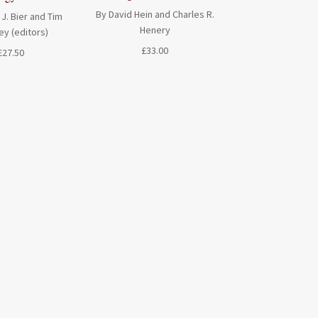
By David Hein and Charles R.
 J. Bier and Tim
Henery
ey (editors)
£
33.00
£
27.50