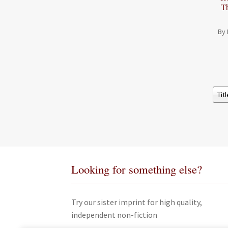
T
By 
Looking for something else?
Try our sister imprint for high quality,
independent non-fiction