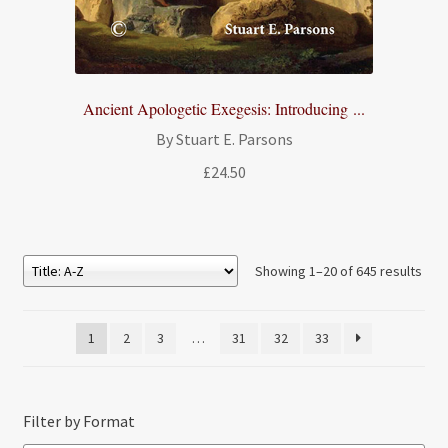
Ancient Apologetic Exegesis: Introducing ...
By Stuart E. Parsons
£
24.50
Showing 1–20 of 645 results
1
2
3
…
31
32
33
Filter by Format