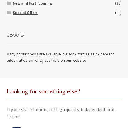
New and Forthcoming
(30)
Special Offers
(11)
eBooks
Many of our books are available in eBook format.
Click here
for
eBook titles currently available on our website.
Looking for something else?
Try our sister imprint for high quality, independent non-
fiction