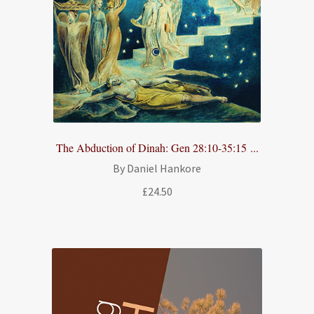
The Abduction of Dinah: Gen 28:10-35:15 ...
By Daniel Hankore
£
24.50