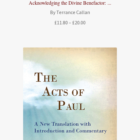
Acknowledging the Divine Benefactor: ...
By Terrance Callan
Price
£
11.80
–
£
20.00
range:
£11.80
through
£20.00