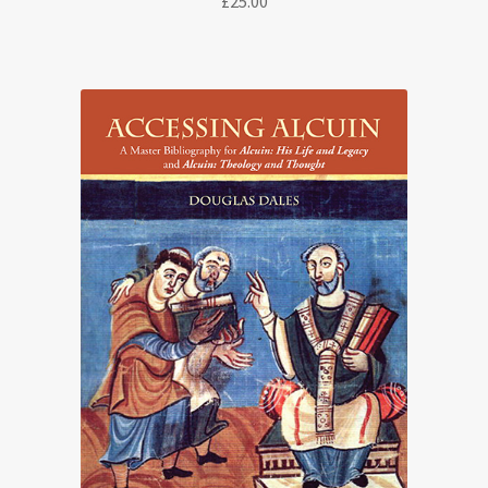
£
25.00