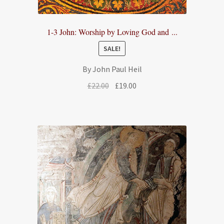
1-3 John: Worship by Loving God and ...
SALE!
By John Paul Heil
Original
Current
£
22.00
£
19.00
price
price
was:
is:
£22.00.
£19.00.