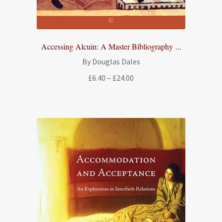
Accessing Alcuin: A Master Bibliography ...
By Douglas Dales
Price
£
6.40
–
£
24.00
range:
£6.40
through
£24.00