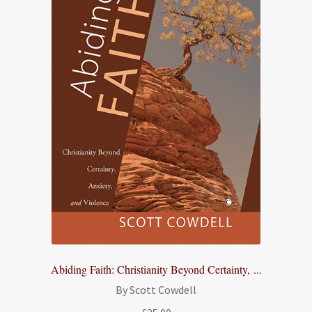
Abiding Faith: Christianity Beyond Certainty, ...
By Scott Cowdell