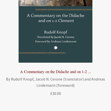
A Commentary on the Didache and on 1-2 ...
By Rudolf Knopf, Jacob N. Cerone (translator) and Andreas
Lindemann (foreword)
£
30.00