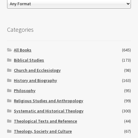
Categories
All Books
(645)
Biblical Studies
(173)
Church and Ecclesiology
(98)
History and Biography
(163)
Philosophy
(95)
Religious Studies and Anthropology
(99)
Systematic and Historical Theology
(300)
Theological Texts and Reference
(44)
Theology, Society and Culture
(67)