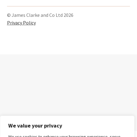
c
s
i
e
t
t
© James Clarke and Co Ltd 2026
b
a
t
Privacy Policy
o
g
e
o
r
r
k
a
m
We value your privacy
We use cookies to enhance your browsing experience, serve