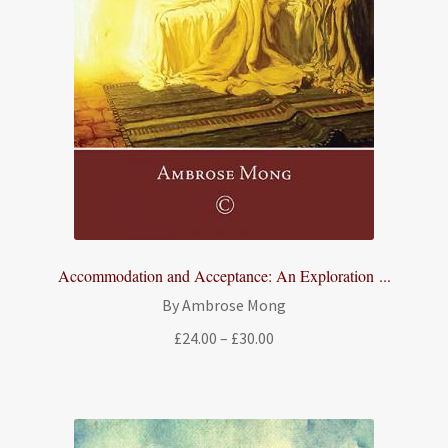
Accommodation and Acceptance: An Exploration ...
By Ambrose Mong
Price
£
24.00
–
£
30.00
range:
£24.00
through
£30.00