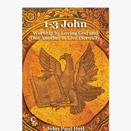
Print Catalogues
Advanced Search
About Us
My account
Contact