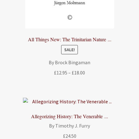
All Things New: The Trinitarian Nature ...
SALE!
By Brock Bingaman
Price
£
12.95
–
£
18.00
range:
£12.95
through
£18.00
Allegorizing History: The Venerable ...
By Timothy J. Furry
£
24.50