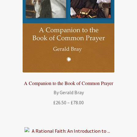
A Companion to the Book of Common Prayer
By Gerald Bray
Price
£
26.50
–
£
78.00
range:
£26.50
through
£78.00