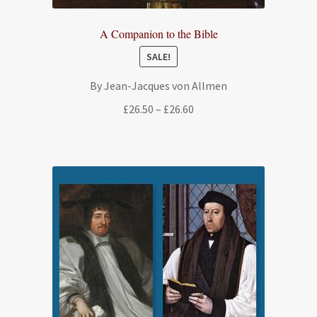
A Companion to the Bible
SALE!
By Jean-Jacques von Allmen
Price
£
26.50
–
£
26.60
range:
£26.50
through
£26.60