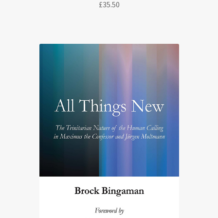
£
35.50