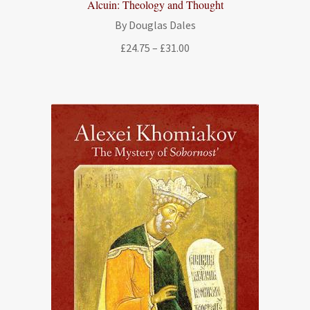
Alcuin: Theology and Thought
By Douglas Dales
Price
£
24.75
–
£
31.00
range:
£24.75
through
£31.00