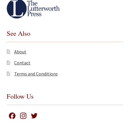
See Also
About
Contact
Terms and Conditions
Follow Us
F
I
T
a
n
w