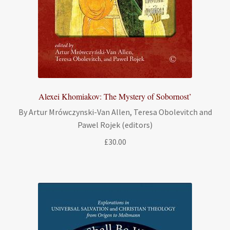
Alexei Khomiakov: The Mystery of Sobornost’
By Artur Mrówczynski-Van Allen, Teresa Obolevitch and
Pawel Rojek (editors)
£
30.00