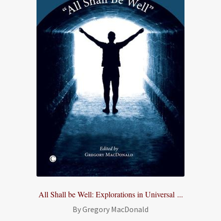
All Shall be Well: Explorations in Universal ...
By Gregory MacDonald