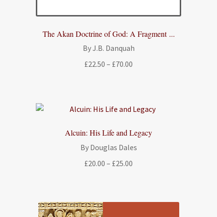
The Akan Doctrine of God: A Fragment ...
By J.B. Danquah
Price
£
22.50
–
£
70.00
range:
£22.50
through
£70.00
Alcuin: His Life and Legacy
By Douglas Dales
Price
£
20.00
–
£
25.00
range:
£20.00
through
£25.00