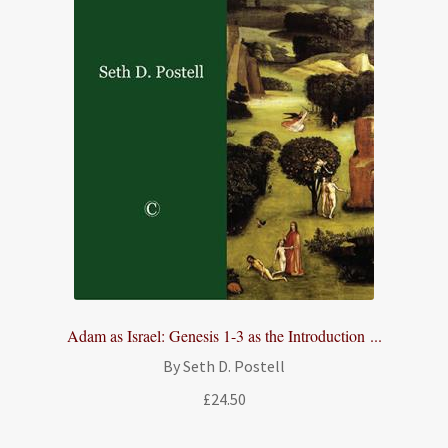
Adam as Israel: Genesis 1-3 as the Introduction ...
By Seth D. Postell
£
24.50