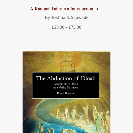
A Rational Faith: An Introduction to ...
By Joshua R. Sijuwade
Price
£
20.00
–
£
75.00
range:
£20.00
through
£75.00