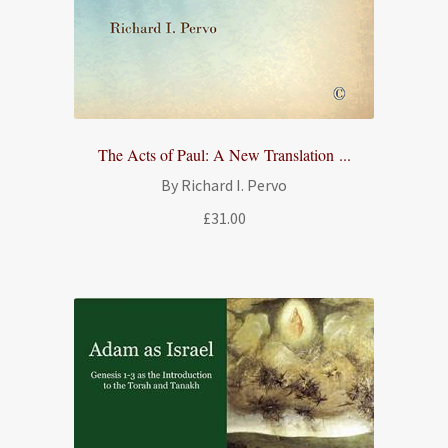
The Acts of Paul: A New Translation ...
By Richard I. Pervo
£
31.00