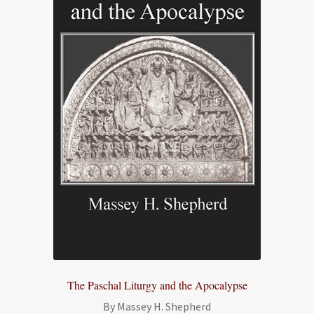
The Paschal Liturgy and the Apocalypse
By Massey H. Shepherd