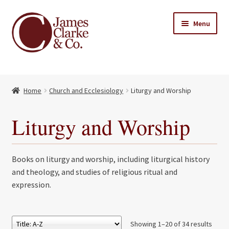
Skip
Skip
Menu
to
to
navigation
content
Home
Home
Church and Ecclesiology
Liturgy and Worship
Books
Expand
child
About Us
Liturgy and Worship
menu
My account
Books on liturgy and worship, including liturgical history
Contact
and theology, and studies of religious ritual and
expression.
Showing 1–20 of 34 results