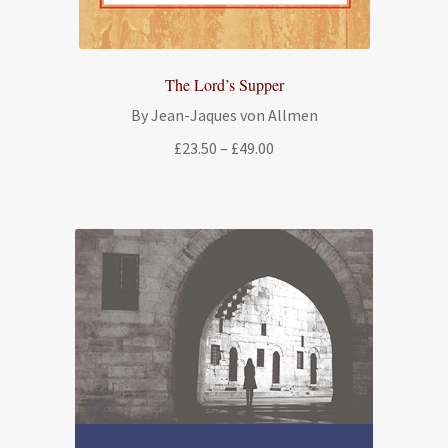
The Lord’s Supper
By Jean-Jaques von Allmen
Price
£
23.50
–
£
49.00
range:
£23.50
through
£49.00