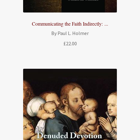
Communicating the Faith Indirectly: ...
By Paul L. Holmer
£
22.00