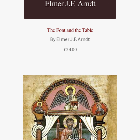
The Font and the Table
By Elmer J.F. Arndt
£
24.00