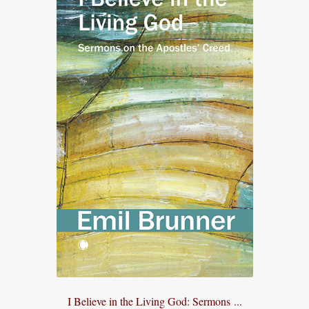
I Believe in the Living God: Sermons ...