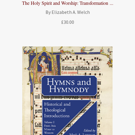
The Holy Spirit and Worship: Transformation ...
By Elizabeth A. Welch
£
30.00