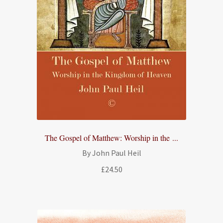
The Gospel of Matthew: Worship in the ...
By John Paul Heil
£
24.50