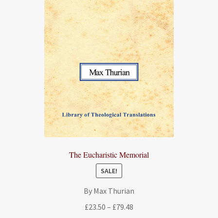
The Eucharistic Memorial
SALE!
By Max Thurian
Price
£
23.50
–
£
79.48