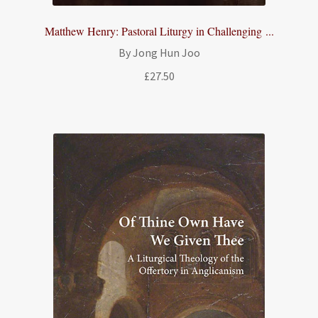
Matthew Henry: Pastoral Liturgy in Challenging ...
By Jong Hun Joo
£
27.50