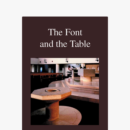
range:
£23.50
through
£79.48