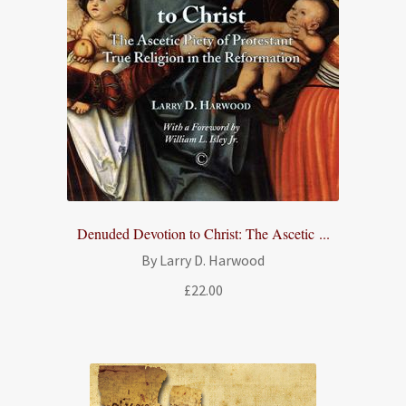
Denuded Devotion to Christ: The Ascetic ...
By Larry D. Harwood
£
22.00