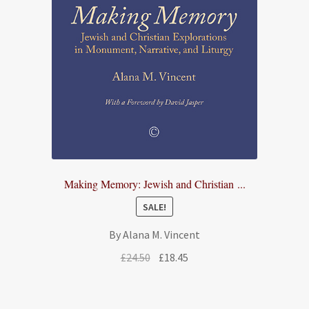
Making Memory: Jewish and Christian ...
SALE!
By Alana M. Vincent
Original
Current
£
24.50
£
18.45
price
price
was:
is:
£24.50.
£18.45.