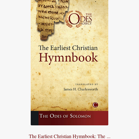
The Earliest Christian Hymnbook: The ...