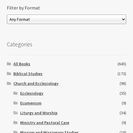
Filter by Format
Categories
All Books
(645)
Biblical Studies
(173)
Church and Ecclesiology
(98)
Ecclesiology
(35)
Ecumenism
(9)
Liturgy and Worship
(34)
Ministry and Pastoral Care
(9)
Mission and Missionary Studies
(16)