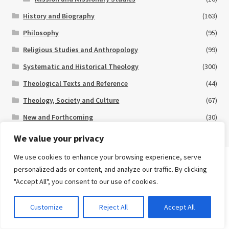
History and Biography
(163)
Philosophy
(95)
Religious Studies and Anthropology
(99)
Systematic and Historical Theology
(300)
Theological Texts and Reference
(44)
Theology, Society and Culture
(67)
New and Forthcoming
(30)
Special Offers
(11)
We value your privacy
We use cookies to enhance your browsing experience, serve
Search
personalized ads or content, and analyze our traffic. By clicking
for:
eBooks
"Accept All", you consent to our use of cookies.
Advanced Search ⮞
0
Customize
Reject All
Accept All
Many of our books are available in eBook format.
Click here
for
Currency
eBook titles currently available on our website.