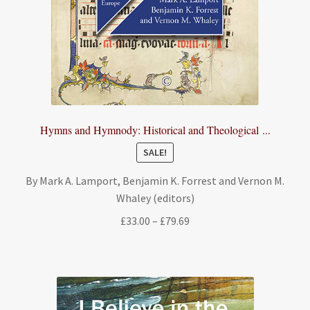
Hymns and Hymnody: Historical and Theological ...
SALE!
By Mark A. Lamport, Benjamin K. Forrest and Vernon M.
Whaley (editors)
Price
£
33.00
–
£
79.69
range:
£33.00
through
£79.69