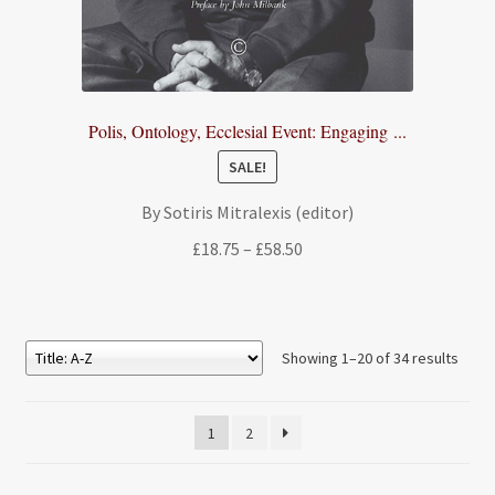
Polis, Ontology, Ecclesial Event: Engaging ...
SALE!
By Sotiris Mitralexis (editor)
Price
£
18.75
–
£
58.50
range:
£18.75
through
£58.50
Showing 1–20 of 34 results
1
2