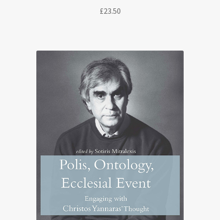
£
23.50