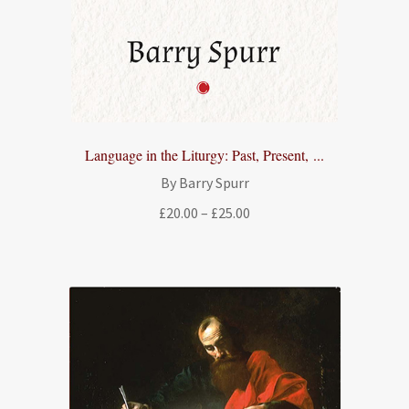
Language in the Liturgy: Past, Present, ...
By Barry Spurr
Price
£
20.00
–
£
25.00
range:
£20.00
through
£25.00