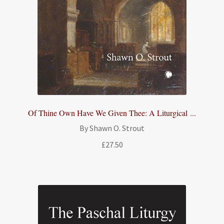
Of Thine Own Have We Given Thee: A Liturgical ...
By Shawn O. Strout
£
27.50