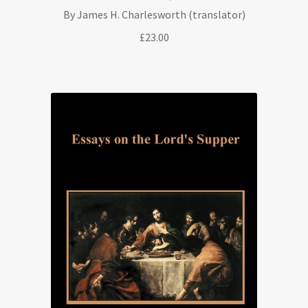
By James H. Charlesworth (translator)
£
23.00