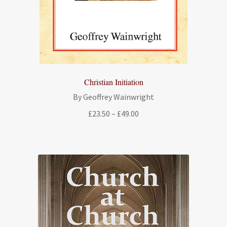
Christian Initiation
By Geoffrey Wainwright
Price
£
23.50
–
£
49.00
range:
£23.50
through
£49.00