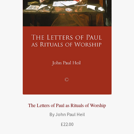
The Letters of Paul as Rituals of Worship
By John Paul Heil
£
22.00