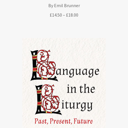
By Emil Brunner
Price
£
14.50
–
£
18.00
range:
£14.50
through
£18.00