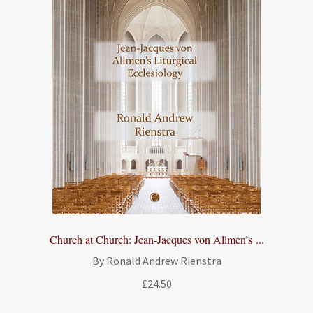
Church at Church: Jean-Jacques von Allmen’s ...
By Ronald Andrew Rienstra
£
24.50