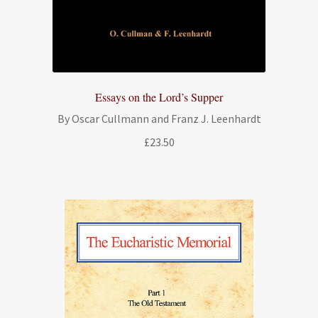
Essays on the Lord’s Supper
By Oscar Cullmann and Franz J. Leenhardt
£
23.50