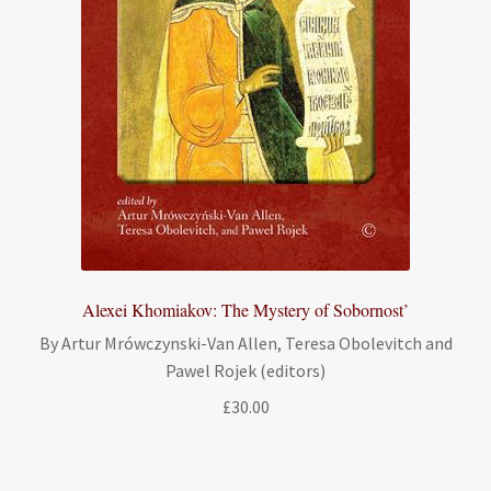
Alexei Khomiakov: The Mystery of Sobornost’
By Artur Mrówczynski-Van Allen, Teresa Obolevitch and
Pawel Rojek (editors)
£
30.00