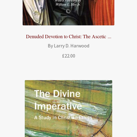
Denuded Devotion to Christ: The Ascetic ...
By Larry D. Harwood
£
22.00