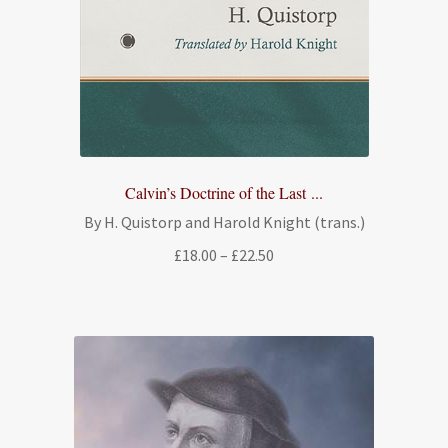
Calvin’s Doctrine of the Last ...
By H. Quistorp and Harold Knight (trans.)
Price
£
18.00
–
£
22.50
range:
£18.00
through
£22.50