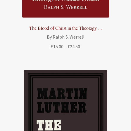
The Blood of Christ in the Theology ...
By Ralph S. Werrell
Price
£
15.00
–
£
24.50
range:
£15.00
through
£24.50