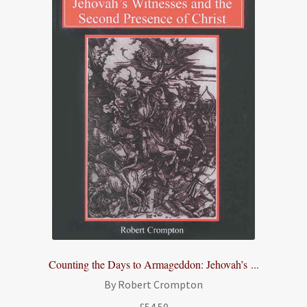
Counting the Days to Armageddon: Jehovah’s ...
By Robert Crompton