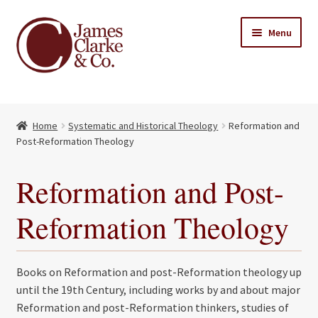
Skip
Skip
Menu
to
to
navigation
content
Home
Home
Systematic and Historical Theology
Reformation and
Books
Expand
Post-Reformation Theology
child
About Us
menu
Reformation and Post-
My account
Reformation Theology
Contact
Books on Reformation and post-Reformation theology up
until the 19th Century, including works by and about major
Reformation and post-Reformation thinkers, studies of