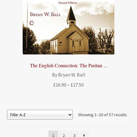
The English Connection: The Puritan ...
By Bryan W. Ball
Price
£
16.90
–
£
27.50
range:
£16.90
through
£27.50
Showing 1–20 of 57 results
1
2
3