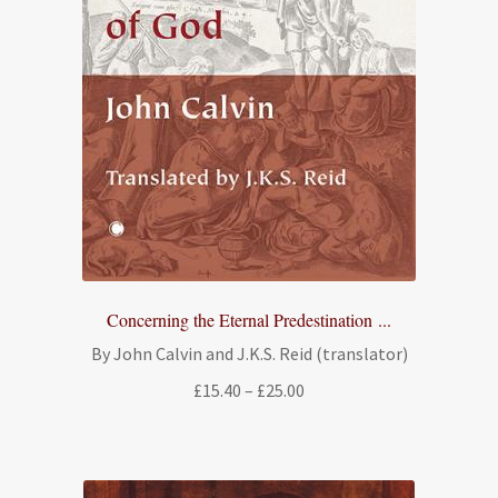
Concerning the Eternal Predestination ...
By John Calvin and J.K.S. Reid (translator)
Price
£
15.40
–
£
25.00
range:
£15.40
through