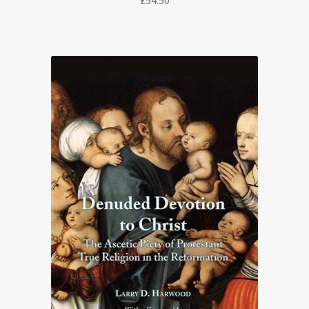
£
54.50