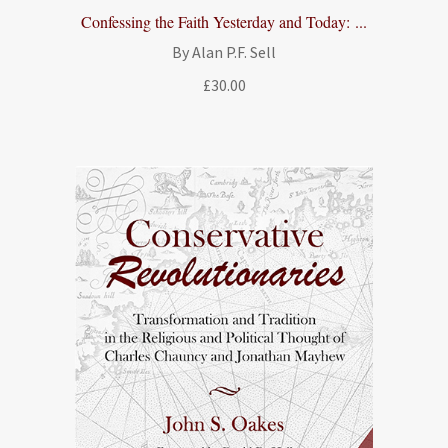
Confessing the Faith Yesterday and Today: ...
By Alan P.F. Sell
£
30.00