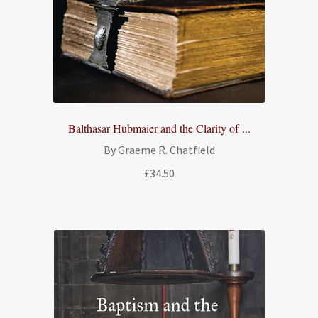
Balthasar Hubmaier and the Clarity of ...
By Graeme R. Chatfield
£
34.50