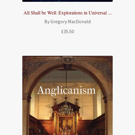
All Shall be Well: Explorations in Universal ...
By Gregory MacDonald
£
35.50