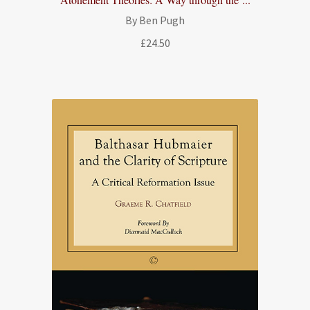
By Ben Pugh
£
24.50