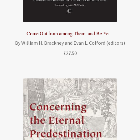
Come Out from among Them, and Be Ye ...
By William H. Brackney and Evan L. Colford (editors)
£
27.50