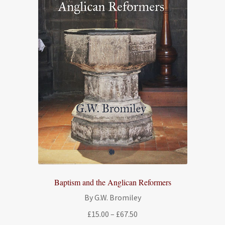
Baptism and the Anglican Reformers
By G.W. Bromiley
Price
£
15.00
–
£
67.50