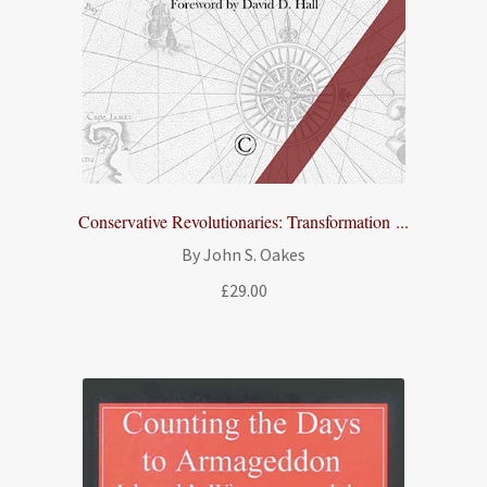
Conservative Revolutionaries: Transformation ...
By John S. Oakes
£
29.00