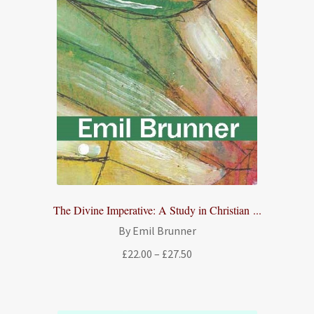
The Divine Imperative: A Study in Christian ...
By Emil Brunner
Price
£
22.00
–
£
27.50
range:
£22.00
through