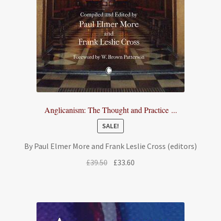
Anglicanism: The Thought and Practice ...
SALE!
By Paul Elmer More and Frank Leslie Cross (editors)
Original
Current
£
39.50
£
33.60
price
price
was:
is:
£39.50.
£33.60.