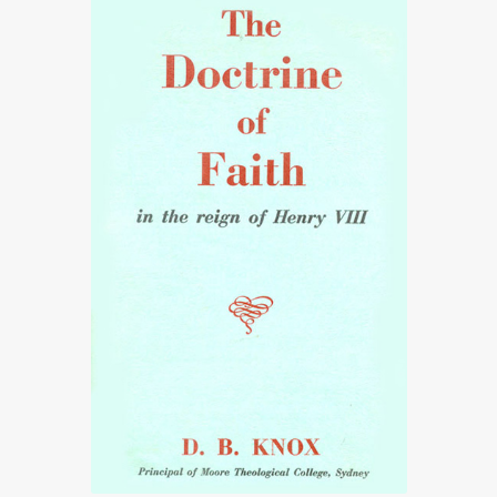
£27.50