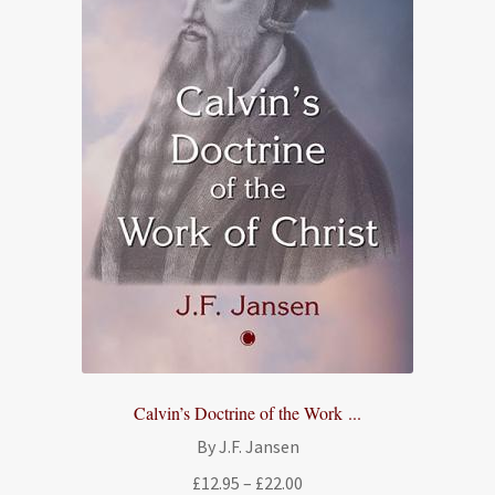
Calvin’s Doctrine of the Work ...
By J.F. Jansen
Price
£
12.95
–
£
22.00