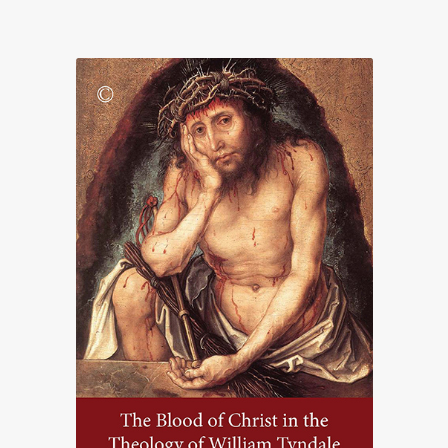
range:
£15.00
through
£67.50