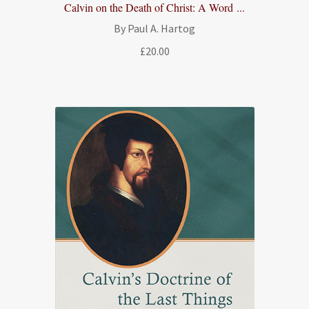
Calvin on the Death of Christ: A Word ...
By Paul A. Hartog
£
20.00