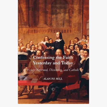
£25.00