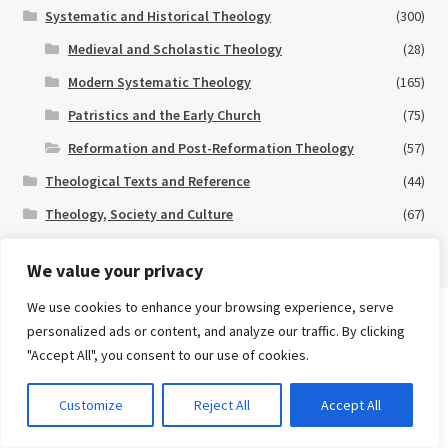
Systematic and Historical Theology
(300)
Medieval and Scholastic Theology
(28)
Modern Systematic Theology
(165)
Patristics and the Early Church
(75)
Reformation and Post-Reformation Theology
(57)
Theological Texts and Reference
(44)
Theology, Society and Culture
(67)
New and Forthcoming
(30)
We value your privacy
Special Offers
(11)
We use cookies to enhance your browsing experience, serve
Search
personalized ads or content, and analyze our traffic. By clicking
for:
eBooks
"Accept All", you consent to our use of cookies.
Advanced Search ⮞
0
Customize
Reject All
Accept All
Many of our books are available in eBook format.
Click here
for
Currency
eBook titles currently available on our website.