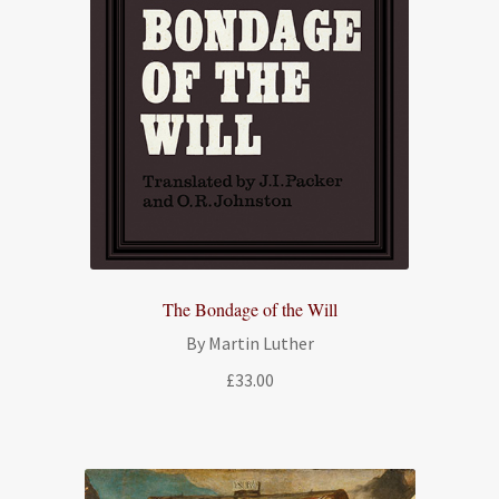
The Bondage of the Will
By Martin Luther
£
33.00