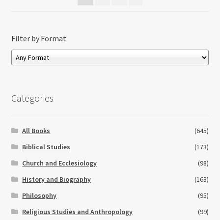
Filter by Format
Categories
All Books
(645)
Biblical Studies
(173)
Church and Ecclesiology
(98)
History and Biography
(163)
Philosophy
(95)
Religious Studies and Anthropology
(99)