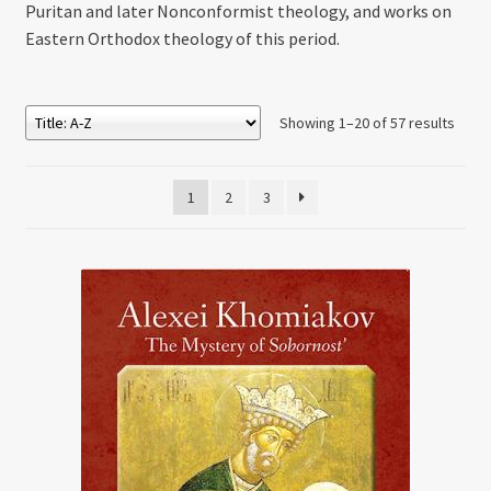
Puritan and later Nonconformist theology, and works on
Eastern Orthodox theology of this period.
Showing 1–20 of 57 results
1
2
3