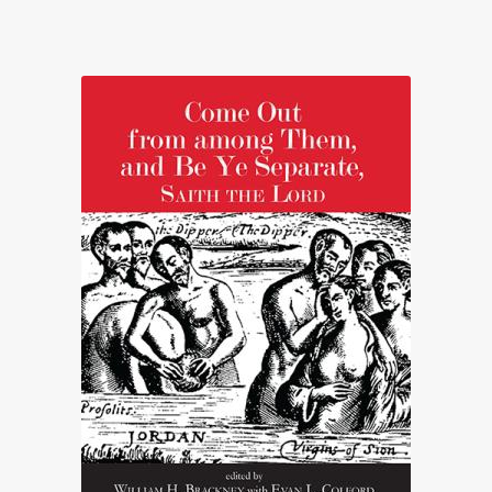
range:
£12.95
through
£22.00