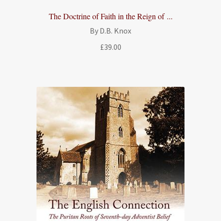
The Doctrine of Faith in the Reign of ...
By D.B. Knox
£
39.00