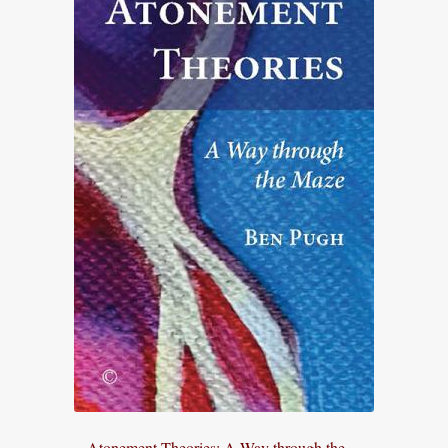
Atonement Theories: A Way through the ...