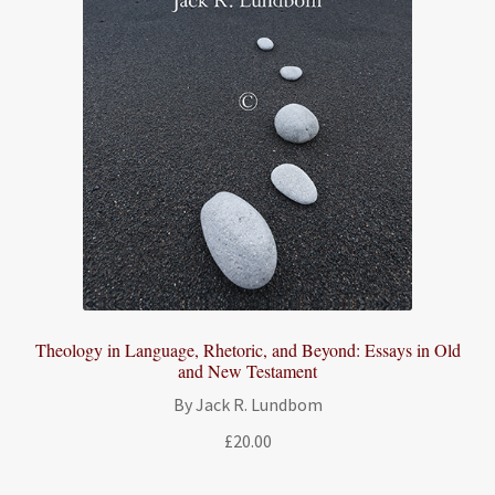
Theology in Language, Rhetoric, and Beyond: Essays in Old
and New Testament
By Jack R. Lundbom
£
20.00