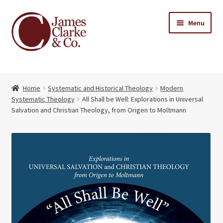
Skip
Skip
Menu
to
to
navigation
content
Home
Home
Systematic and Historical Theology
Modern
Books
Expand
Systematic Theology
All Shall be Well: Explorations in Universal
child
Salvation and Christian Theology, from Origen to Moltmann
About Us
menu
My account
Contact