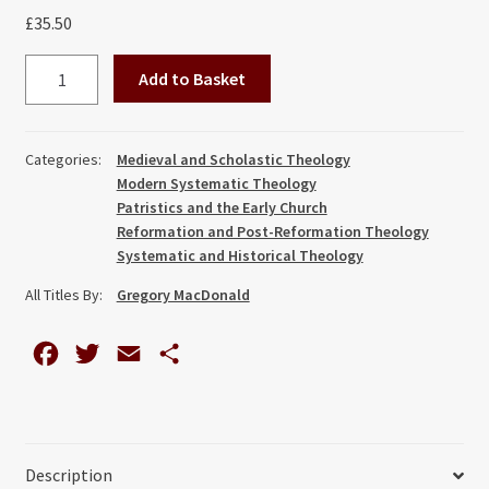
£
35.50
All
Add to Basket
Shall
be
Well:
Categories:
Medieval and Scholastic Theology
Explorations
Modern Systematic Theology
in
Patristics and the Early Church
Universal
Reformation and Post-Reformation Theology
Systematic and Historical Theology
Salvation
and
All Titles By:
Gregory MacDonald
Christian
Theology,
F
T
E
S
from
a
w
m
h
Origen
c
i
a
a
to
Moltmann
e
t
i
r
Description
quantity
b
t
l
e