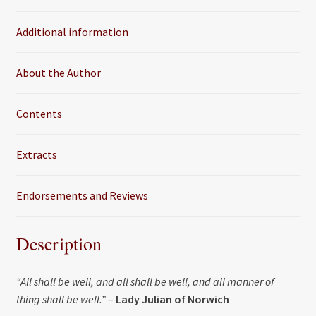
o
e
Additional information
o
r
k
About the Author
Contents
Extracts
Endorsements and Reviews
Description
“All shall be well, and all shall be well, and all manner of
thing shall be well.”
–
Lady Julian of Norwich