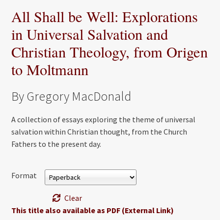
All Shall be Well: Explorations
in Universal Salvation and
Christian Theology, from Origen
to Moltmann
By Gregory MacDonald
A collection of essays exploring the theme of universal
salvation within Christian thought, from the Church
Fathers to the present day.
Format
Clear
This title also available as PDF (External Link)