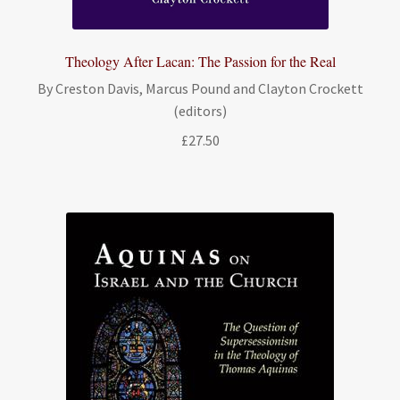
Theology After Lacan: The Passion for the Real
By Creston Davis, Marcus Pound and Clayton Crockett
(editors)
£
27.50