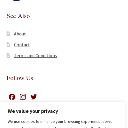
See Also
About
Contact
Terms and Conditions
Follow Us
F
I
T
a
n
w
We value your privacy
c
s
i
We use cookies to enhance your browsing experience, serve
e
t
t
Search
© James Clarke and Co Ltd 2026