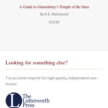
A Guide to Glastonbury’s Temple of the Stars
By K.E. Maltwood
£
13.50
Looking for something else?
Try our sister imprint for high quality, independent non-
fiction