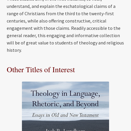
understand, and explain the eschatological claims of a
range of Christians from the third to the twenty-first
centuries, while also offering constructive, critical
engagement with those claims. Readily accessible to the
general reader, this engaging and informative collection
will be of great value to students of theology and religious
history.
Other Titles of Interest