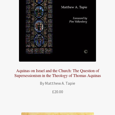
Aquinas on Israel and the Church: The Question of
Supersessionism in the Theology of Thomas Aquinas
By Matthew A. Tapie
£
20.00