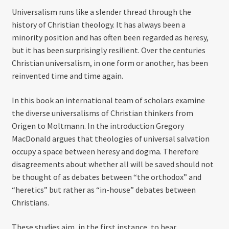
Universalism runs like a slender thread through the
history of Christian theology. It has always been a
minority position and has often been regarded as heresy,
but it has been surprisingly resilient. Over the centuries
Christian universalism, in one form or another, has been
reinvented time and time again.
In this book an international team of scholars examine
the diverse universalisms of Christian thinkers from
Origen to Moltmann. In the introduction Gregory
MacDonald argues that theologies of universal salvation
occupy a space between heresy and dogma. Therefore
disagreements about whether all will be saved should not
be thought of as debates between “the orthodox” and
“heretics” but rather as “in-house” debates between
Christians.
These studies aim, in the first instance, to hear,