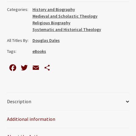
Thought
Categories:
History and Biography
quantity
Medieval and Scholastic Theology
Religious Biography
Systematic and Historical Theology
All Titles By:
Douglas Dales
Tags:
eBooks
F
T
E
S
a
w
m
h
c
i
a
a
e
t
i
r
Description
b
t
l
e
o
e
Additional information
o
r
k