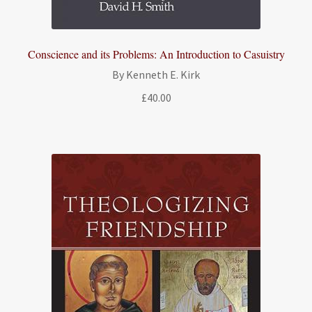
Conscience and its Problems: An Introduction to Casuistry
By Kenneth E. Kirk
£
40.00