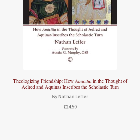
Theologizing Friendship: How
Amicitia
in the Thought of
Aelred and Aquinas Inscribes the Scholastic Turn
By Nathan Lefler
£
24.50