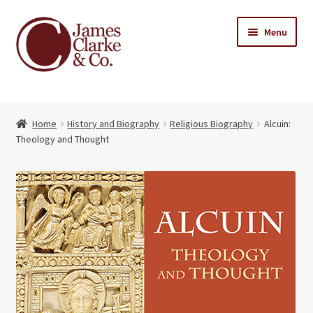
Skip
Skip
Menu
to
to
navigation
content
Home
Home
History and Biography
Religious Biography
Alcuin:
Books
Expand
Theology and Thought
child
About Us
menu
My account
Contact