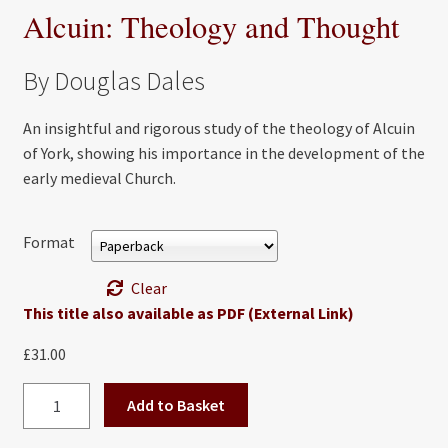
Alcuin: Theology and Thought
By Douglas Dales
An insightful and rigorous study of the theology of Alcuin
of York, showing his importance in the development of the
early medieval Church.
Format
Clear
This title also available as PDF (External Link)
£
31.00
Alcuin:
Add to Basket
Theology
and