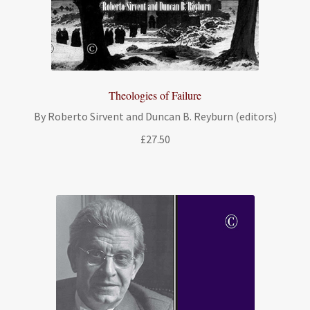
Theologies of Failure
By Roberto Sirvent and Duncan B. Reyburn (editors)
£
27.50