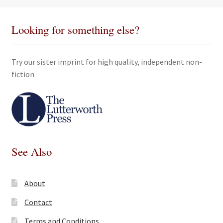
Looking for something else?
Try our sister imprint for high quality, independent non-
fiction
See Also
About
Contact
Terms and Conditions