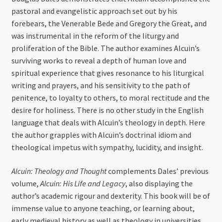
pastoral and evangelistic approach set out by his
forebears, the Venerable Bede and Gregory the Great, and
was instrumental in the reform of the liturgy and
proliferation of the Bible. The author examines Alcuin’s
surviving works to reveal a depth of human love and
spiritual experience that gives resonance to his liturgical
writing and prayers, and his sensitivity to the path of
penitence, to loyalty to others, to moral rectitude and the
desire for holiness. There is no other study in the English
language that deals with Alcuin’s theology in depth. Here
the author grapples with Alcuin’s doctrinal idiom and
theological impetus with sympathy, lucidity, and insight.
Alcuin: Theology and Thought
complements Dales’ previous
volume,
Alcuin: His Life and Legacy
, also displaying the
author’s academic rigour and dexterity. This book will be of
immense value to anyone teaching, or learning about,
early medieval history as well as theology in universities.