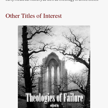
Other Titles of Interest