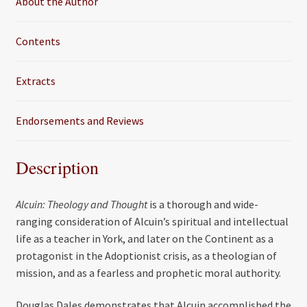
About the Author
Contents
Extracts
Endorsements and Reviews
Description
Alcuin: Theology and Thought
is a thorough and wide-
ranging consideration of Alcuin’s spiritual and intellectual
life as a teacher in York, and later on the Continent as a
protagonist in the Adoptionist crisis, as a theologian of
mission, and as a fearless and prophetic moral authority.
Douglas Dales demonstrates that Alcuin accomplished the