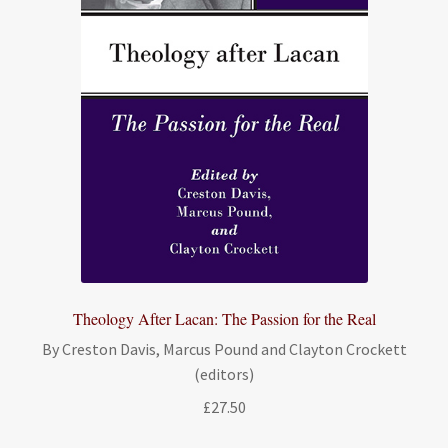
Theology After Lacan: The Passion for the Real
By Creston Davis, Marcus Pound and Clayton Crockett
(editors)
£
27.50