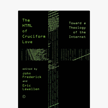
£18.75
through
£79.50