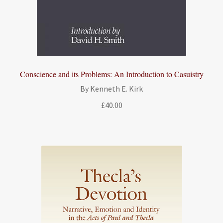
Conscience and its Problems: An Introduction to Casuistry
By Kenneth E. Kirk
£
40.00