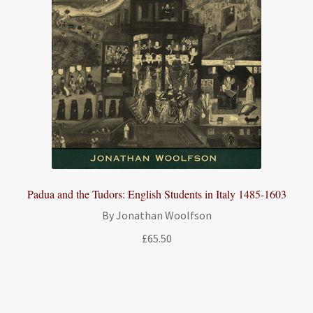
Padua and the Tudors: English Students in Italy 1485-1603
By Jonathan Woolfson
£
65.50