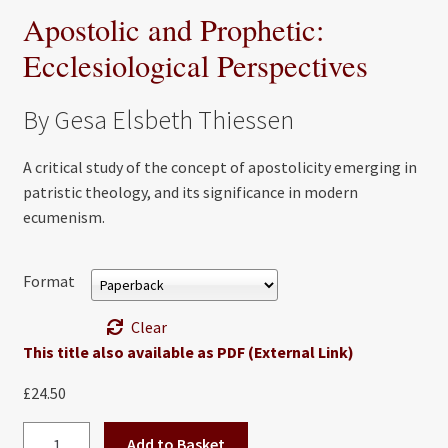
Apostolic and Prophetic:
Ecclesiological Perspectives
By Gesa Elsbeth Thiessen
A critical study of the concept of apostolicity emerging in
patristic theology, and its significance in modern
ecumenism.
Format
Clear
This title also available as PDF (External Link)
£
24.50
Apostolic
Add to Basket