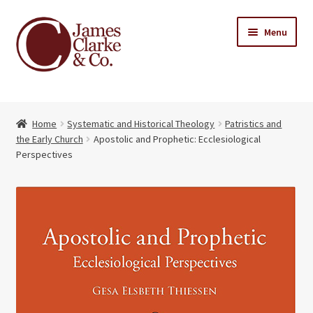
Skip
Skip
Menu
to
to
navigation
content
Home
Home
Systematic and Historical Theology
Patristics and
Books
Expand
the Early Church
Apostolic and Prophetic: Ecclesiological
child
Perspectives
About Us
menu
My account
Contact