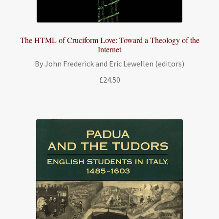
The HTML of Cruciform Love: Toward a Theology of the
Internet
By John Frederick and Eric Lewellen (editors)
£
24.50