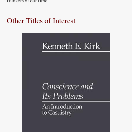
thinkers of our time.
Other Titles of Interest