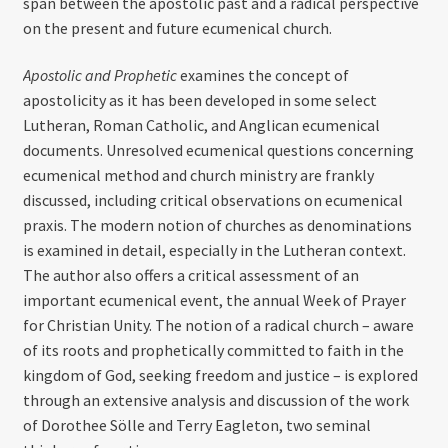
span between the apostolic past and a radical perspective
on the present and future ecumenical church.
Apostolic and Prophetic
examines the concept of
apostolicity as it has been developed in some select
Lutheran, Roman Catholic, and Anglican ecumenical
documents. Unresolved ecumenical questions concerning
ecumenical method and church ministry are frankly
discussed, including critical observations on ecumenical
praxis. The modern notion of churches as denominations
is examined in detail, especially in the Lutheran context.
The author also offers a critical assessment of an
important ecumenical event, the annual Week of Prayer
for Christian Unity. The notion of a radical church – aware
of its roots and prophetically committed to faith in the
kingdom of God, seeking freedom and justice – is explored
through an extensive analysis and discussion of the work
of Dorothee Sölle and Terry Eagleton, two seminal