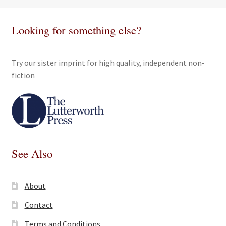
Looking for something else?
Try our sister imprint for high quality, independent non-
fiction
See Also
About
Contact
Terms and Conditions