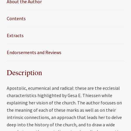
About the Author
Contents
Extracts
Endorsements and Reviews
Description
Apostolic, ecumenical and radical: these are the ecclesial
characteristics highlighted by Gesa E. Thiessen while
explaining her vision of the church. The author focuses on
the meaning of each of these marks as well as on their
intrinsic connections, an approach that leads her to delve
deep into the history of the church, and to draw a wide