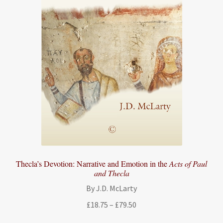
Thecla’s Devotion: Narrative and Emotion in the
Acts of Paul
and Thecla
By J.D. McLarty
Price
£
18.75
–
£
79.50
range: