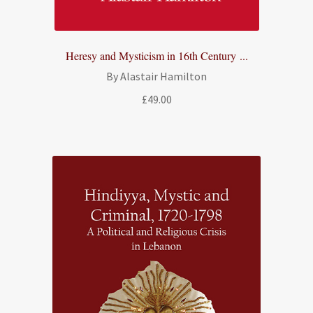
Heresy and Mysticism in 16th Century ...
By Alastair Hamilton
£
49.00