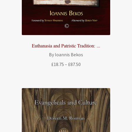
Euthanasia and Patristic Tradition: ...
By Ioannis Bekos
Price
£
18.75
–
£
87.50
range:
£18.75
through
£87.50