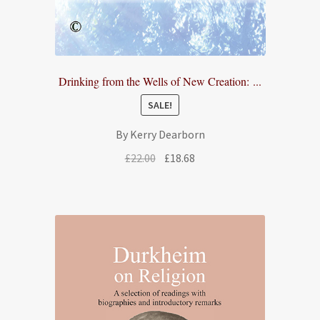
Drinking from the Wells of New Creation: ...
SALE!
By Kerry Dearborn
Original
Current
£
22.00
£
18.68
price
price
was:
is:
£22.00.
£18.68.