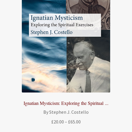
Ignatian Mysticism: Exploring the Spiritual ...
By Stephen J. Costello
Price
£
20.00
–
£
65.00
range: