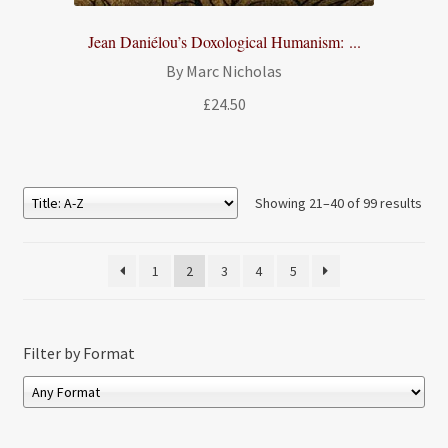
Jean Daniélou’s Doxological Humanism: ...
By Marc Nicholas
£
24.50
Showing 21–40 of 99 results
1
2
3
4
5
Filter by Format