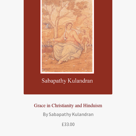
Grace in Christianity and Hinduism
By Sabapathy Kulandran
£
33.00