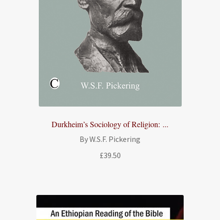
Durkheim’s Sociology of Religion: ...
By W.S.F. Pickering
£
39.50