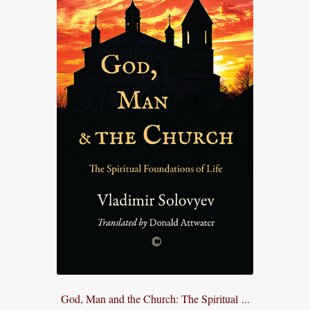
God, Man and the Church: The Spiritual ...