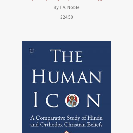
By T.A. Noble
£
24.50