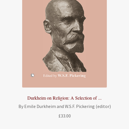
Durkheim on Religion: A Selection of ...
By Emile Durkheim and W.S.F. Pickering (editor)
£
33.00