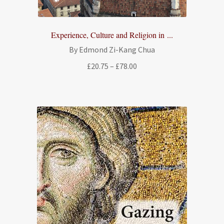
Experience, Culture and Religion in ...
By Edmond Zi-Kang Chua
Price
£
20.75
–
£
78.00
range:
£20.75
through
£78.00