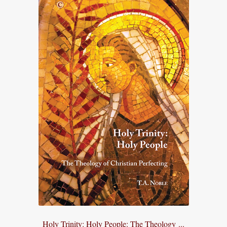
Holy Trinity: Holy People: The Theology ...