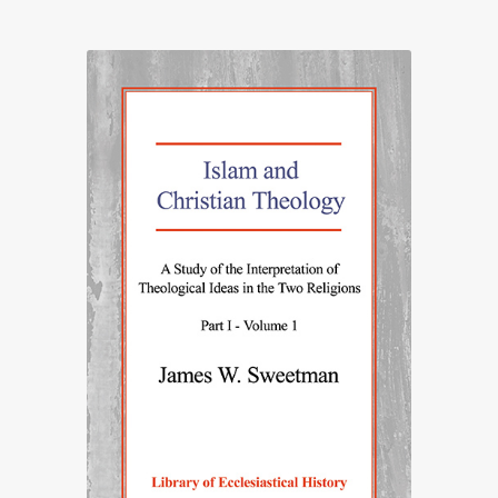
£20.00
through
£65.00