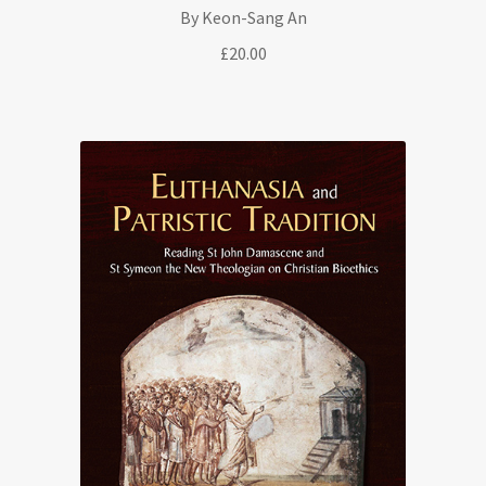
By Keon-Sang An
£
20.00