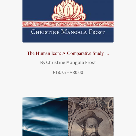
The Human Icon: A Comparative Study ...
By Christine Mangala Frost
Price
£
18.75
–
£
30.00
range:
£18.75
through
£30.00