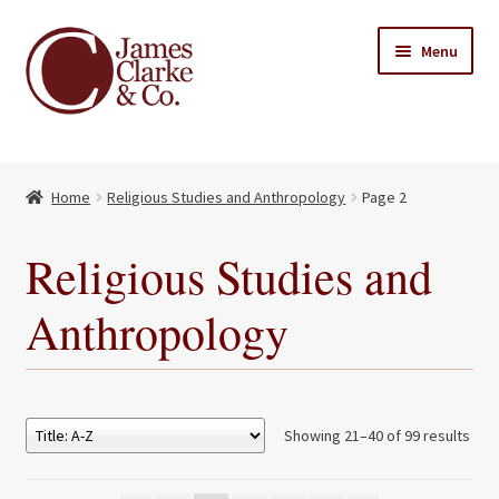
Skip
Skip
Menu
to
to
navigation
content
Home
Home
Religious Studies and Anthropology
Page 2
Books
Expand
child
About Us
Religious Studies and
menu
My account
Anthropology
Contact
Showing 21–40 of 99 results