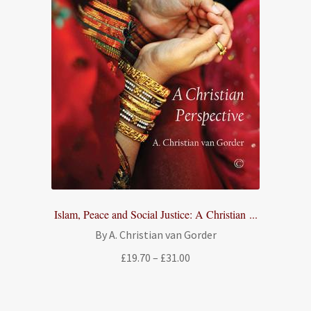
Islam, Peace and Social Justice: A Christian ...
By A. Christian van Gorder
Price
£
19.70
–
£
31.00
range:
£19.70
through