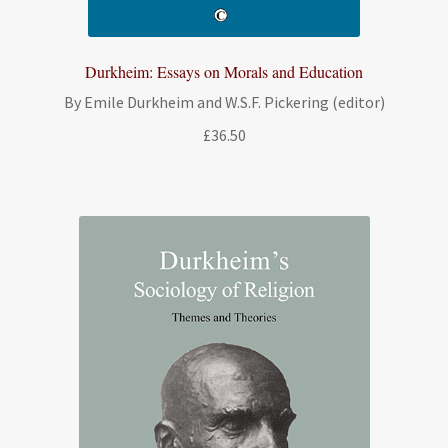
Durkheim: Essays on Morals and Education
By Emile Durkheim and W.S.F. Pickering (editor)
£
36.50