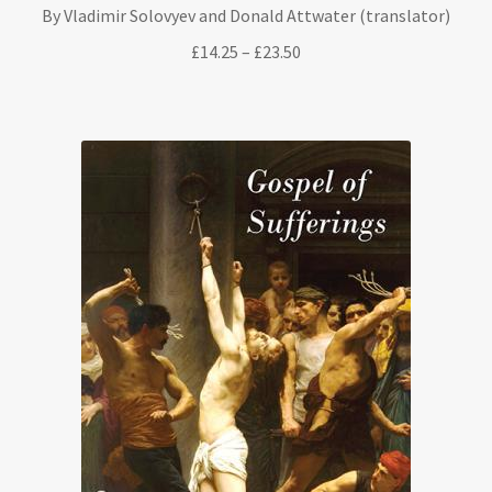
By Vladimir Solovyev and Donald Attwater (translator)
Price
£
14.25
–
£
23.50
range:
£14.25
through
£23.50