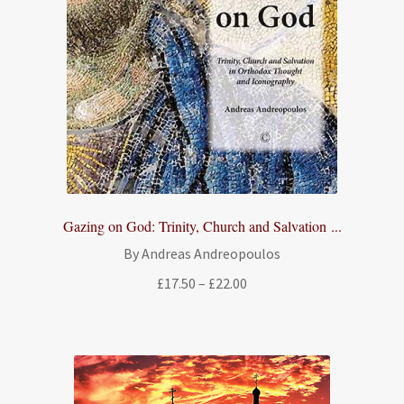
Gazing on God: Trinity, Church and Salvation ...
By Andreas Andreopoulos
Price
£
17.50
–
£
22.00
range:
£17.50
through
£22.00