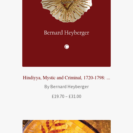
Hindiyya, Mystic and Criminal, 1720-1798: ...
By Bernard Heyberger
Price
£
19.70
–
£
31.00
range:
£19.70
through
£31.00