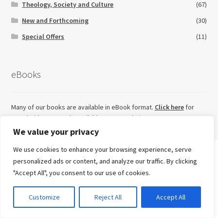
Theology, Society and Culture
(67)
New and Forthcoming
(30)
Special Offers
(11)
eBooks
Many of our books are available in eBook format.
Click here
for
eBook titles currently available on our website.
We value your privacy
We use cookies to enhance your browsing experience, serve
Search
personalized ads or content, and analyze our traffic. By clicking
for:
Looking for something else?
"Accept All", you consent to our use of cookies.
Advanced Search ⮞
0
Customize
Reject All
Accept All
Try our sister imprint for high quality, independent non-
Currency
fiction