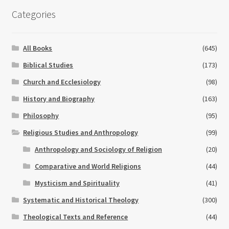
Categories
All Books
(645)
Biblical Studies
(173)
Church and Ecclesiology
(98)
History and Biography
(163)
Philosophy
(95)
Religious Studies and Anthropology
(99)
Anthropology and Sociology of Religion
(20)
Comparative and World Religions
(44)
Mysticism and Spirituality
(41)
Systematic and Historical Theology
(300)
Theological Texts and Reference
(44)