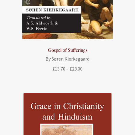
Gospel of Sufferings
By Søren Kierkegaard
Price
£
13.70
–
£
23.00
range:
£13.70
through
£23.00