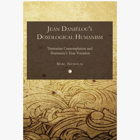
£31.00