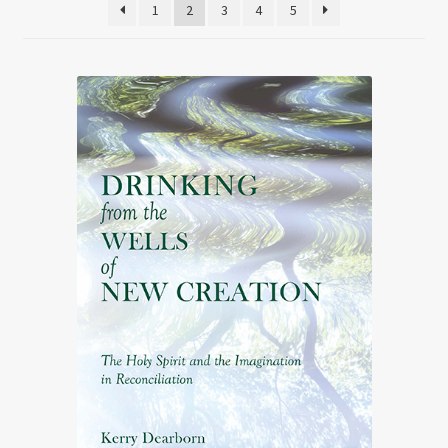
1
2
3
4
5