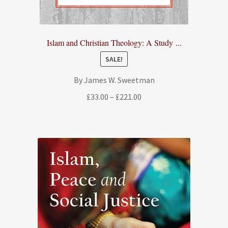
Islam and Christian Theology: A Study ...
SALE!
By James W. Sweetman
Price
£
33.00
–
£
221.00
range:
£33.00
through
£221.00