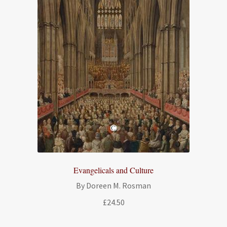
Evangelicals and Culture
By Doreen M. Rosman
£
24.50