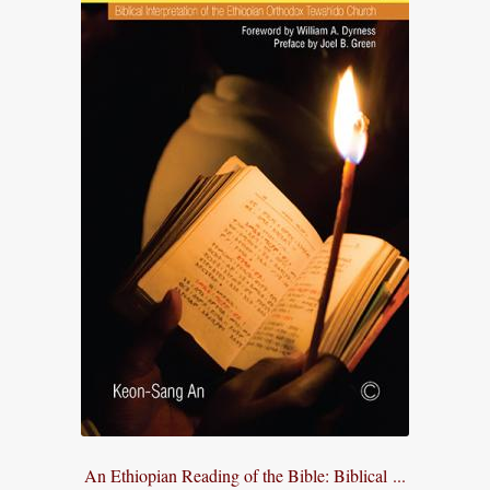
An Ethiopian Reading of the Bible: Biblical ...