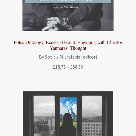
Polis, Ontology, Ecclesial Event: Engaging with Christos
Yannaras’ Thought
By Sotiris Mitralexis (editor)
Price
£
18.75
–
£
58.50
range:
£18.75
through
£58.50