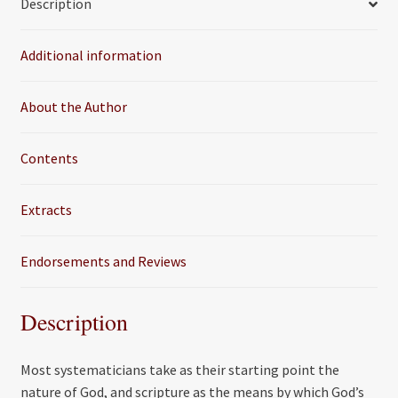
Description
b
t
l
e
o
e
Additional information
o
r
k
About the Author
Contents
Extracts
Endorsements and Reviews
Description
Most systematicians take as their starting point the
nature of God, and scripture as the means by which God’s