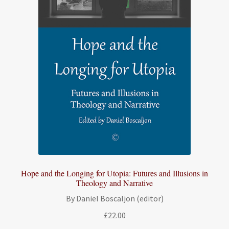
Hope and the Longing for Utopia: Futures and Illusions in
Theology and Narrative
By Daniel Boscaljon (editor)
£
22.00