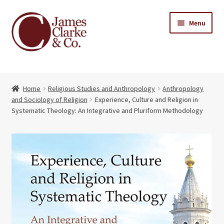
Skip
Skip
Menu
to
to
navigation
content
Home
Home
Religious Studies and Anthropology
Anthropology
Books
Expand
and Sociology of Religion
Experience, Culture and Religion in
child
Systematic Theology: An Integrative and Pluriform Methodology
About Us
menu
My account
Contact