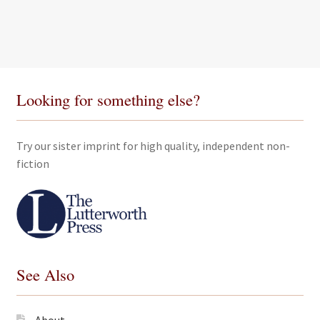
Looking for something else?
Try our sister imprint for high quality, independent non-
fiction
See Also
About