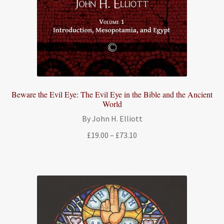
Beware the Evil Eye: The Evil Eye in the Bible and the Ancient
World
By John H. Elliott
Price
£
19.00
–
£
73.10
range:
£19.00
through
£73.10