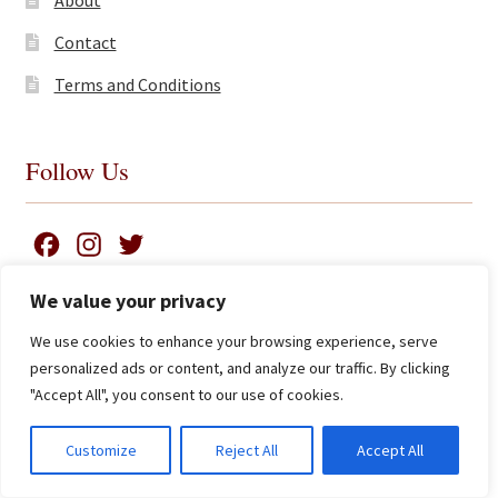
Contact
Terms and Conditions
Follow Us
F
I
T
a
n
w
We value your privacy
c
s
i
We use cookies to enhance your browsing experience, serve
e
t
t
Search
© James Clarke and Co Ltd 2026
personalized ads or content, and analyze our traffic. By clicking
for:
b
a
t
Privacy Policy
"Accept All", you consent to our use of cookies.
Advanced Search ⮞
o
g
e
o
r
r
0
Customize
Reject All
Accept All
Currency
k
a