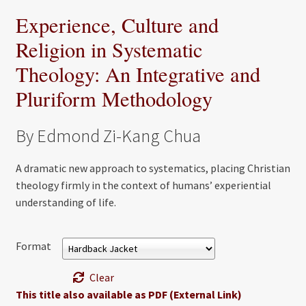
Experience, Culture and
Religion in Systematic
Theology: An Integrative and
Pluriform Methodology
By Edmond Zi-Kang Chua
A dramatic new approach to systematics, placing Christian
theology firmly in the context of humans’ experiential
understanding of life.
Format
Clear
This title also available as PDF (External Link)