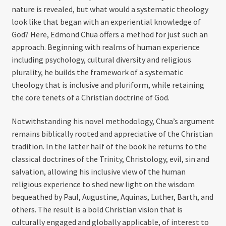
nature is revealed, but what would a systematic theology
look like that began with an experiential knowledge of
God? Here, Edmond Chua offers a method for just such an
approach. Beginning with realms of human experience
including psychology, cultural diversity and religious
plurality, he builds the framework of a systematic
theology that is inclusive and pluriform, while retaining
the core tenets of a Christian doctrine of God.
Notwithstanding his novel methodology, Chua’s argument
remains biblically rooted and appreciative of the Christian
tradition. In the latter half of the book he returns to the
classical doctrines of the Trinity, Christology, evil, sin and
salvation, allowing his inclusive view of the human
religious experience to shed new light on the wisdom
bequeathed by Paul, Augustine, Aquinas, Luther, Barth, and
others. The result is a bold Christian vision that is
culturally engaged and globally applicable, of interest to