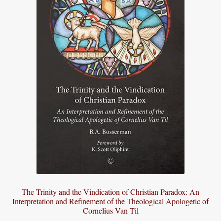
The Trinity and the Vindication of Christian Paradox: An
Interpretation and Refinement of the Theological Apologetic of
Cornelius Van Til