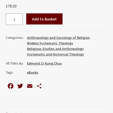
£
78.00
Experience,
Add to Basket
Culture
and
Religion
Categories:
Anthropology and Sociology of Religion
in
Modern Systematic Theology
Systematic
Religious Studies and Anthropology
Theology:
Systematic and Historical Theology
An
All Titles By:
Edmond Zi-Kang Chua
Integrative
Tags:
eBooks
and
Pluriform
Methodology
F
T
E
S
quantity
a
w
m
h
c
i
a
a
e
t
i
r