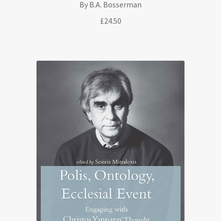
By B.A. Bosserman
£
24.50