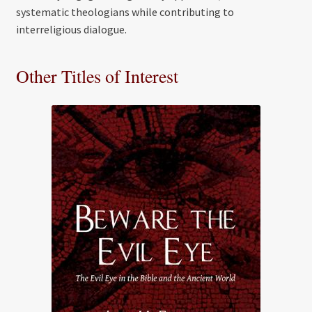
systematic theologians while contributing to
interreligious dialogue.
Other Titles of Interest