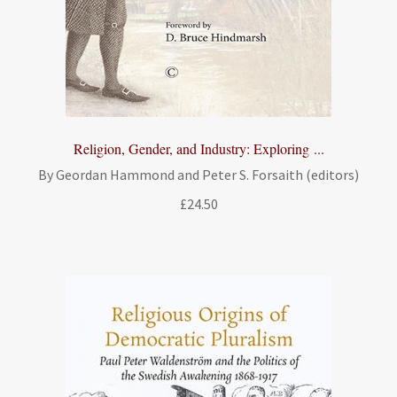
Religion, Gender, and Industry: Exploring ...
By Geordan Hammond and Peter S. Forsaith (editors)
£
24.50