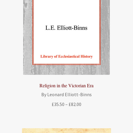
Religion in the Victorian Era
By Leonard Elliott-Binns
Price
£
35.50
–
£
82.00
range:
£35.50
through