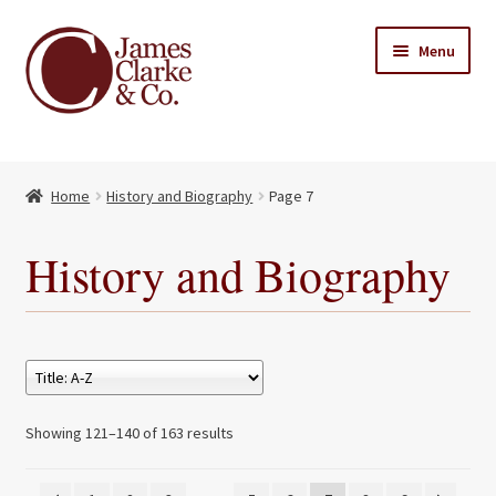
Skip
Skip
Menu
to
to
navigation
content
Home
Home
History and Biography
Page 7
Books
Expand
child
About Us
History and Biography
menu
My account
Contact
Showing 121–140 of 163 results