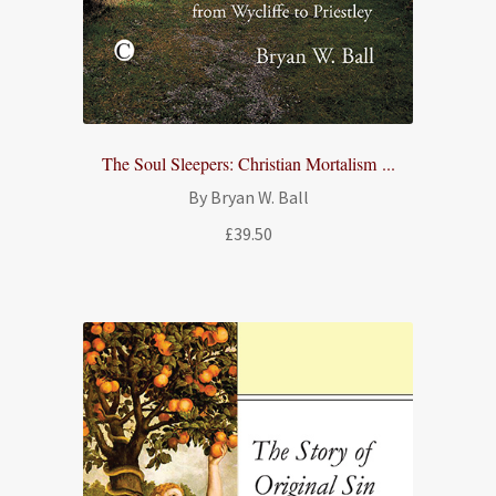
The Soul Sleepers: Christian Mortalism ...
By Bryan W. Ball
£
39.50