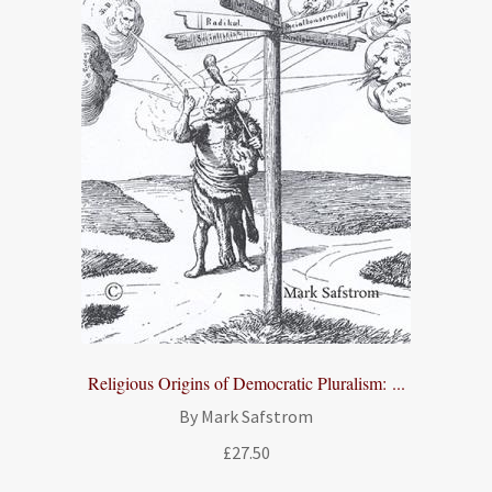
Religious Origins of Democratic Pluralism: ...
By Mark Safstrom
£
27.50