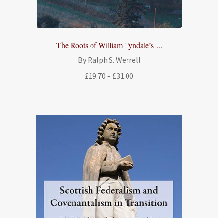
The Roots of William Tyndale’s ...
By Ralph S. Werrell
Price
£
19.70
–
£
31.00
range:
£19.70
through
£31.00