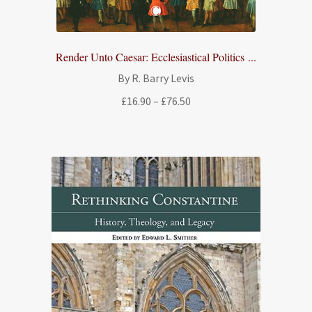
Render Unto Caesar: Ecclesiastical Politics ...
By R. Barry Levis
Price
£
16.90
–
£
76.50
range:
£16.90
through
£76.50