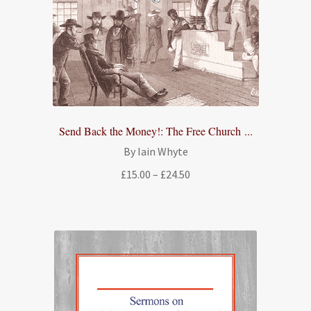
Send Back the Money!: The Free Church ...
By Iain Whyte
Price
£
15.00
–
£
24.50
range:
£15.00
through
£24.50