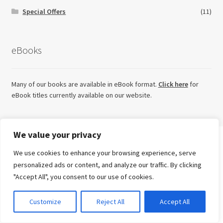
Special Offers
(11)
eBooks
Many of our books are available in eBook format.
Click here
for
eBook titles currently available on our website.
We value your privacy
Looking for something else?
We use cookies to enhance your browsing experience, serve
Search
personalized ads or content, and analyze our traffic. By clicking
for:
"Accept All", you consent to our use of cookies.
Try our sister imprint for high quality, independent non-
Advanced Search ⮞
fiction
0
Customize
Reject All
Accept All
Currency