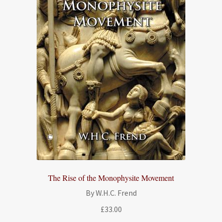
The Rise of the Monophysite Movement
By W.H.C. Frend
£
33.00