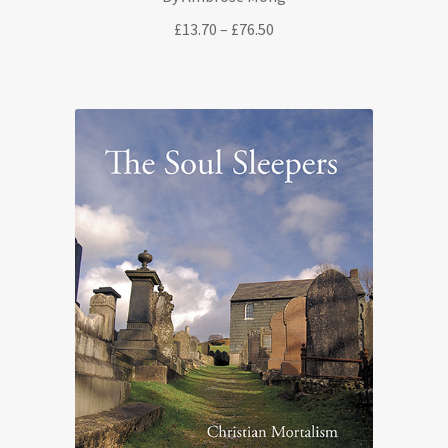
Price
£
13.70
–
£
76.50
range:
£13.70
through
£76.50