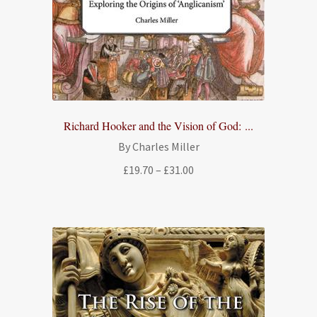
Richard Hooker and the Vision of God: ...
By Charles Miller
Price
£
19.70
–
£
31.00
range:
£19.70
through
£31.00