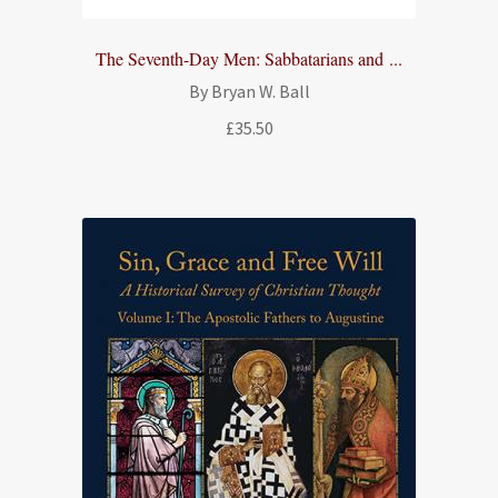
The Seventh-Day Men: Sabbatarians and ...
By Bryan W. Ball
£
35.50