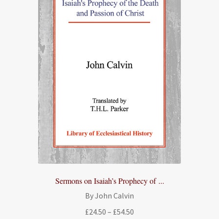
Sermons on Isaiah’s Prophecy of ...
By John Calvin
Price
£
24.50
–
£
54.50