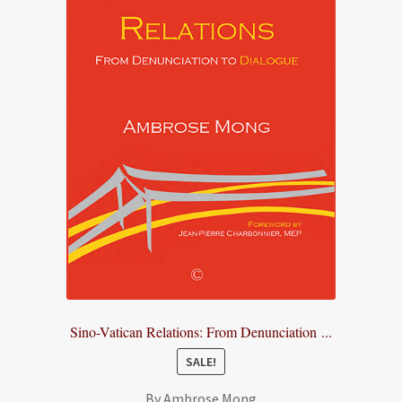
Sino-Vatican Relations: From Denunciation ...
SALE!
By Ambrose Mong