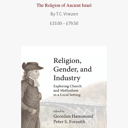
The Religion of Ancient Israel
By T.C. Vriezen
Price
£
33.00
–
£
79.50
range:
£33.00
through
£79.50