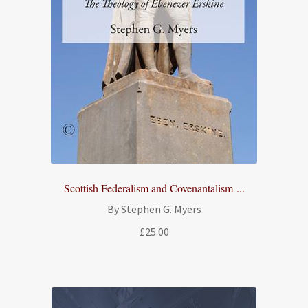
Scottish Federalism and Covenantalism ...
By Stephen G. Myers
£
25.00