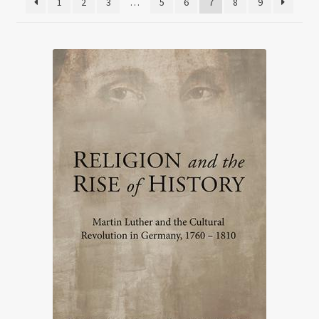
1
2
3
…
5
6
7
8
9