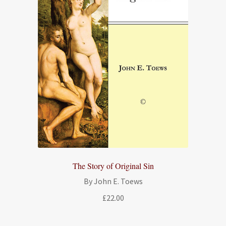
The Story of Original Sin
By John E. Toews
£
22.00