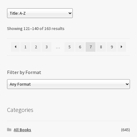
Showing 121–140 of 163 results
1
2
3
…
5
6
7
8
9
Filter by Format
Categories
All Books
(645)