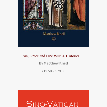
Sin, Grace and Free Will: A Historical ...
By Matthew Knell
Price
£
19.50
–
£
79.50
range:
£19.50
through
£79.50