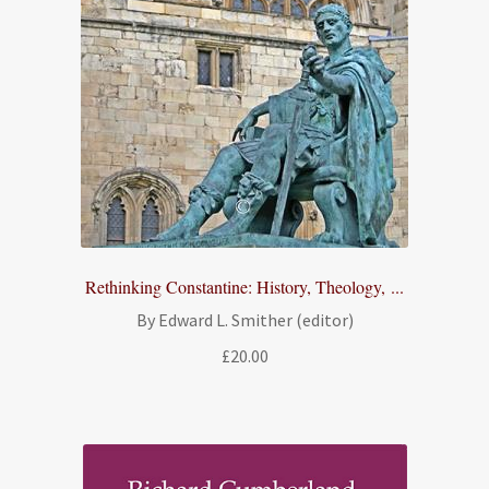
Rethinking Constantine: History, Theology, ...
By Edward L. Smither (editor)
£
20.00