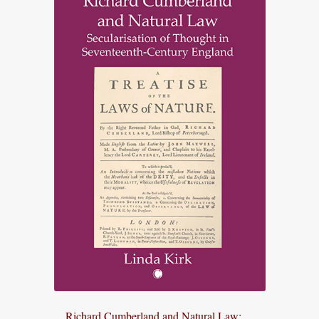
Richard Cumberland and Natural Law: ...