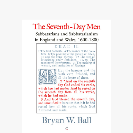
range:
£24.50
through
£54.50