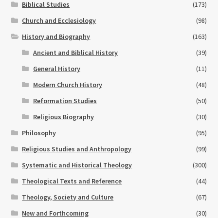
Biblical Studies
(173)
Church and Ecclesiology
(98)
History and Biography
(163)
Ancient and Biblical History
(39)
General History
(11)
Modern Church History
(48)
Reformation Studies
(50)
Religious Biography
(30)
Philosophy
(95)
Religious Studies and Anthropology
(99)
Systematic and Historical Theology
(300)
Theological Texts and Reference
(44)
Theology, Society and Culture
(67)
New and Forthcoming
(30)