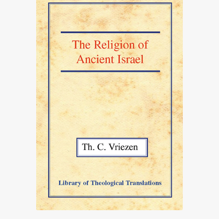
£82.00