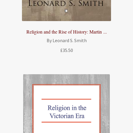
Religion and the Rise of History: Martin ...
By Leonard S. Smith
£
35.50