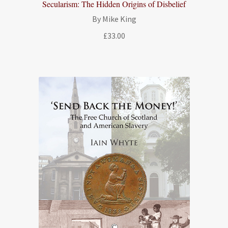
Secularism: The Hidden Origins of Disbelief
By Mike King
£
33.00