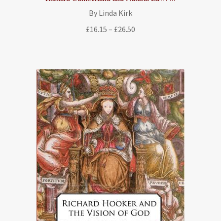
By Linda Kirk
Price
£
16.15
–
£
26.50
range:
£16.15
through
£26.50