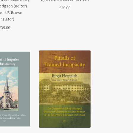
odgson (editor)
£
29.00
ert F. Brown
anslator)
£
39.00