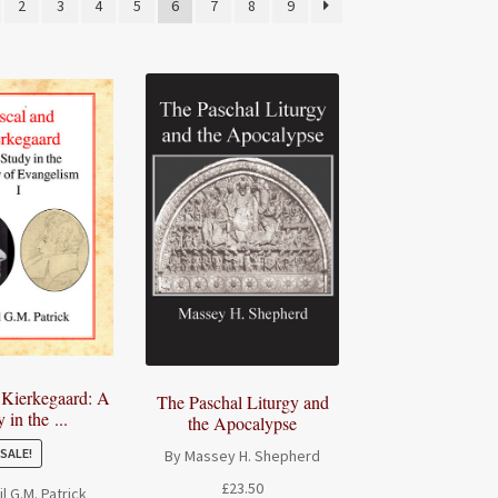
2
3
4
5
6
7
8
9
 Kierkegaard: A
The Paschal Liturgy and
 in the ...
the Apocalypse
SALE!
By Massey H. Shepherd
£
23.50
l G.M. Patrick