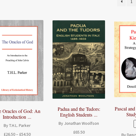
1
Pascal and
Padua and the Tudors:
e Oracles of God: An
Study
English Students ...
Introduction ...
By Jonathan Woolfson
By T.H.L. Parker
£
65.50
Price
£
26.50
–
£
54.50
By Denzi