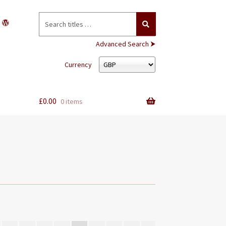
Search
for:
Advanced Search ⮞
Currency
£
0.00
0 items