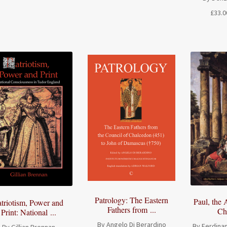
range:
£
33.0
£26.50
through
£54.50
Patrology: The Eastern
Paul, the 
atriotism, Power and
Fathers from ...
Chr
Print: National ...
By Angelo Di Berardino
By Ferdinan
By Gillian Brennan