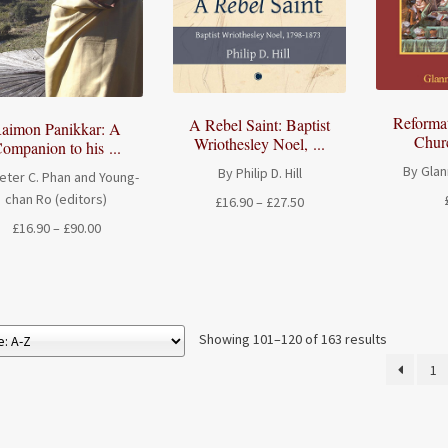
Reforma
A Rebel Saint: Baptist
aimon Panikkar: A
Chur
Wriothesley Noel, ...
ompanion to his ...
By Glan
By Philip D. Hill
eter C. Phan and Young-
chan Ro (editors)
Price
£
16.90
–
£
27.50
range:
Price
£
16.90
–
£
90.00
£16.90
range:
through
£16.90
£27.50
through
£90.00
Showing 101–120 of 163 results
1