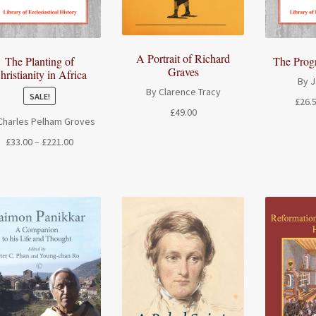
A Portrait of Richard
The Planting of
The Prog
Graves
hristianity in Africa
By 
By Clarence Tracy
SALE!
£
26.
£
49.00
Charles Pelham Groves
Price
£
33.00
–
£
221.00
range:
£33.00
through
£221.00