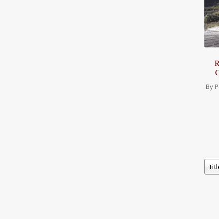
R
C
By P