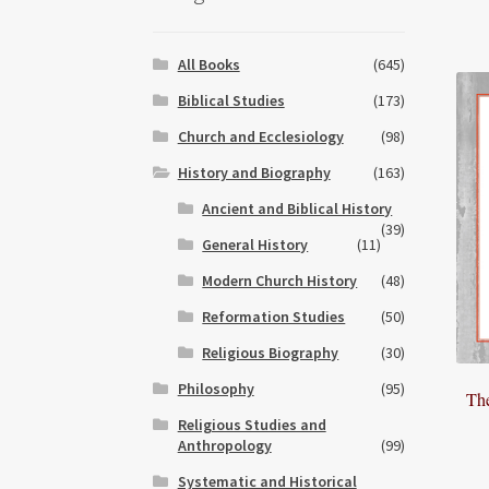
All Books
(645)
Biblical Studies
(173)
Church and Ecclesiology
(98)
History and Biography
(163)
Ancient and Biblical History
(39)
General History
(11)
Modern Church History
(48)
Reformation Studies
(50)
Religious Biography
(30)
Philosophy
(95)
Th
Religious Studies and
Anthropology
(99)
Systematic and Historical