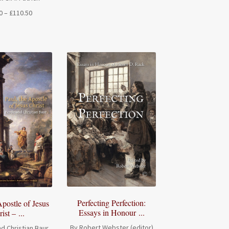
Price
0
–
£
110.50
range:
£33.00
through
£110.50
Perfecting Perfection:
Apostle of Jesus
Essays in Honour ...
ist – ...
By Robert Webster (editor)
d Christian Baur,