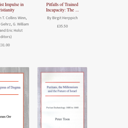
ist Impulse in
Pitfalls of Trained
istianity
Incapacity: The ...
n T. Collins Winn,
By Birgit Herppich
Gehrz, G. William
£
35.50
and Eric Holst
editors)
£
31.00