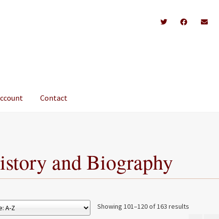
account
Contact
istory and Biography
Showing 101–120 of 163 results