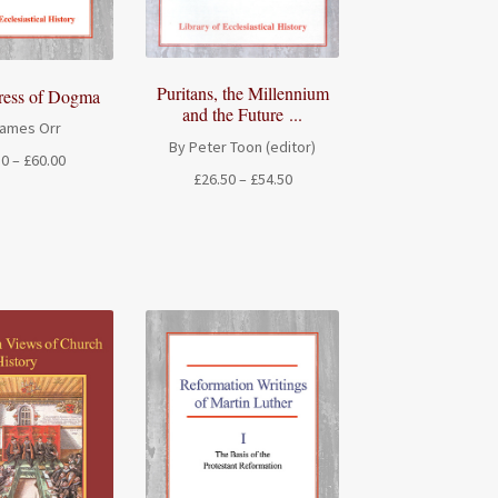
Puritans, the Millennium
ress of Dogma
and the Future ...
James Orr
By Peter Toon (editor)
Price
50
–
£
60.00
Price
£
26.50
–
£
54.50
range:
range:
£26.50
£26.50
through
through
£60.00
£54.50