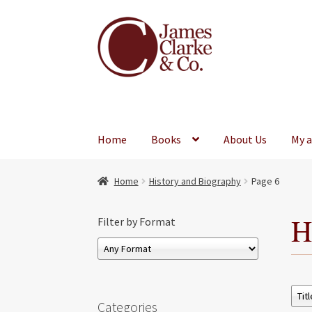
Skip
Skip
to
to
navigation
content
Home
Books
About Us
My 
Home
History and Biography
Page 6
H
Filter by Format
Categories