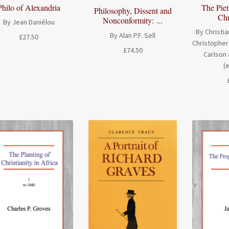
Philo of Alexandria
The Piet
Philosophy, Dissent and
Chr
Nonconformity: ...
By Jean Daniélou
By Christia
By Alan P.F. Sell
£
27.50
Christopher 
£
74.50
Carlson 
(