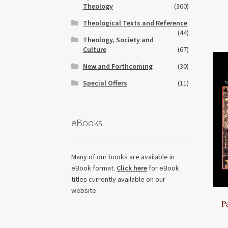
Theology
(300)
Theological Texts and Reference
(44)
Theology, Society and
Culture
(67)
New and Forthcoming
(30)
Special Offers
(11)
eBooks
Many of our books are available in
eBook format.
Click here
for eBook
titles currently available on our
website.
P