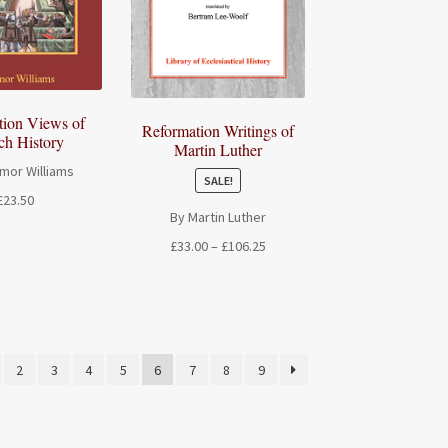
tion Views of
Reformation Writings of
ch History
Martin Luther
mor Williams
SALE!
£
23.50
By Martin Luther
Price
£
33.00
–
£
106.25
range:
£33.00
through
£106.25
2
3
4
5
6
7
8
9