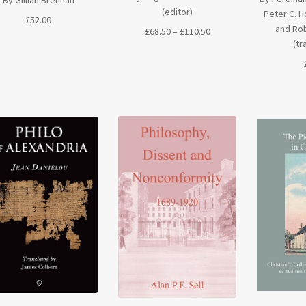
(editor)
Peter C. H
£
52.00
and Rob
Price
£
68.50
–
£
110.50
(tr
range:
£68.50
through
£110.50