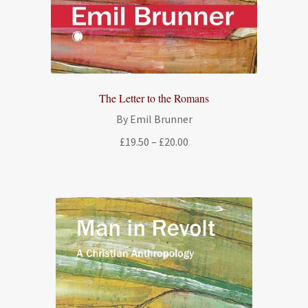
The Letter to the Romans
By Emil Brunner
Price
£
19.50
–
£
20.00
range:
£19.50
through
£20.00