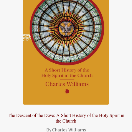
The Descent of the Dove: A Short History of the Holy Spirit in
the Church
By Charles Williams