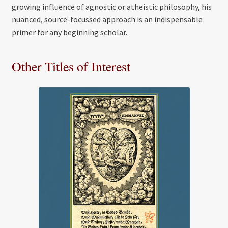
growing influence of agnostic or atheistic philosophy, his
nuanced, source-focussed approach is an indispensable
primer for any beginning scholar.
Other Titles of Interest