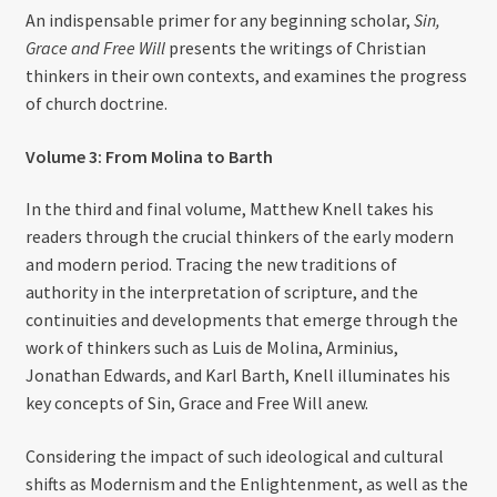
An indispensable primer for any beginning scholar,
Sin,
Grace and Free Will
presents the writings of Christian
thinkers in their own contexts, and examines the progress
of church doctrine.
Volume 3: From Molina to Barth
In the third and final volume, Matthew Knell takes his
readers through the crucial thinkers of the early modern
and modern period. Tracing the new traditions of
authority in the interpretation of scripture, and the
continuities and developments that emerge through the
work of thinkers such as Luis de Molina, Arminius,
Jonathan Edwards, and Karl Barth, Knell illuminates his
key concepts of Sin, Grace and Free Will anew.
Considering the impact of such ideological and cultural
shifts as Modernism and the Enlightenment, as well as the