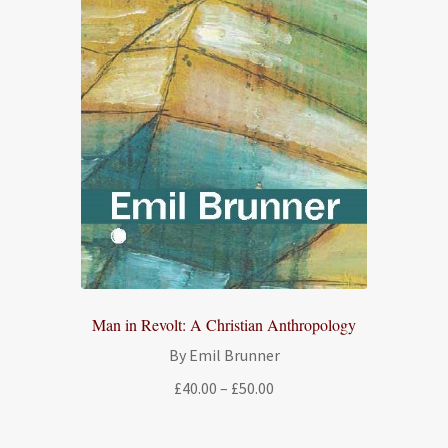
Man in Revolt: A Christian Anthropology
By Emil Brunner
Price
£
40.00
–
£
50.00
range:
£40.00