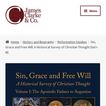
Skip
Skip
Menu
to
to
navigation
content
Home
Home
History and Biography
Reformation Studies
Sin,
Books
Expand
Grace and Free Will: A Historical Survey of Christian Thought (Vol I-
child
III)
About Us
menu
My account
Contact