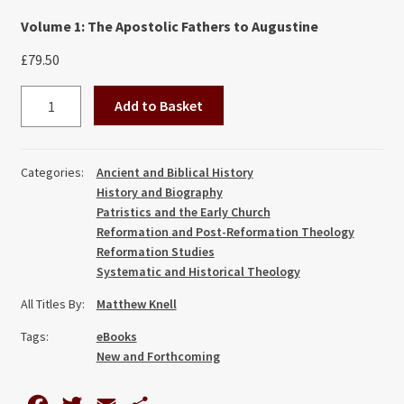
Volume 1: The Apostolic Fathers to Augustine
£
79.50
Sin,
Add to Basket
Grace
and
Free
Categories:
Ancient and Biblical History
Will:
History and Biography
A
Patristics and the Early Church
Historical
Reformation and Post-Reformation Theology
Reformation Studies
Survey
Systematic and Historical Theology
of
Christian
All Titles By:
Matthew Knell
Thought
Tags:
eBooks
(Vol
New and Forthcoming
I-
III)