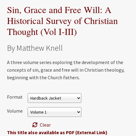
Sin, Grace and Free Will: A
Historical Survey of Christian
Thought (Vol I-III)
By Matthew Knell
A three volume series exploring the development of the
concepts of sin, grace and free will in Christian theology,
beginning with the Church Fathers.
Format
Volume
Clear
This title also available as PDF (External Link)