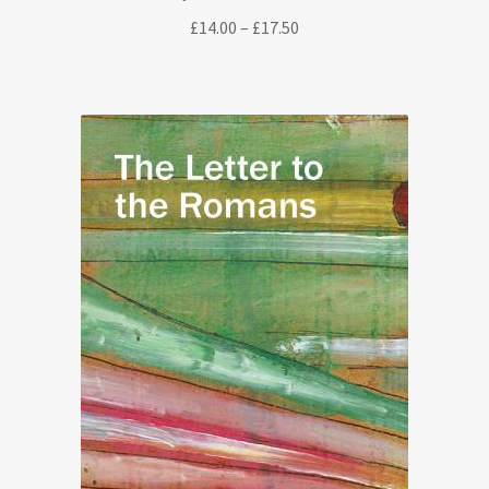
Price
£
14.00
–
£
17.50
range:
£14.00
through
£17.50