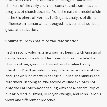
thinkers of the early church in context and examines the
progress of church doctrine from the nascent model of sin
in the Shepherd of Hermas to Origen’s analysis of divine
influence on human will and Augustine’s seminal work on
grace and salvation.
Volume 2: From Anselm to the Reformation
In the second volume, a new journey begins with Anselm of
Canterbury and leads to the Council of Trent. While the
themes of sin, grace and free will are familiar to any
Christian, Knell provides a comprehensive overview of the
thought on such matters of crucial Christian thinkers and
reformers. In doing so, the second volume explores not
only the Catholic way of dealing with these central topics,
but also Martin Luther, Huldrych Zwingli, and John Calvin’s
views and different approaches.