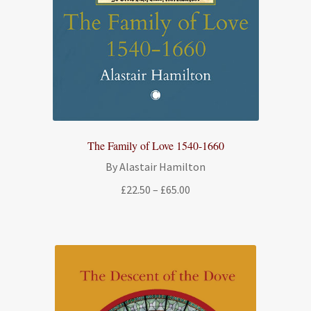
The Family of Love 1540-1660
By Alastair Hamilton
Price
£
22.50
–
£
65.00
range:
£22.50
through
£65.00