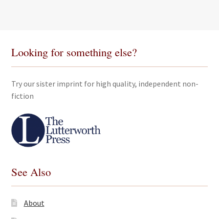
through
£50.00
Looking for something else?
Try our sister imprint for high quality, independent non-
fiction
See Also
About