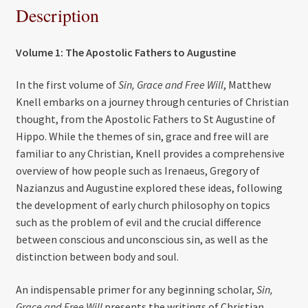
Description
Volume 1: The Apostolic Fathers to Augustine
In the first volume of
Sin, Grace and Free Will
, Matthew
Knell embarks on a journey through centuries of Christian
thought, from the Apostolic Fathers to St Augustine of
Hippo. While the themes of sin, grace and free will are
familiar to any Christian, Knell provides a comprehensive
overview of how people such as Irenaeus, Gregory of
Nazianzus and Augustine explored these ideas, following
the development of early church philosophy on topics
such as the problem of evil and the crucial difference
between conscious and unconscious sin, as well as the
distinction between body and soul.
An indispensable primer for any beginning scholar,
Sin,
Grace and Free Will
presents the writings of Christian