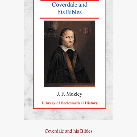
Coverdale and his Bibles