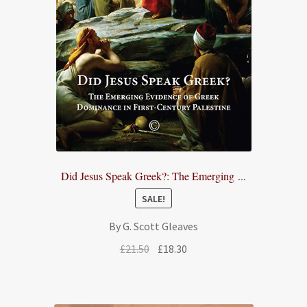
Did Jesus Speak Greek?: The Emerging ...
SALE!
By G. Scott Gleaves
Original
Current
£
21.50
£
18.30
price
price
was:
is:
£21.50.
£18.30.