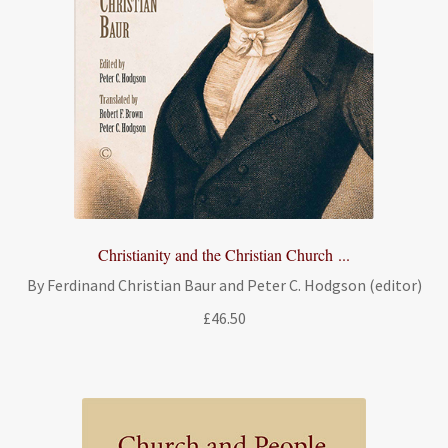
Christianity and the Christian Church ...
By Ferdinand Christian Baur and Peter C. Hodgson (editor)
£
46.50