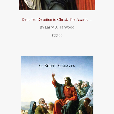
Denuded Devotion to Christ: The Ascetic ...
By Larry D. Harwood
£
22.00