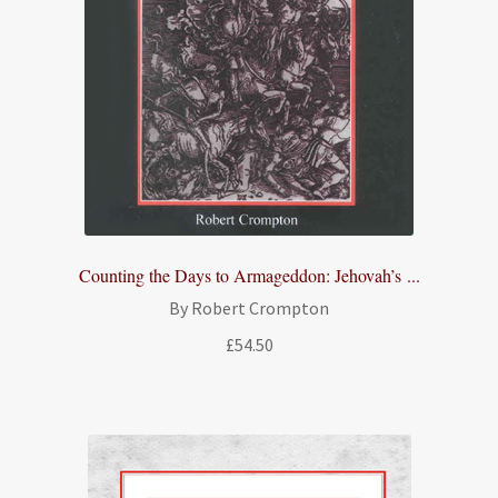
Counting the Days to Armageddon: Jehovah’s ...
By Robert Crompton
£
54.50