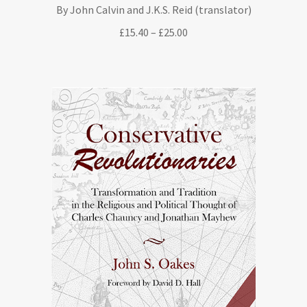
By John Calvin and J.K.S. Reid (translator)
Price
£
15.40
–
£
25.00
range:
£15.40
through
£25.00