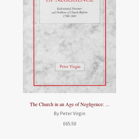
The Church in an Age of Negligence: ...
By Peter Virgin
£
65.50