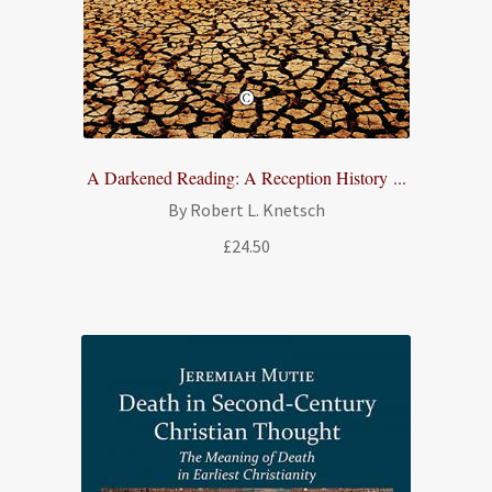
A Darkened Reading: A Reception History ...
By Robert L. Knetsch
£
24.50