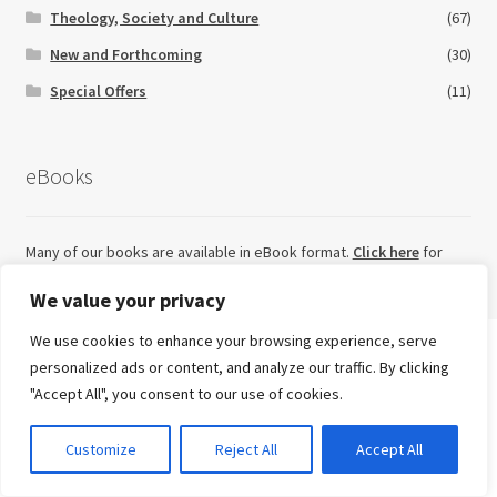
Theology, Society and Culture
(67)
New and Forthcoming
(30)
Special Offers
(11)
eBooks
Many of our books are available in eBook format.
Click here
for
eBook titles currently available on our website.
We value your privacy
We use cookies to enhance your browsing experience, serve
Search
personalized ads or content, and analyze our traffic. By clicking
for:
Looking for something else?
"Accept All", you consent to our use of cookies.
Advanced Search ⮞
0
Customize
Reject All
Accept All
Try our sister imprint for high quality, independent non-
Currency
fiction