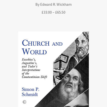
By Edward R. Wickham
Price
£
33.00
–
£
65.50
range:
£33.00
through
£65.50