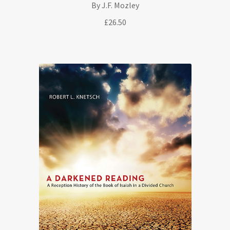
By J.F. Mozley
£
26.50