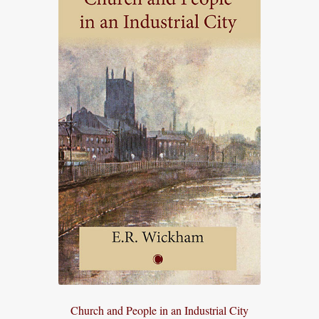
Church and People in an Industrial City