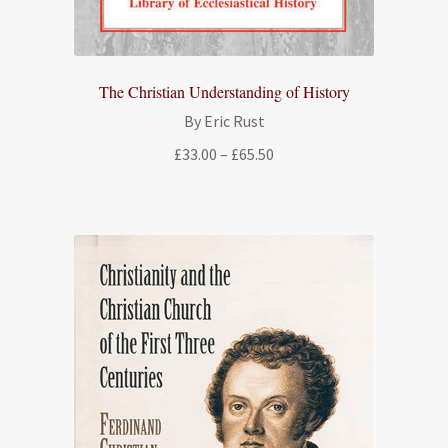
The Christian Understanding of History
By Eric Rust
Price
£
33.00
–
£
65.50
range:
£33.00
through
£65.50