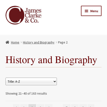
Skip
Skip
Menu
to
to
navigation
content
Home
Home
History and Biography
Page 2
Books
Expand
child
About Us
History and Biography
menu
My account
Contact
Showing 21–40 of 163 results