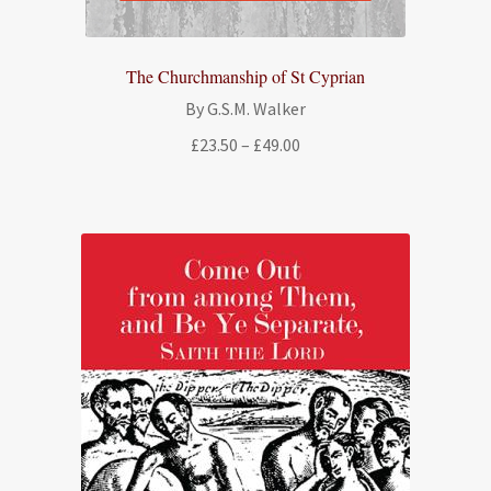
The Churchmanship of St Cyprian
By G.S.M. Walker
Price
£
23.50
–
£
49.00
range:
£23.50
through
£49.00