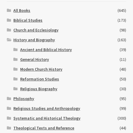
All Books
(645)
Biblical Studies
(173)
Church and Ecclesiology
(98)
History and Biography
(163)
Ancient and Biblical History
(39)
General History
(11)
Modern Church History
(48)
Reformation Studies
(50)
Religious Biography
(30)
Philosophy
(95)
Religious Studies and Anthropology
(99)
Systematic and Historical Theology
(300)
Theological Texts and Reference
(44)