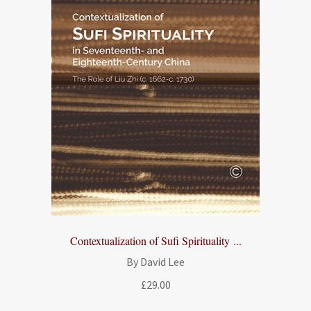
Contextualization of Sufi Spirituality ...
By David Lee
£
29.00