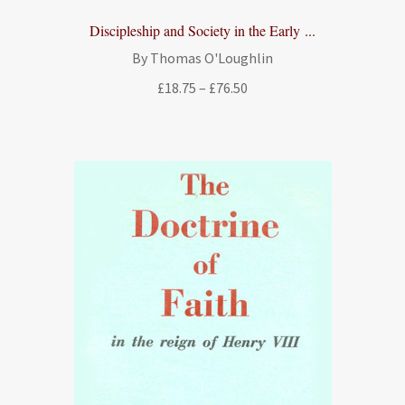
Discipleship and Society in the Early ...
By Thomas O'Loughlin
Price
£
18.75
–
£
76.50
range:
£18.75
through
£76.50