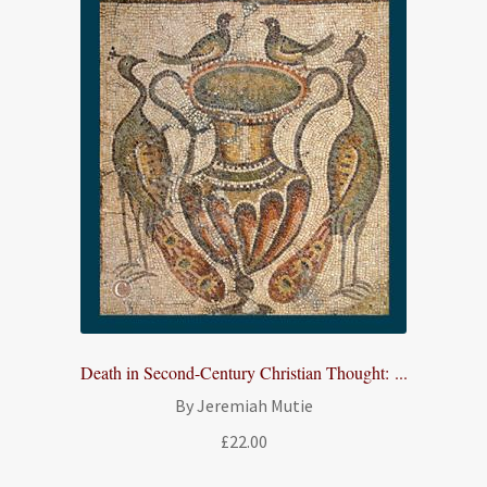
Death in Second-Century Christian Thought: ...
By Jeremiah Mutie
£
22.00