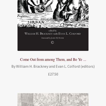
Come Out from among Them, and Be Ye ...
By William H. Brackney and Evan L. Colford (editors)
£
27.50