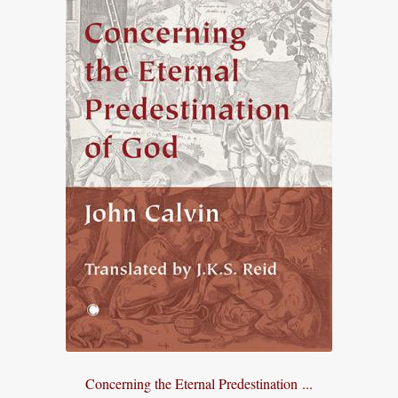
Concerning the Eternal Predestination ...