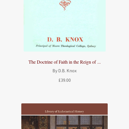
The Doctrine of Faith in the Reign of ...
By D.B. Knox
£
39.00