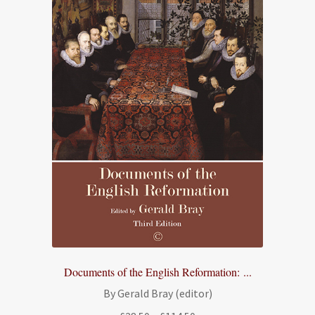
Documents of the English Reformation: ...
By Gerald Bray (editor)