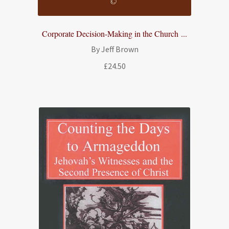
Corporate Decision-Making in the Church ...
By Jeff Brown
£
24.50