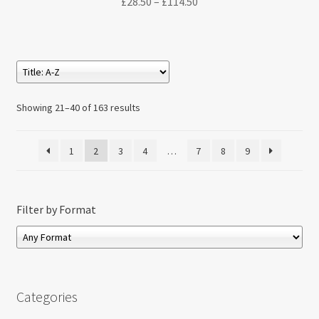
Price
£
28.50
–
£
114.50
range:
£28.50
through
£114.50
Showing 21–40 of 163 results
1
2
3
4
…
7
8
9
Filter by Format
Categories