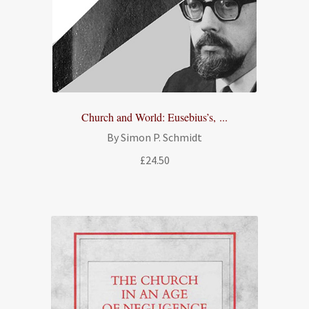
Church and World: Eusebius’s, ...
By Simon P. Schmidt
£
24.50