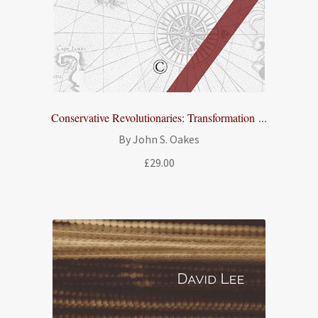
Conservative Revolutionaries: Transformation ...
By John S. Oakes
£
29.00