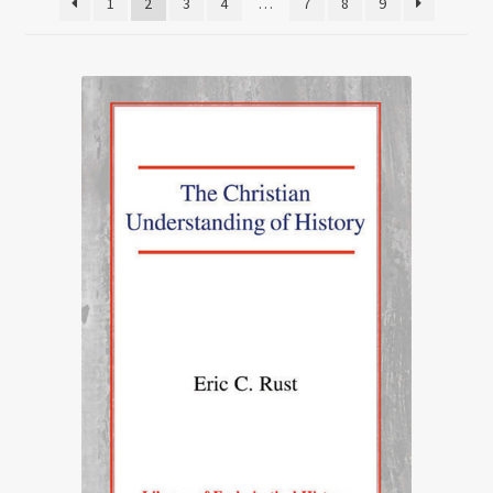
1
2
3
4
…
7
8
9