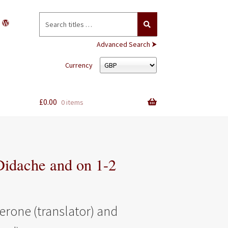
Search
for:
Advanced Search ⮞
Currency
£
0.00
0 items
idache and on 1-2
erone (translator) and