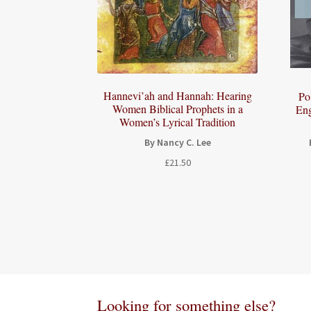
Hannevi’ah and Hannah: Hearing
Po
Women Biblical Prophets in a
Eng
Women’s Lyrical Tradition
By Nancy C. Lee
£
21.50
Looking for something else?