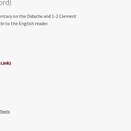
ord)
entary on the Didache and 1-2 Clement
e to the English reader.
 Link)
 Texts