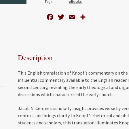
Tags:
eBooks
1-
2
F
T
E
S
Clement
a
w
m
h
quantity
c
i
a
a
e
t
i
r
b
t
l
e
Description
o
e
o
r
This English translation of Knopf’s commentary on the
k
influential commentary available to the English reader. K
second century, revealing the early theological and orga
discussions which characterised the early church.
Jacob N. Cerone’s scholarly insight provides verse by ve
context, and brings clarity to Knopf’s rhetorical and phil
students and scholars, this translation illuminates Kno