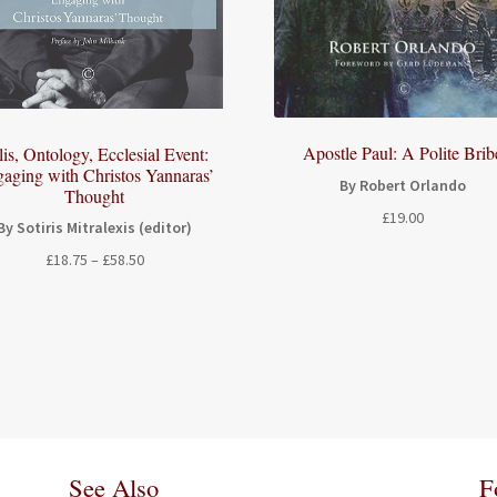
Apostle Paul: A Polite Brib
lis, Ontology, Ecclesial Event:
aging with Christos Yannaras’
By Robert Orlando
Thought
£
19.00
By Sotiris Mitralexis (editor)
Price
£
18.75
–
£
58.50
range:
£18.75
through
£58.50
See Also
F