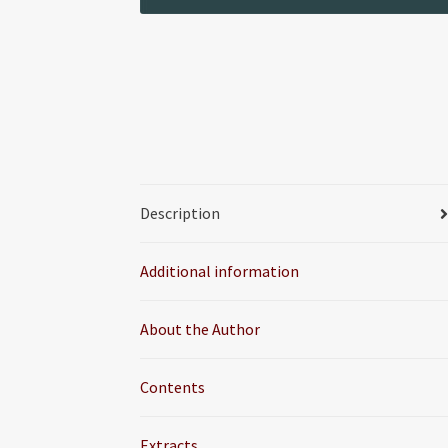
Description
Additional information
About the Author
Contents
Extracts