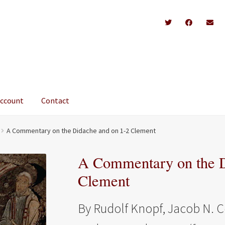
account
Contact
A Commentary on the Didache and on 1-2 Clement
A Commentary on the D
Clement
By Rudolf Knopf, Jacob N. C