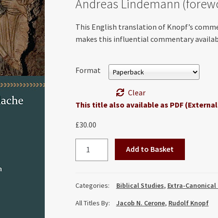
Andreas Lindemann (forew
This English translation of Knopf’s comm
makes this influential commentary availabl
Format
Clear
This title also available as PDF (External
£
30.00
A
Add to Basket
Commentary
on
the
Categories:
Biblical Studies
,
Extra-Canonical
Didache
All Titles By:
Jacob N. Cerone
,
Rudolf Knopf
and
on