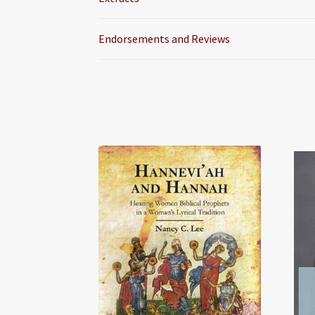
Endorsements and Reviews