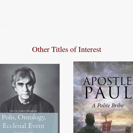
Other Titles of Interest