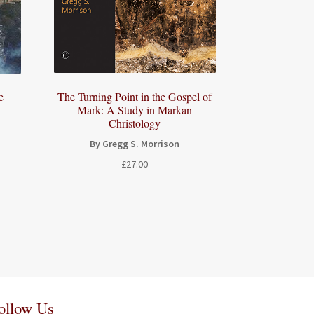
e
The Turning Point in the Gospel of
Mark: A Study in Markan
Christology
By Gregg S. Morrison
£
27.00
ollow Us