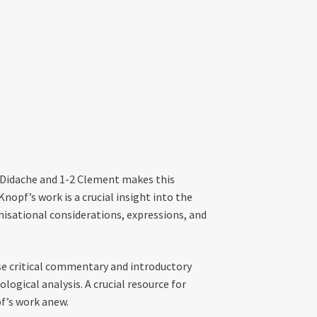
 Didache and 1-2 Clement makes this
nopf’s work is a crucial insight into the
nisational considerations, expressions, and
rse critical commentary and introductory
ological analysis. A crucial resource for
pf’s work anew.