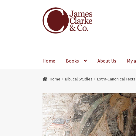
Skip
Skip
to
to
navigation
content
Home
Books
About Us
My 
Home
Biblical Studies
Extra-Canonical Texts