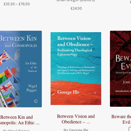
Price
£
35.50
–
£
76.50
£
24.50
range:
£35.50
through
£76.50
Between Vision and
Beware th
Between Kin and
Obedience – ...
Evil
mopolis: An Ethic ...
By George Ille
By Nigel Biggar