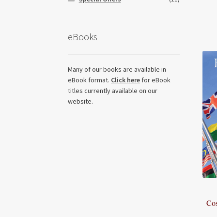
eBooks
Many of our books are available in
eBook format.
Click here
for eBook
titles currently available on our
website.
Cos