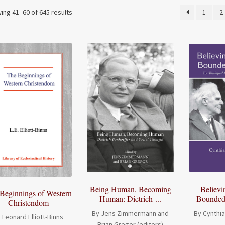
ing 41–60 of 645 results
1
2
Being Human, Becoming
Believi
Beginnings of Western
Human: Dietrich ...
Bounded 
Christendom
By Jens Zimmermann and
By Cynthi
 Leonard Elliott-Binns
Brian Gregor (editors)