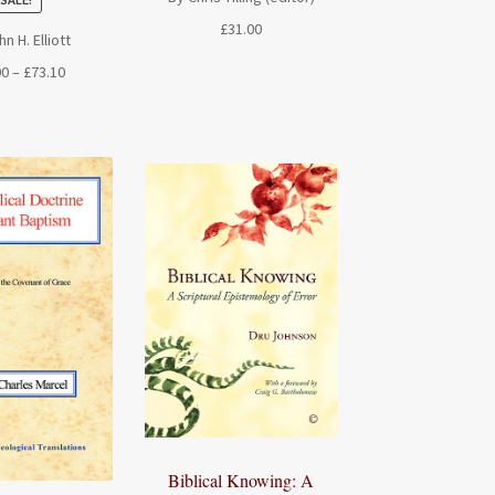
£
31.00
n H. Elliott
Price
00
–
£
73.10
range:
£19.00
through
£73.10
Biblical Knowing: A