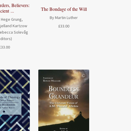
ders, Believers:
The Bondage of the Will
ient ...
By Martin Luther
 Hege Grung,
jelland Kartzow
£
33.00
Rebecca Solevåg
editors)
£
33.00