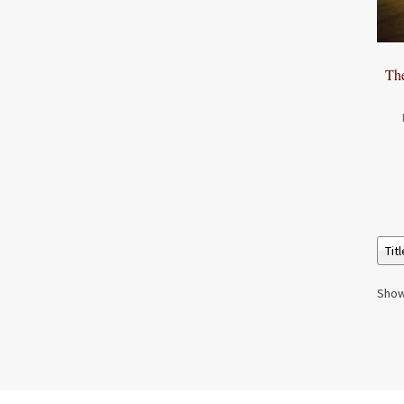
Th
Show