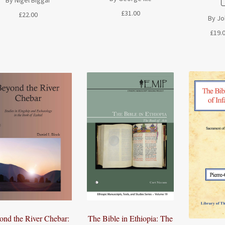
£
31.00
£
22.00
By Joh
£
19.
The Bible in Ethiopia: The
ond the River Chebar: