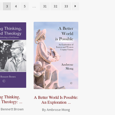
3
4
5
…
31
32
33
ng Thinking,
A Better World Is Possible:
Theology: ...
An Exploration ...
a Bennett Brown
By Ambrose Mong