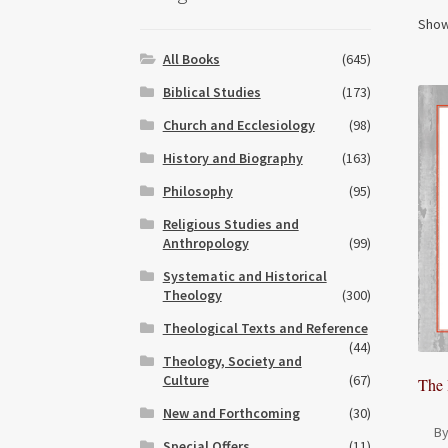
Show
All Books
(645)
Biblical Studies
(173)
Church and Ecclesiology
(98)
History and Biography
(163)
Philosophy
(95)
Religious Studies and
Anthropology
(99)
Systematic and Historical
Theology
(300)
Theological Texts and Reference
(44)
Theology, Society and
Culture
(67)
The 
New and Forthcoming
(30)
By
Special Offers
(11)