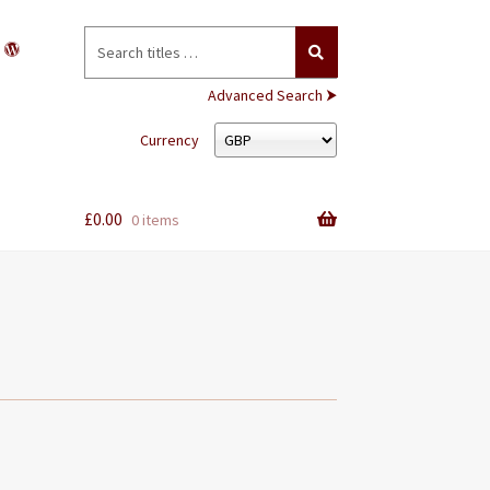
Search
for:
Advanced Search ⮞
Currency
£
0.00
0 items