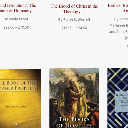
ind Evolution?: The
Bodies, Bor
The Blood of Christ in the
ture of Humanity ...
Anc
Theology ...
By David Frost
By Anne
By Ralph S. Werrell
Marianne B
Price
£
22.00
–
£
79.50
Price
£
15.00
–
£
24.50
and Anna 
range:
range:
(
£22.00
£15.00
through
through
£79.50
£24.50