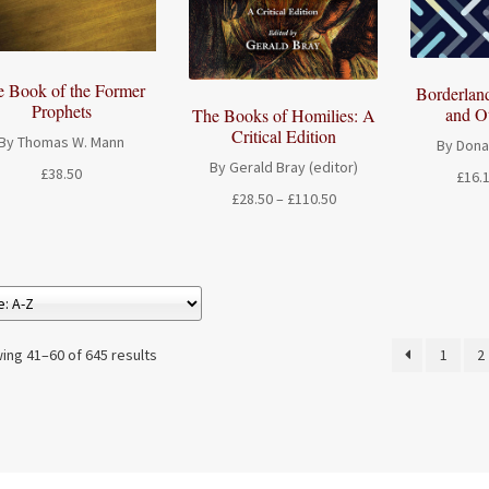
e Book of the Former
Borderlan
Prophets
and O
The Books of Homilies: A
Critical Edition
By Thomas W. Mann
By Dona
By Gerald Bray (editor)
£
38.50
£
16.
Price
£
28.50
–
£
110.50
range:
£28.50
through
£110.50
ing 41–60 of 645 results
1
2