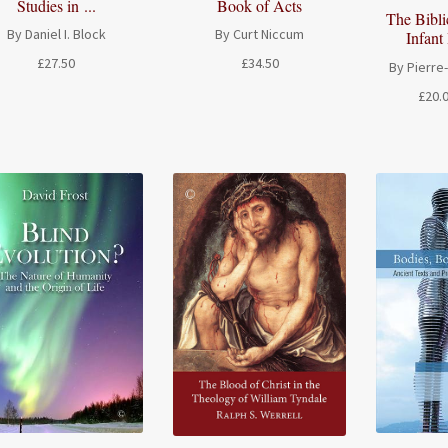
Book of Acts
Studies in ...
The Bibli
By Curt Niccum
By Daniel I. Block
Infant 
£
34.50
£
27.50
By Pierre
£
20.