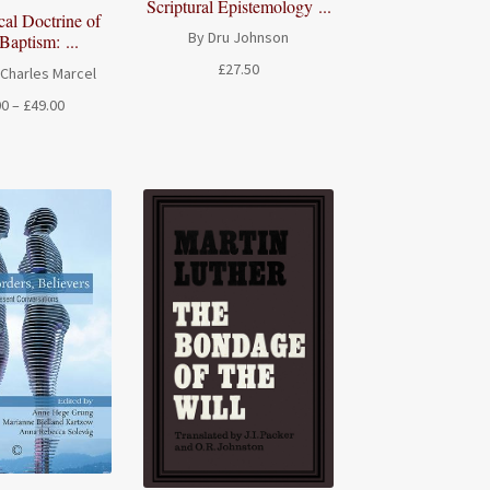
Scriptural Epistemology ...
cal Doctrine of
By Dru Johnson
Baptism: ...
£
27.50
-Charles Marcel
Price
00
–
£
49.00
range:
£20.00
through
£49.00