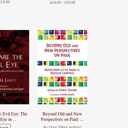
£
19.00
Price
£
24.00
–
£
30.00
range:
£24.00
through
£30.00
e Evil Eye: The
Beyond Old and New
 Eye in ...
Perspectives on Paul: ...
By Chris Tilling (editor)
SALE!