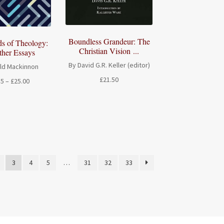
Boundless Grandeur: The
ds of Theology:
Christian Vision ...
ther Essays
By David G.R. Keller (editor)
ld Mackinnon
£
21.50
Price
15
–
£
25.00
range:
£16.15
through
£25.00
3
4
5
…
31
32
33