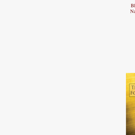
Bl
Na