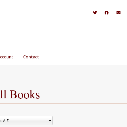
account
Contact
ll Books