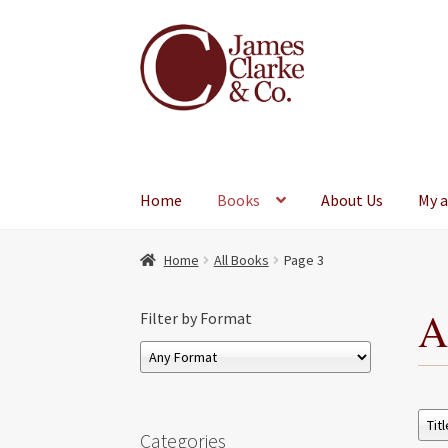
Skip
Skip
to
to
navigation
content
Home
Books
About Us
My 
Home
All Books
Page 3
A
Filter by Format
Categories