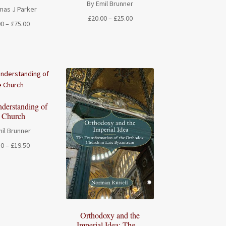
By Emil Brunner
mas J Parker
Price
£
20.00
–
£
25.00
Price
00
–
£
75.00
range:
range:
£20.00
£20.00
through
through
£25.00
£75.00
derstanding of
e Church
il Brunner
Price
50
–
£
19.50
range:
£17.50
through
£19.50
Orthodoxy and the
Imperial Idea: The ...