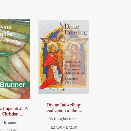
range:
£26.00
£18.00
through
through
£32.50
£22.50
Divine Indwelling:
e Imperative: A
Deification in the ...
 Christian ...
By Douglas Dales
il Brunner
Price
£
27.50
–
£
72.50
Price
00
–
£
27.50