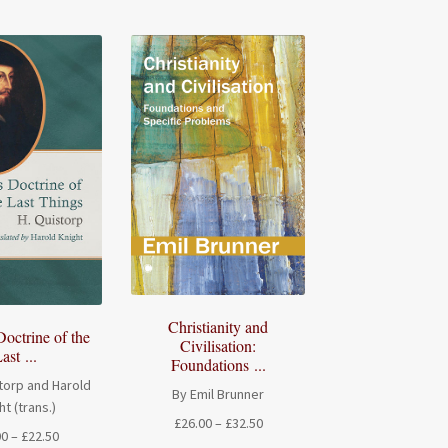
Christianity and
Doctrine of the
Civilisation:
ast ...
Foundations ...
torp and Harold
By Emil Brunner
ht (trans.)
Price
£
26.00
–
£
32.50
Price
00
–
£
22.50
range: