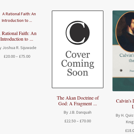
 Rational Faith: An
Introduction to ...
y Joshua R. Sijuwade
Price
£
20.00
–
£
75.00
range:
£20.00
through
£75.00
The Akan Doctrine of
Calvin’s 
God: A Fragment ...
L
By J.B. Danquah
By H. Quis
Price
£
22.50
–
£
70.00
Knig
range:
£
18.
£22.50