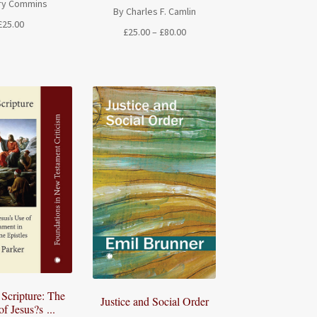
ry Commins
By Charles F. Camlin
£
25.00
Price
£
25.00
–
£
80.00
range:
£25.00
through
£80.00
 Scripture: The
Justice and Social Order
f Jesus?s ...