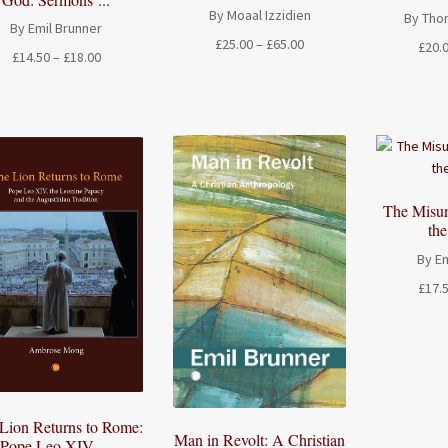
By Moaal Izzidien
By Tho
By Emil Brunner
Price
£
25.00
–
£
65.00
£
20.
Price
£
14.50
–
£
18.00
range:
range:
£25.00
£14.50
through
through
£65.00
£18.00
The Misun
th
By Em
£
17.
Lion Returns to Rome:
Man in Revolt: A Christian
Pope Leo XIV, ...