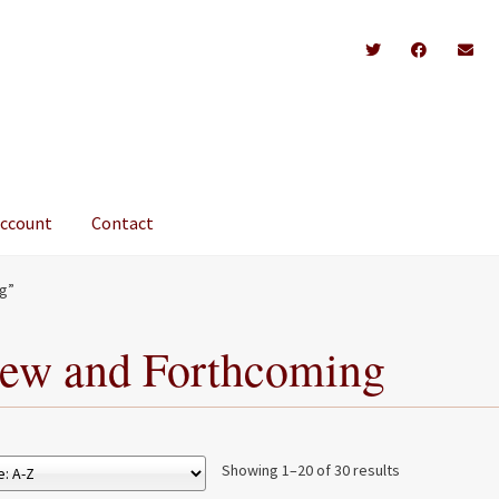
account
Contact
g”
ew and Forthcoming
Showing 1–20 of 30 results