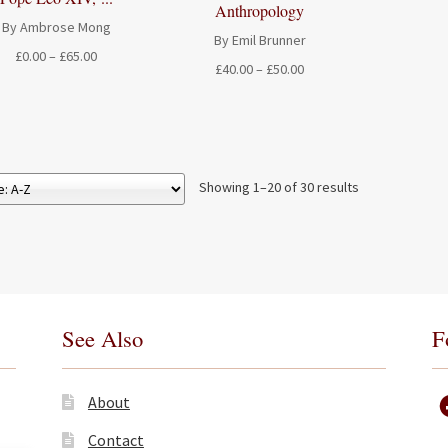
Anthropology
By Ambrose Mong
By Emil Brunner
Price
£
0.00
–
£
65.00
Price
£
40.00
–
£
50.00
range:
range:
£0.00
£40.00
through
through
£65.00
£50.00
Showing 1–20 of 30 results
See Also
F
About
Contact