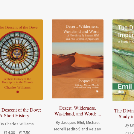
through
£70.00
Desert, Wilderness,
 Descent of the Dove:
The Divin
Wasteland, and Word: ...
A Short History ...
Study in
By Jacques Ellul, Michael
By Charles Williams
By Em
Morelli (editor) and Kelsey
Price
£
14.00
–
£
17.50
£
22.