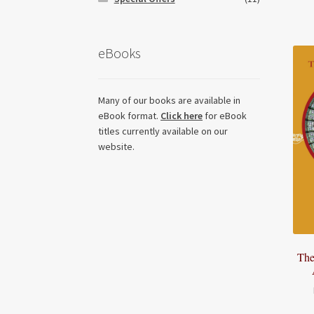
eBooks
Many of our books are available in
eBook format.
Click here
for eBook
titles currently available on our
website.
The