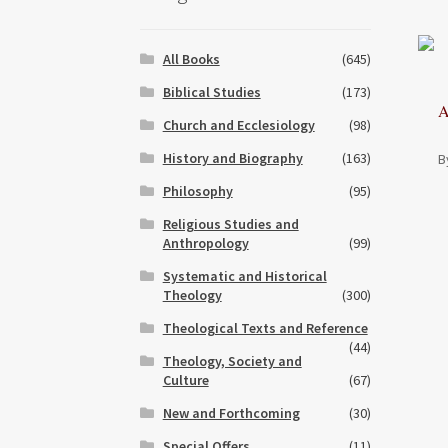
All Books
(645)
Biblical Studies
(173)
A
Church and Ecclesiology
(98)
History and Biography
(163)
B
Philosophy
(95)
Religious Studies and
Anthropology
(99)
Systematic and Historical
Theology
(300)
Theological Texts and Reference
(44)
Theology, Society and
Culture
(67)
New and Forthcoming
(30)
Special Offers
(11)