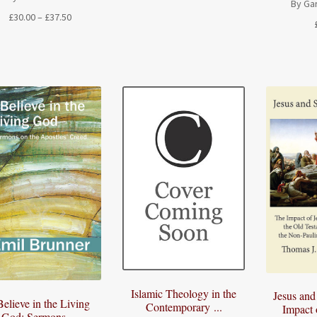
By Ga
Price
£
30.00
–
£
37.50
range:
£30.00
through
£37.50
Islamic Theology in the
Jesus and
Believe in the Living
Contemporary ...
Impact o
God: Sermons ...