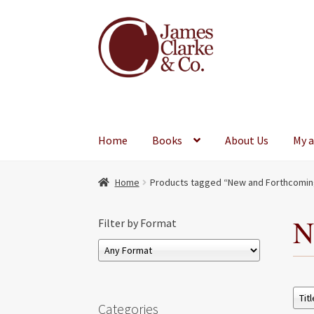
Skip
Skip
to
to
navigation
content
Home
Books
About Us
My 
Home
Products tagged “New and Forthcomin
N
Filter by Format
Categories