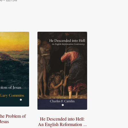
range:
range:
£27.50
£22.00
through
through
£72.50
£27.50
the Problem of
He Descended into Hell:
Jesus
An English Reformation ...