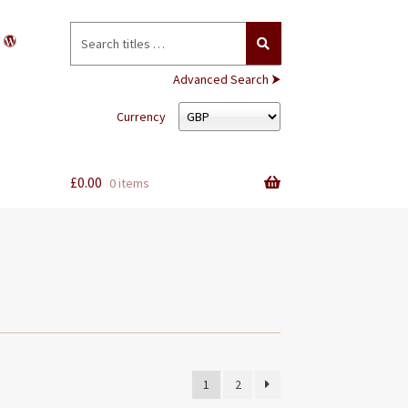
Search
for:
Advanced Search ⮞
Currency
£
0.00
0 items
1
2