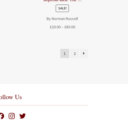
SALE!
By Norman Russell
Price
£
20.00
–
£
80.00
range:
£20.00
through
£80.00
1
2
ollow Us
F
I
T
a
n
w