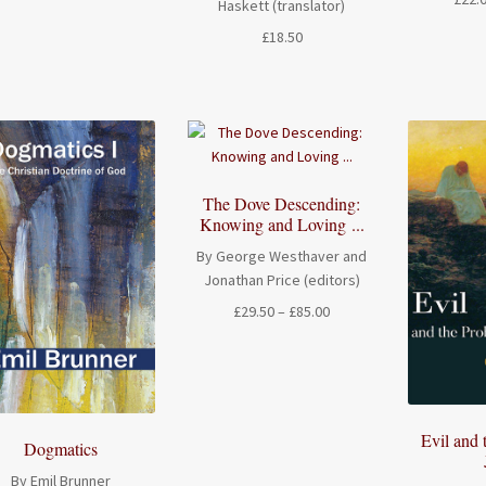
Haskett (translator)
range:
£
18.50
£14.00
through
£17.50
The Dove Descending:
Knowing and Loving ...
By George Westhaver and
Jonathan Price (editors)
Price
£
29.50
–
£
85.00
range:
£29.50
through
£85.00
Evil and 
Dogmatics
By Emil Brunner