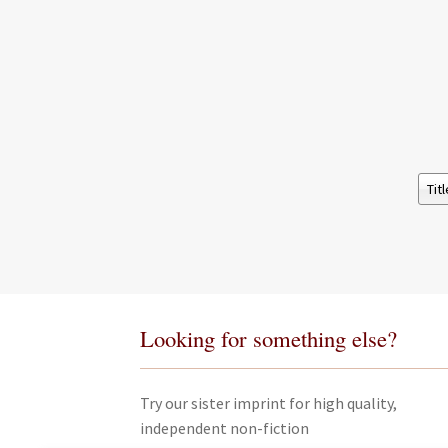
Looking for something else?
Try our sister imprint for high quality,
independent non-fiction