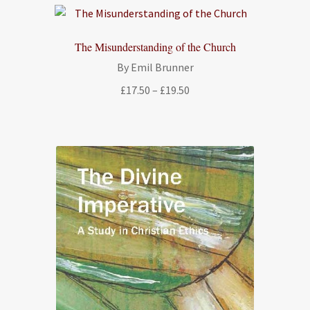
The Misunderstanding of the Church
By Emil Brunner
Price
£
17.50
–
£
19.50
range:
£17.50
through
£19.50