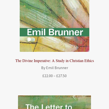
The Divine Imperative: A Study in Christian Ethics
By Emil Brunner
Price
£
22.00
–
£
27.50
range:
£22.00
through
£27.50