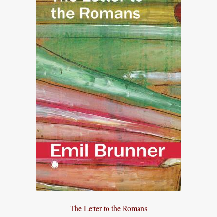
The Letter to the Romans