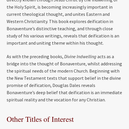
the Holy Spirit, is becoming increasingly important in
current theological thought, and unites Eastern and
Western Christianity. This book explores deification in
Bonaventure’s distinctive teaching, and through close
study of his various writings, reveals that deification is an
important and uniting theme within his thought.
As with the preceding books,
Divine Indwelling
acts as a
bridge into the thought of Bonaventure, whilst addressing
the spiritual needs of the modern Church. Beginning with
the New Testament texts that support belief in the divine
promise of deification, Douglas Dales reveals
Bonaventure’s deep belief that deification is an immediate
spiritual reality and the vocation for any Christian.
Other Titles of Interest