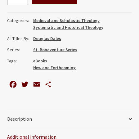
Indwelling:
Deification
in
Categories:
Medieval and Scholastic Theology
the
Systematic and Historical Theology
Spiritual
All Titles By:
Douglas Dales
Theology
of
Series:
St. Bonaventure Series
St
Tags:
eBooks
Bonaventure
New and Forthcoming
quantity
F
T
E
S
a
w
m
h
c
i
a
a
e
t
i
r
Description
b
t
l
e
o
e
Additional information