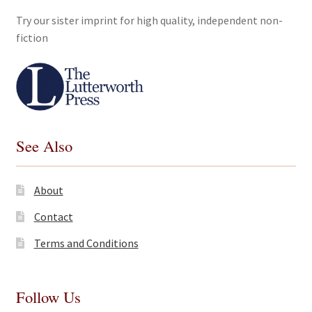
Try our sister imprint for high quality, independent non-
fiction
See Also
About
Contact
Terms and Conditions
Follow Us