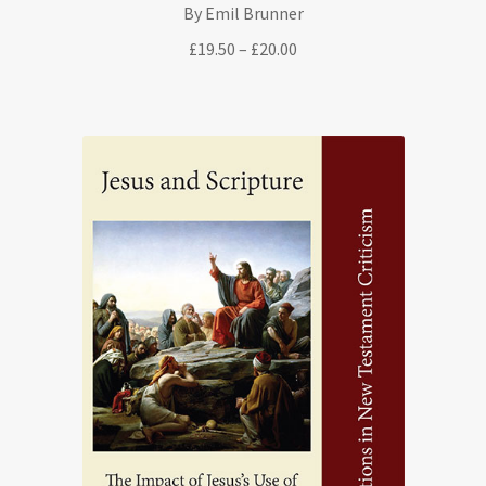
By Emil Brunner
Price
£
19.50
–
£
20.00
range:
£19.50
through
£20.00