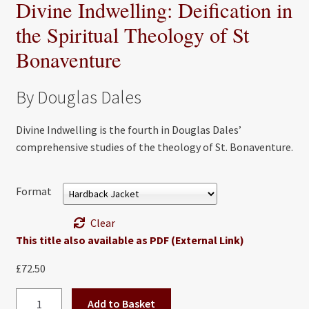
Divine Indwelling: Deification in
the Spiritual Theology of St
Bonaventure
By Douglas Dales
Divine Indwelling is the fourth in Douglas Dales’
comprehensive studies of the theology of St. Bonaventure.
Format
Clear
This title also available as PDF (External Link)
£
72.50
Divine
Add to Basket