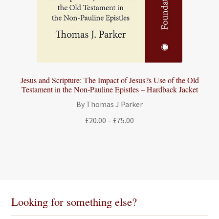
Jesus and Scripture: The Impact of Jesus?s Use of the Old
Testament in the Non-Pauline Epistles – Hardback Jacket
By Thomas J Parker
Price
£
20.00
–
£
75.00
range:
£20.00
through
£75.00
Looking for something else?