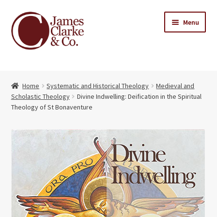
Skip
Skip
Menu
to
to
navigation
content
Home
Home
Systematic and Historical Theology
Medieval and
Books
Expand
Scholastic Theology
Divine Indwelling: Deification in the Spiritual
child
Theology of St Bonaventure
About Us
menu
My account
Contact