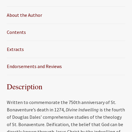
o
r
k
About the Author
Contents
Extracts
Endorsements and Reviews
Description
Written to commemorate the 750th anniversary of St.
Bonaventure’s death in 1274,
Divine Indwelling
is the fourth
of Douglas Dales’ comprehensive studies of the theology
of St. Bonaventure. Deification, the belief that God can be
directly known through Jesus Christ by the indwelling of