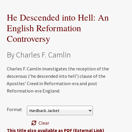
He Descended into Hell: An
English Reformation
Controversy
By Charles F. Camlin
Charles F. Camlin investigates the reception of the
descensus (‘he descended into hell’) clause of the
Apostles’ Creed in Reformation-era and post
Reformation-era England.
Format
Clear
This title also available as PDF (External Link)