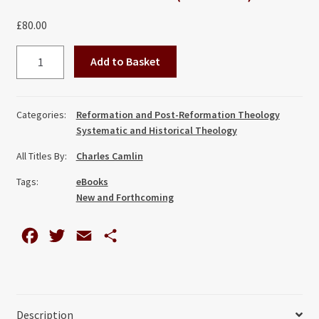
£
80.00
He
Add to Basket
Descended
into
Hell:
Categories:
Reformation and Post-Reformation Theology
An
Systematic and Historical Theology
English
All Titles By:
Charles Camlin
Reformation
Controversy
Tags:
eBooks
quantity
New and Forthcoming
F
T
E
S
a
w
m
h
c
i
a
a
e
t
i
r
Description