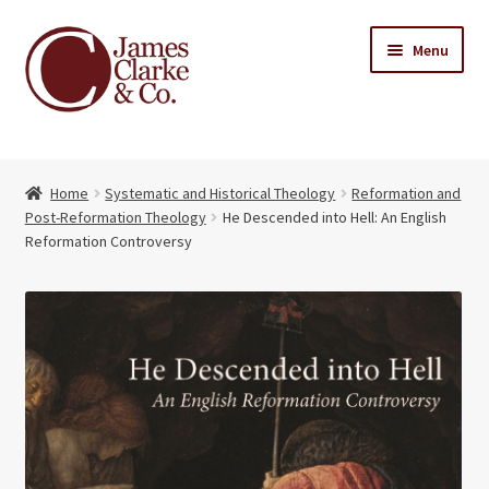
Skip
Skip
Menu
to
to
navigation
content
Home
Home
Systematic and Historical Theology
Reformation and
Books
Expand
Post-Reformation Theology
He Descended into Hell: An English
child
Reformation Controversy
About Us
menu
My account
Contact