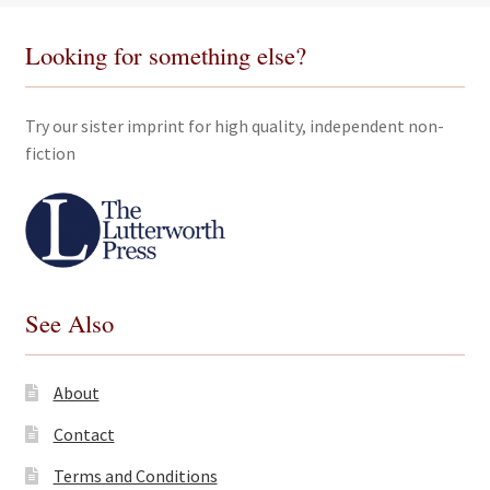
Looking for something else?
Try our sister imprint for high quality, independent non-
fiction
See Also
About
Contact
Terms and Conditions