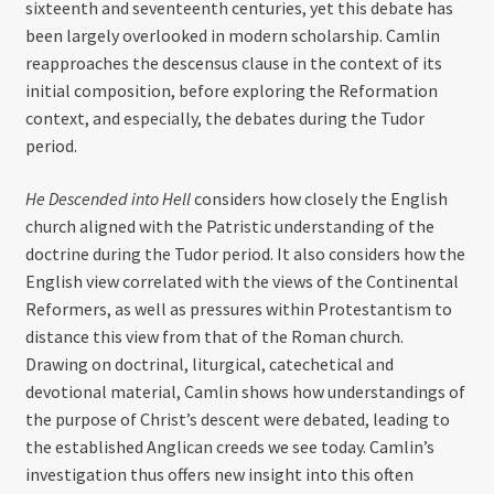
sixteenth and seventeenth centuries, yet this debate has
been largely overlooked in modern scholarship. Camlin
reapproaches the descensus clause in the context of its
initial composition, before exploring the Reformation
context, and especially, the debates during the Tudor
period.
He Descended into Hell
considers how closely the English
church aligned with the Patristic understanding of the
doctrine during the Tudor period. It also considers how the
English view correlated with the views of the Continental
Reformers, as well as pressures within Protestantism to
distance this view from that of the Roman church.
Drawing on doctrinal, liturgical, catechetical and
devotional material, Camlin shows how understandings of
the purpose of Christ’s descent were debated, leading to
the established Anglican creeds we see today. Camlin’s
investigation thus offers new insight into this often