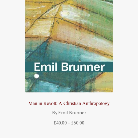
Man in Revolt: A Christian Anthropology
By Emil Brunner
Price
£
40.00
–
£
50.00
range:
£40.00