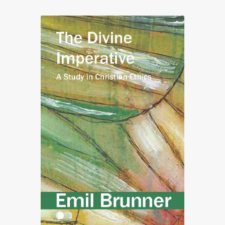
through
£50.00