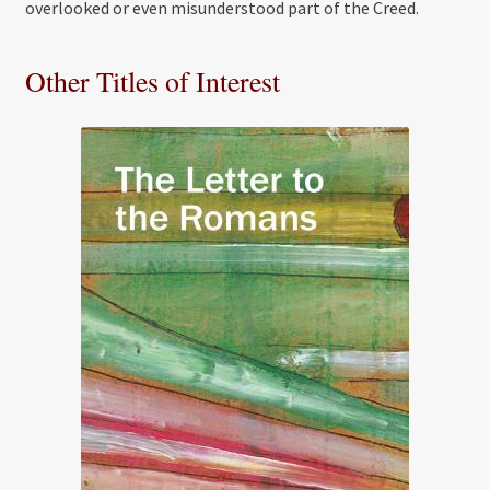
overlooked or even misunderstood part of the Creed.
Other Titles of Interest