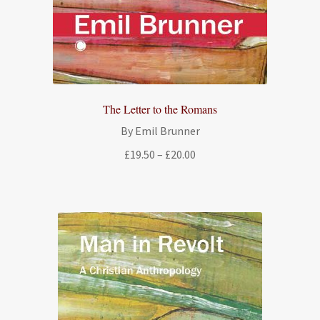
The Letter to the Romans
By Emil Brunner
Price
£
19.50
–
£
20.00
range:
£19.50
through
£20.00