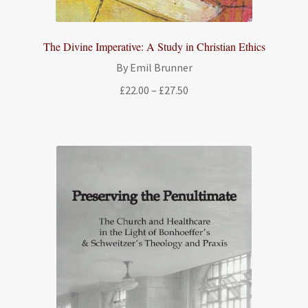
The Divine Imperative: A Study in Christian Ethics
By Emil Brunner
Price
£
22.00
–
£
27.50
range:
£22.00
through
£27.50