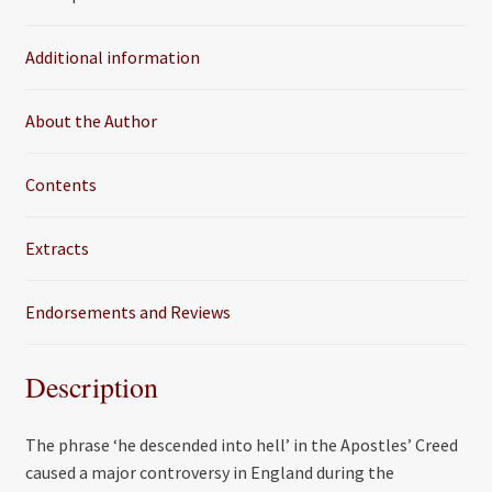
b
t
l
e
o
e
Additional information
o
r
k
About the Author
Contents
Extracts
Endorsements and Reviews
Description
The phrase ‘he descended into hell’ in the Apostles’ Creed
caused a major controversy in England during the