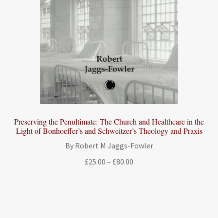
Preserving the Penultimate: The Church and Healthcare in the
Light of Bonhoeffer’s and Schweitzer’s Theology and Praxis
By Robert M Jaggs-Fowler
Price
£
25.00
–
£
80.00
range:
£25.00
through
£80.00