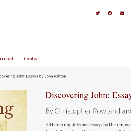
account
Contact
covering John: Essays by John Ashton
Discovering John: Essa
By Christopher Rowland and 
Hitherto unpublished essays by the renown