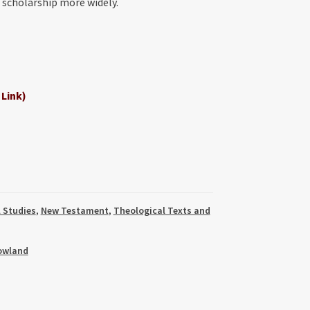
l scholarship more widely.
 Link)
l Studies
,
New Testament
,
Theological Texts and
owland