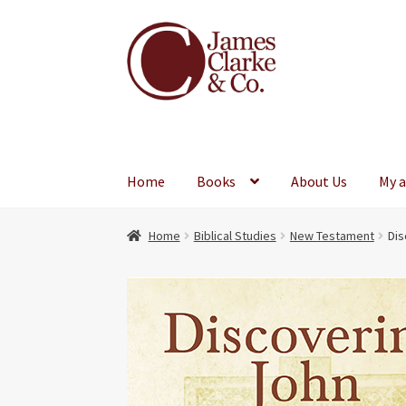
Skip
Skip
to
to
navigation
content
Home
Books
About Us
My 
Home
Biblical Studies
New Testament
Dis