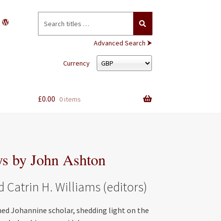
Search
for:
Advanced Search ⮞
Currency
£
0.00
0 items
ys by John Ashton
Catrin H. Williams (editors)
ed Johannine scholar, shedding light on the