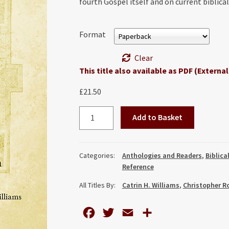
fourth Gospel itself and on current biblica
Format
Clear
This title also available as PDF (External
£
21.50
Discovering
Add to Basket
John:
Essays
by
Categories:
Anthologies and Readers
,
Biblica
John
Reference
Ashton
All Titles By:
Catrin H. Williams
,
Christopher R
quantity
F
T
E
S
a
w
m
h