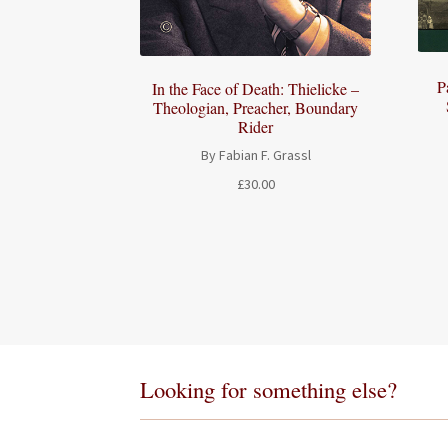
P
In the Face of Death: Thielicke –
Theologian, Preacher, Boundary
Rider
By Fabian F. Grassl
£
30.00
Looking for something else?