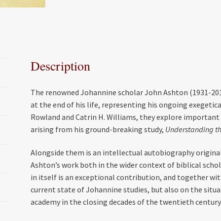
c
i
a
a
e
t
i
r
b
t
l
e
o
e
Description
o
r
k
The renowned Johannine scholar John Ashton (1931-2016
at the end of his life, representing his ongoing exegetic
Rowland and Catrin H. Williams, they explore important
arising from his ground-breaking study,
Understanding th
Alongside them is an intellectual autobiography origina
Ashton’s work both in the wider context of biblical schola
in itself is an exceptional contribution, and together wit
current state of Johannine studies, but also on the situ
academy in the closing decades of the twentieth century