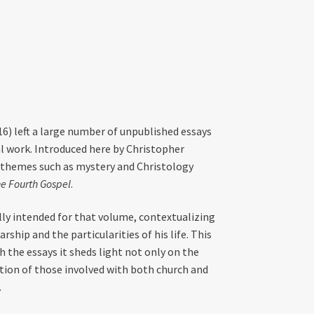
) left a large number of unpublished essays
al work. Introduced here by Christopher
 themes such as mystery and Christology
e Fourth Gospel
.
lly intended for that volume, contextualizing
rship and the particularities of his life. This
h the essays it sheds light not only on the
ation of those involved with both church and
.