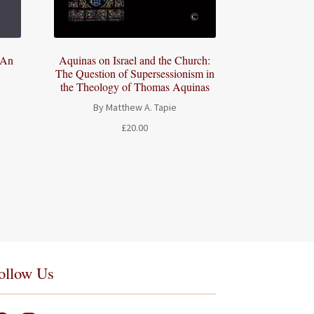
 An
Aquinas on Israel and the Church:
The Question of Supersessionism in
the Theology of Thomas Aquinas
By Matthew A. Tapie
£
20.00
ollow Us