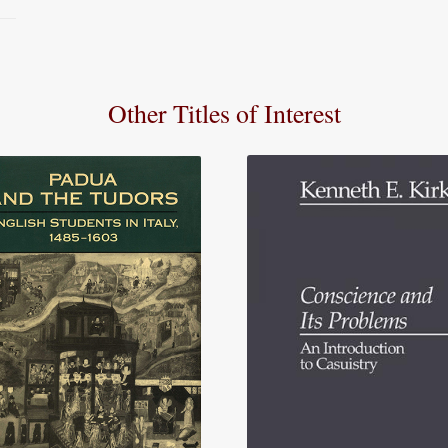
Other Titles of Interest