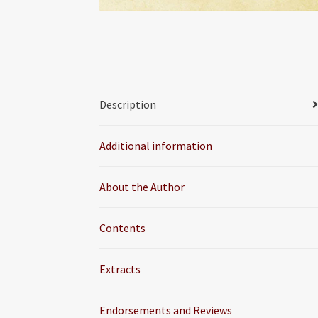
Description
Additional information
About the Author
Contents
Extracts
Endorsements and Reviews