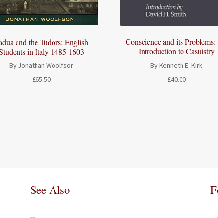
Conscience and its Problems:
adua and the Tudors: English
Introduction to Casuistry
Students in Italy 1485-1603
By Kenneth E. Kirk
By Jonathan Woolfson
£
40.00
£
65.50
See Also
F