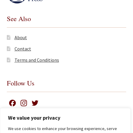
See Also
About
Contact
Terms and Conditions
Follow Us
F
I
T
a
n
w
We value your privacy
c
s
i
We use cookies to enhance your browsing experience, serve
e
t
t
Search
© James Clarke and Co Ltd 2026