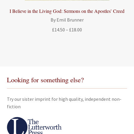
I Believe in the Living God: Sermons on the Apostles’ Creed
By Emil Brunner
Price
£
14.50
–
£
18.00
range:
£14.50
through
£18.00
Looking for something else?
Try our sister imprint for high quality, independent non-
fiction