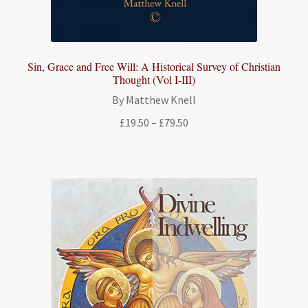
Sin, Grace and Free Will: A Historical Survey of Christian
Thought (Vol I-III)
By Matthew Knell
Price
£
19.50
–
£
79.50
range:
£19.50
through
£79.50