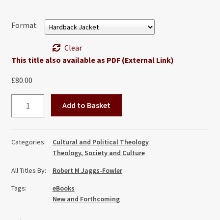
Format
Clear
This title also available as PDF (External Link)
£
80.00
Preserving
Add to Basket
the
Penultimate:
The
Categories:
Cultural and Political Theology
Church
Theology, Society and Culture
and
All Titles By:
Robert M Jaggs-Fowler
Healthcare
in
Tags:
eBooks
the
New and Forthcoming
Light