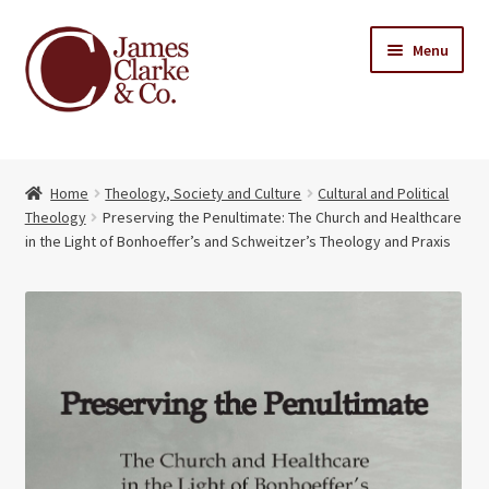
Skip
Skip
Menu
to
to
navigation
content
Home
Home
Theology, Society and Culture
Cultural and Political
Books
Expand
Theology
Preserving the Penultimate: The Church and Healthcare
child
in the Light of Bonhoeffer’s and Schweitzer’s Theology and Praxis
About Us
menu
My account
Contact