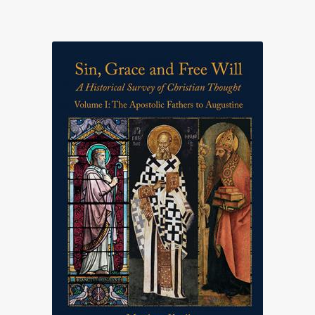
range:
£25.00
through
£75.00