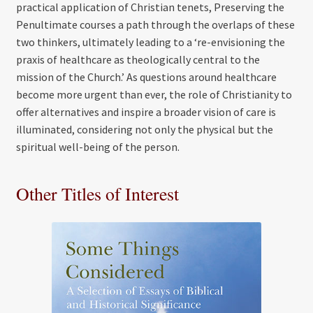
practical application of Christian tenets, Preserving the
Penultimate courses a path through the overlaps of these
two thinkers, ultimately leading to a ‘re-envisioning the
praxis of healthcare as theologically central to the
mission of the Church.’ As questions around healthcare
become more urgent than ever, the role of Christianity to
offer alternatives and inspire a broader vision of care is
illuminated, considering not only the physical but the
spiritual well-being of the person.
Other Titles of Interest