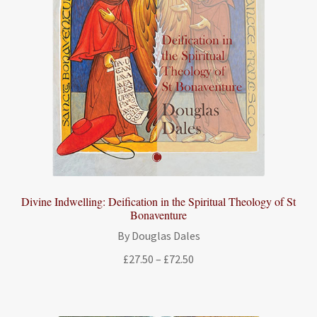
Divine Indwelling: Deification in the Spiritual Theology of St
Bonaventure
By Douglas Dales
Price
£
27.50
–
£
72.50
range:
£27.50
through