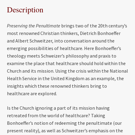
Description
Preserving the Penultimate
brings two of the 20th century’s
most renowned Christian thinkers, Dietrich Bonhoeffer
and Albert Schweitzer, into conversation around the
emerging possibilities of healthcare. Here Bonhoeffer’s
theology meets Schweizer’s philosophy and praxis to
examine the place that healthcare should hold within the
Church and its mission. Using the crisis within the National
Health Service in the United Kingdom as an example, the
insights which these renowned thinkers bring to
healthcare are explored.
Is the Church ignoring a part of its mission having
retreated from the world of healthcare? Taking
Bonhoeffer’s notion of redeeming the penultimate (our
present reality), as well as Schweitzer’s emphasis on the