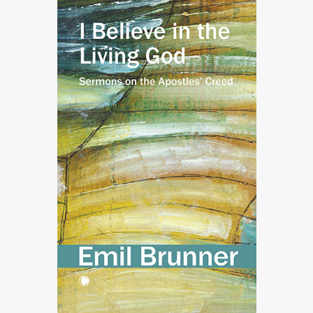
£72.50