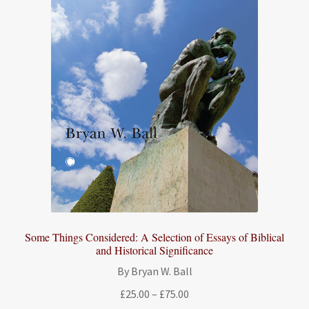
Some Things Considered: A Selection of Essays of Biblical
and Historical Significance
By Bryan W. Ball
Price
£
25.00
–
£
75.00