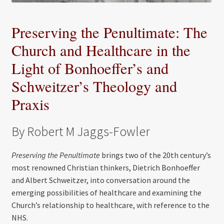
Preserving the Penultimate: The
Church and Healthcare in the
Light of Bonhoeffer’s and
Schweitzer’s Theology and
Praxis
By Robert M Jaggs-Fowler
Preserving the Penultimate
brings two of the 20th century’s
most renowned Christian thinkers, Dietrich Bonhoeffer
and Albert Schweitzer, into conversation around the
emerging possibilities of healthcare and examining the
Church’s relationship to healthcare, with reference to the
NHS.