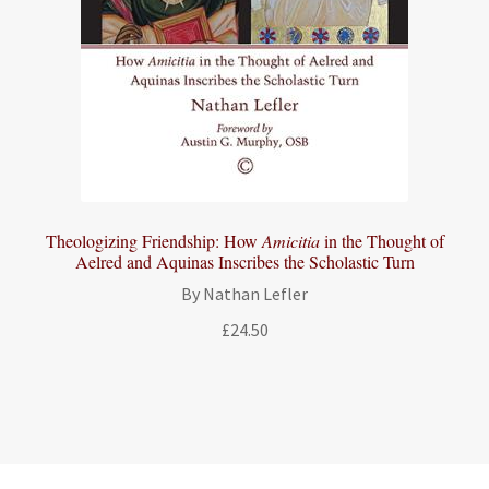
Theologizing Friendship: How
Amicitia
in the Thought of
Aelred and Aquinas Inscribes the Scholastic Turn
By Nathan Lefler
£
24.50