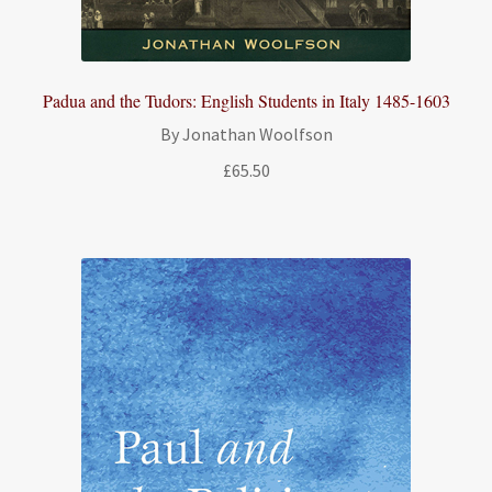
Padua and the Tudors: English Students in Italy 1485-1603
By Jonathan Woolfson
£
65.50