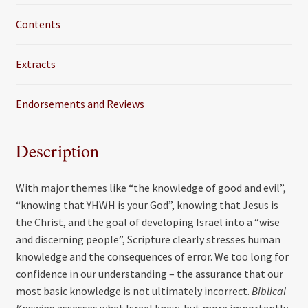
Contents
Extracts
Endorsements and Reviews
Description
With major themes like “the knowledge of good and evil”,
“knowing that YHWH is your God”, knowing that Jesus is
the Christ, and the goal of developing Israel into a “wise
and discerning people”, Scripture clearly stresses human
knowledge and the consequences of error. We too long for
confidence in our understanding – the assurance that our
most basic knowledge is not ultimately incorrect.
Biblical
Knowing
assesses what Israel knew, but more importantly,