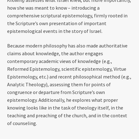
how she was meant to know – introducing a
comprehensive scriptural epistemology, firmly rooted in
the Scripture’s own presentation of important
epistemological events in the story of Israel.
Because modern philosophy has also made authoritative
claims about knowledge, the author engages
contemporary academic views of knowledge (e.g.,
Reformed Epistemology, scientific epistemology, Virtue
Epistemology, etc.) and recent philosophical method (e.g.,
Analytic Theology), assessing them for points of
congruence or departure from Scripture’s own
epistemology. Additionally, he explores what proper
knowing looks like in the task of theology itself, in the
teaching and preaching of the church, and in the context
of counseling.