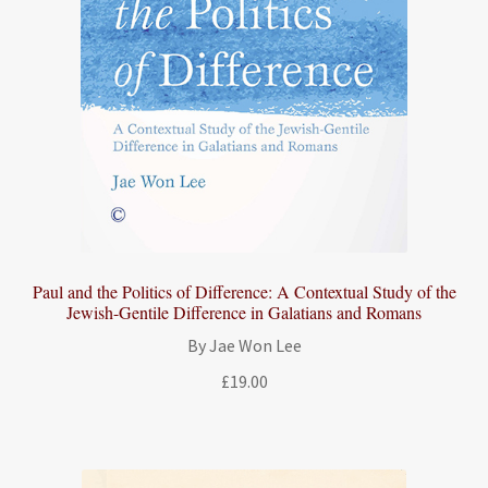
Paul and the Politics of Difference: A Contextual Study of the
Jewish-Gentile Difference in Galatians and Romans
By Jae Won Lee
£
19.00