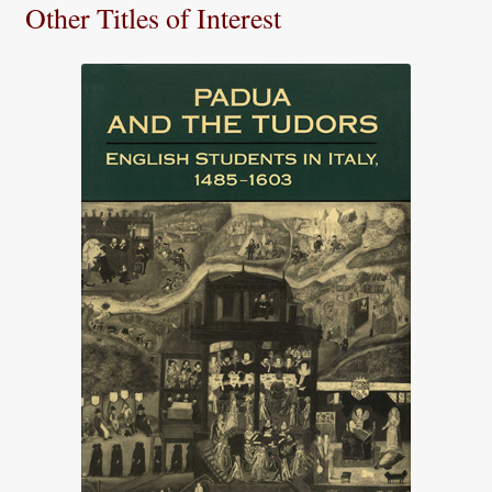
Other Titles of Interest