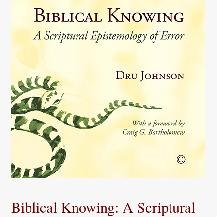
Biblical Knowing: A Scriptural