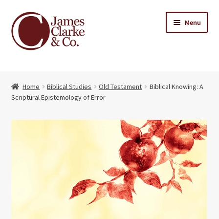
Skip
Skip
Menu
to
to
navigation
content
Home
Home
Biblical Studies
Old Testament
Biblical Knowing: A
Books
Expand
Scriptural Epistemology of Error
child
About Us
menu
My account
Contact