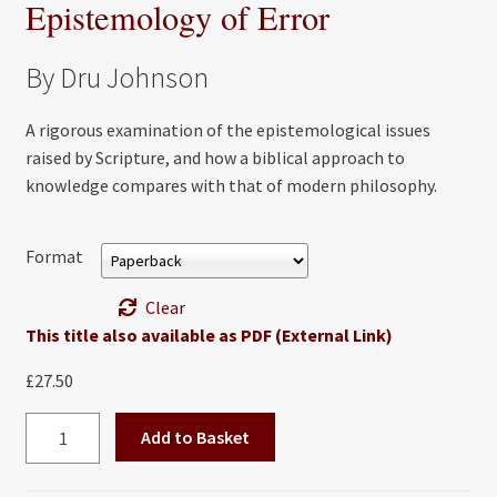
Epistemology of Error
By Dru Johnson
A rigorous examination of the epistemological issues
raised by Scripture, and how a biblical approach to
knowledge compares with that of modern philosophy.
Format
Clear
This title also available as PDF (External Link)
£
27.50
Biblical
Add to Basket
Knowing:
A