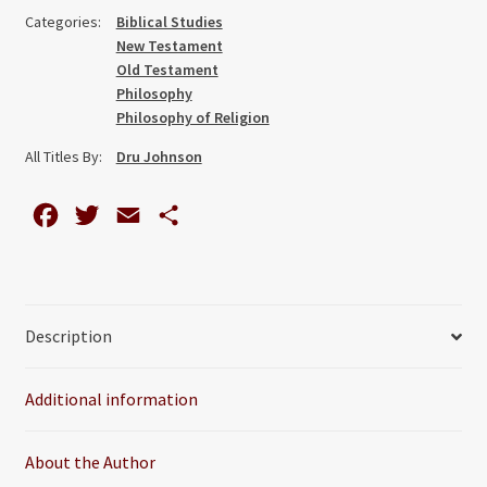
Scriptural
Categories:
Biblical Studies
Epistemology
New Testament
of
Old Testament
Error
Philosophy
Philosophy of Religion
quantity
All Titles By:
Dru Johnson
F
T
E
S
a
w
m
h
c
i
a
a
e
t
i
r
Description
b
t
l
e
o
e
Additional information
o
r
k
About the Author