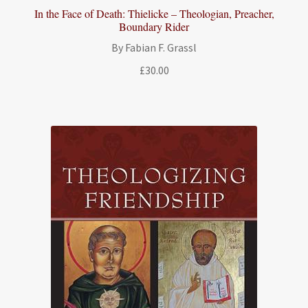
In the Face of Death: Thielicke – Theologian, Preacher,
Boundary Rider
By Fabian F. Grassl
£
30.00