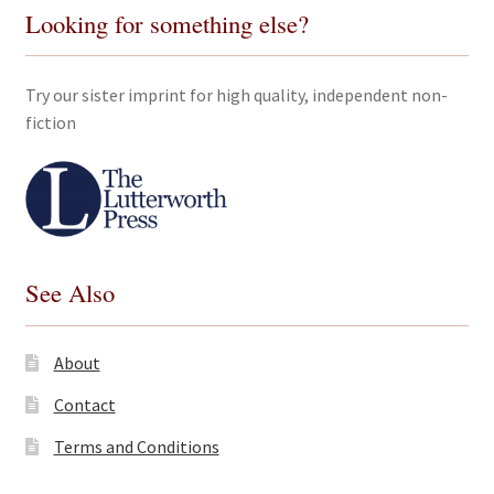
Looking for something else?
Try our sister imprint for high quality, independent non-
fiction
See Also
About
Contact
Terms and Conditions