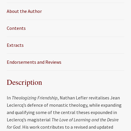
k
About the Author
Contents
Extracts
Endorsements and Reviews
Description
In
Theologizing Friendship
, Nathan Lefler revitalises Jean
Leclercq’s defence of monastic theology, while expanding
and qualifying some of the central theses expounded in
Leclercq’s magisterial
The Love of Learning and the Desire
for God
. His work contributes to a revised and updated