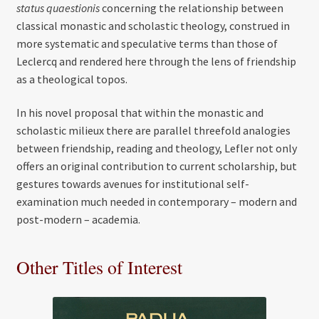
status quaestionis
concerning the relationship between
classical monastic and scholastic theology, construed in
more systematic and speculative terms than those of
Leclercq and rendered here through the lens of friendship
as a theological topos.
In his novel proposal that within the monastic and
scholastic milieux there are parallel threefold analogies
between friendship, reading and theology, Lefler not only
offers an original contribution to current scholarship, but
gestures towards avenues for institutional self-
examination much needed in contemporary – modern and
post-modern – academia.
Other Titles of Interest