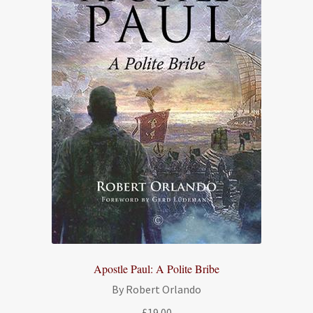
Apostle Paul: A Polite Bribe
By Robert Orlando
£
19.00