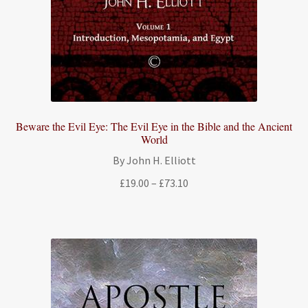
Beware the Evil Eye: The Evil Eye in the Bible and the Ancient
World
By John H. Elliott
Price
£
19.00
–
£
73.10
range:
£19.00
through
£73.10