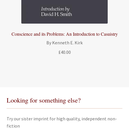
Conscience and its Problems: An Introduction to Casuistry
By Kenneth E. Kirk
£
40.00
Looking for something else?
Try our sister imprint for high quality, independent non-
fiction