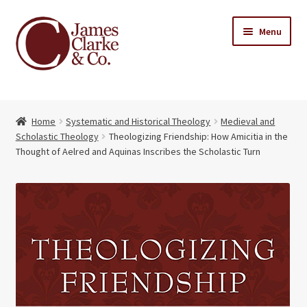
Skip
Skip
Menu
to
to
navigation
content
Home
Home
Systematic and Historical Theology
Medieval and
Books
Expand
Scholastic Theology
Theologizing Friendship: How Amicitia in the
child
Thought of Aelred and Aquinas Inscribes the Scholastic Turn
About Us
menu
My account
Contact