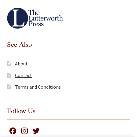
See Also
About
Contact
Terms and Conditions
Follow Us
F
I
T