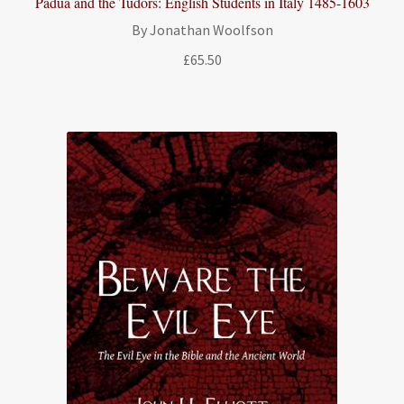
Padua and the Tudors: English Students in Italy 1485-1603
By Jonathan Woolfson
£
65.50