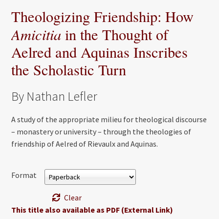
Theologizing Friendship: How
Amicitia
in the Thought of
Aelred and Aquinas Inscribes
the Scholastic Turn
By Nathan Lefler
A study of the appropriate milieu for theological discourse
– monastery or university – through the theologies of
friendship of Aelred of Rievaulx and Aquinas.
Format
Clear
This title also available as PDF (External Link)