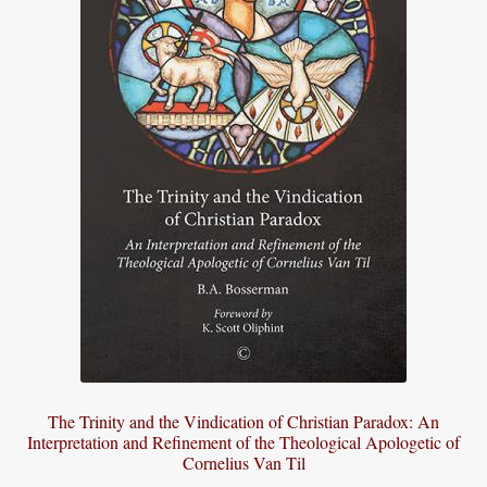
The Trinity and the Vindication of Christian Paradox: An
Interpretation and Refinement of the Theological Apologetic of
Cornelius Van Til