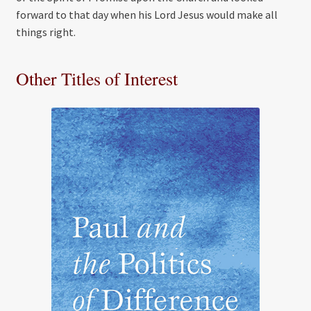
forward to that day when his Lord Jesus would make all
things right.
Other Titles of Interest