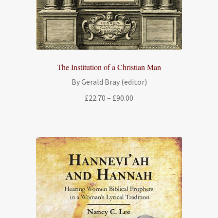
The Institution of a Christian Man
By Gerald Bray (editor)
Price
£
22.70
–
£
90.00
range:
£22.70
through
£90.00