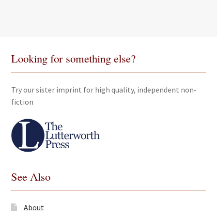
Looking for something else?
Try our sister imprint for high quality, independent non-
fiction
See Also
About