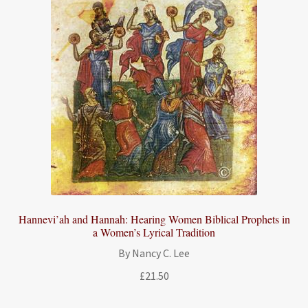
Hannevi’ah and Hannah: Hearing Women Biblical Prophets in
a Women’s Lyrical Tradition
By Nancy C. Lee
£
21.50