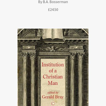
By B.A. Bosserman
£
24.50