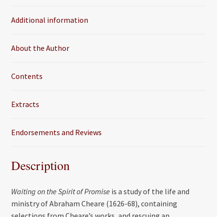
o
e
Additional information
o
r
k
About the Author
Contents
Extracts
Endorsements and Reviews
Description
Waiting on the Spirit of Promise
is a study of the life and
ministry of Abraham Cheare (1626-68), containing
selections from Cheare’s works, and rescuing an