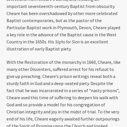
important seventeenth-century Baptist from obscurity.
Cheare has been overshadowed by other more celebrated
Baptist contemporaries, but as the pastor of the
Particular Baptist work in Plymouth, Devon, Cheare played
a key role in the advance of the Baptist cause in the West
Country in the 1650s. His
Sighs for Sion
is an excellent
illustration of early Baptist piety.
With the Restoration of the monarchy in 1660, Cheare, like
many other Dissenters, suffered arrest for his refusal to
give up preaching. Cheare’s prison writings reveal both a
sturdy faith in God and a deep-seated piety. Despite the
fact that he was incarcerated in a series of “nasty prisons”,
Cheare used this time of suffering to deepen his walk with
God and so provide a model for his congregation of
Christian integrity and joy in the midst of trial. To the very
end of his life, Cheare eagerly awaited further outpourings
of the Spirit of Promise upon the Church and looked