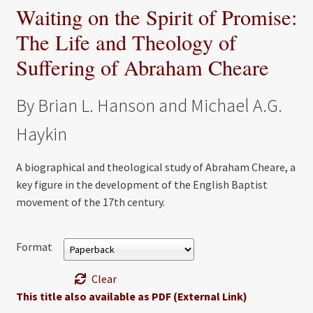
Waiting on the Spirit of Promise:
The Life and Theology of
Suffering of Abraham Cheare
By Brian L. Hanson and Michael A.G.
Haykin
A biographical and theological study of Abraham Cheare, a
key figure in the development of the English Baptist
movement of the 17th century.
Format
Clear
This title also available as PDF (External Link)