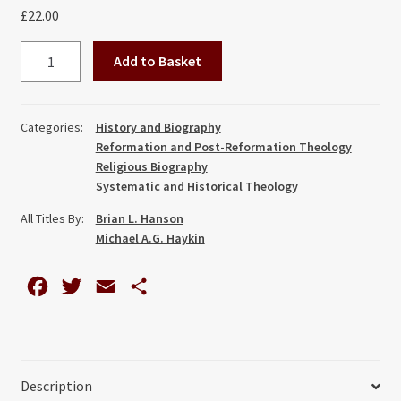
£
22.00
Waiting
Add to Basket
on
the
Spirit
Categories:
History and Biography
of
Reformation and Post-Reformation Theology
Promise:
Religious Biography
The
Systematic and Historical Theology
Life
All Titles By:
Brian L. Hanson
and
Michael A.G. Haykin
Theology
of
F
T
E
S
Suffering
a
w
m
h
of
c
i
a
a
Abraham
Cheare
e
t
i
r
Description
quantity
b
t
l
e