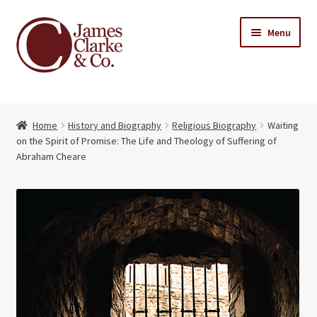
Skip
Skip
Menu
to
to
navigation
content
Home
Home
History and Biography
Religious Biography
Waiting
Books
Expand
on the Spirit of Promise: The Life and Theology of Suffering of
child
Abraham Cheare
About Us
menu
My account
Contact