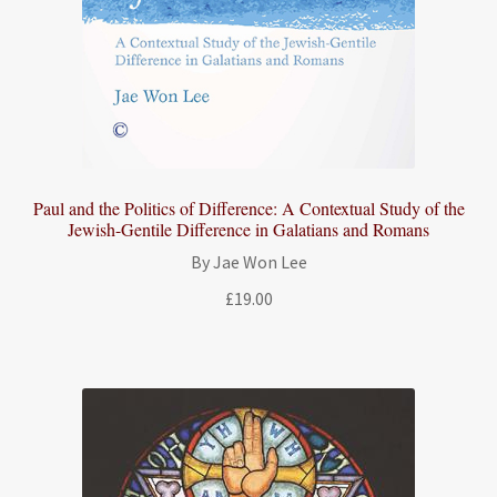
Paul and the Politics of Difference: A Contextual Study of the
Jewish-Gentile Difference in Galatians and Romans
By Jae Won Lee
£
19.00