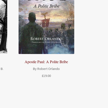
Apostle Paul: A Polite Bribe
 B.
By Robert Orlando
£
19.00