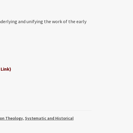
nderlying and unifying the work of the early
 Link)
on Theology
,
Systematic and Historical