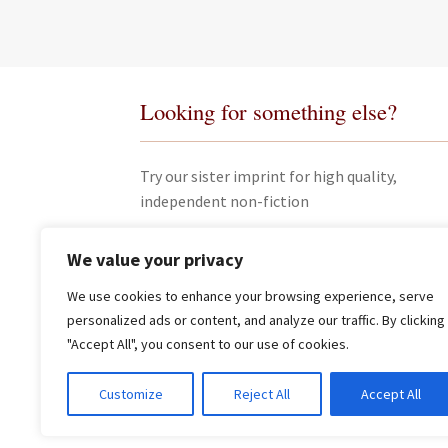
Looking for something else?
Try our sister imprint for high quality,
independent non-fiction
We value your privacy
We use cookies to enhance your browsing experience, serve
personalized ads or content, and analyze our traffic. By clicking
"Accept All", you consent to our use of cookies.
© James Clarke and Co Ltd 2026
Customize
Reject All
Accept All
Privacy Policy