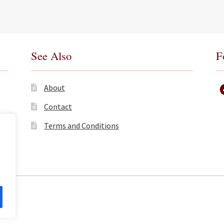
See Also
F
About
Contact
Terms and Conditions