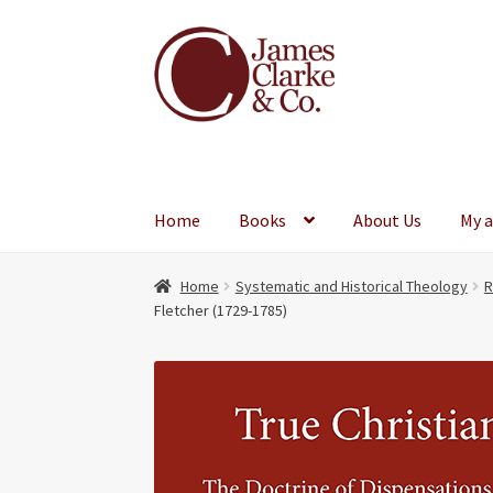
Skip
Skip
to
to
navigation
content
Home
Books
About Us
My 
Home
Systematic and Historical Theology
R
Fletcher (1729-1785)