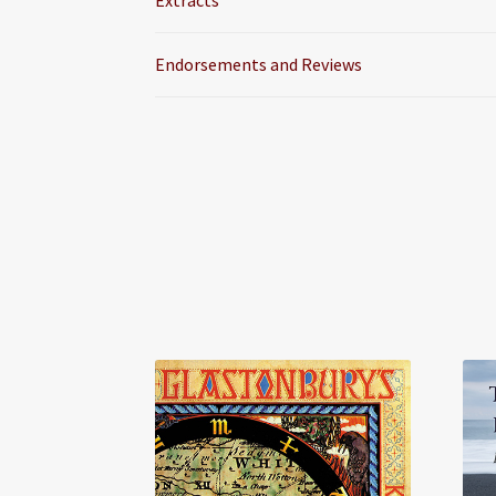
Extracts
Endorsements and Reviews