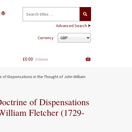
Search
for:
Advanced Search ⮞
Currency
£
0.00
0 items
ne of Dispensations in the Thought of John William
Doctrine of Dispensations
William Fletcher (1729-