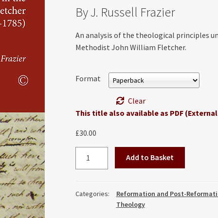
By J. Russell Frazier
An analysis of the theological principles u
Methodist John William Fletcher.
Format
Clear
This title also available as PDF (External
£
30.00
True
Add to Basket
Christianity:
The
Doctrine
Categories:
Reformation and Post-Reformati
of
Theology
Dispensations