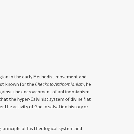
ogian in the early Methodist movement and
est known for the
Checks to Antinomianism
, he
 against the encroachment of antinomianism
hat the hyper-Calvinist system of divine fiat
r the activity of God in salvation history or
 principle of his theological system and