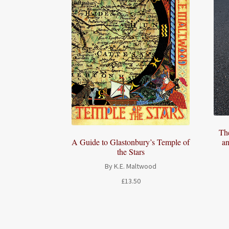
Th
an
A Guide to Glastonbury’s Temple of
the Stars
By K.E. Maltwood
£
13.50