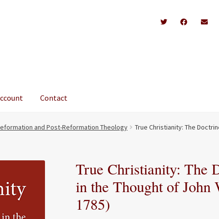
account
Contact
eformation and Post-Reformation Theology
True Christianity: The Doctri
True Christianity: The 
in the Thought of John 
1785)