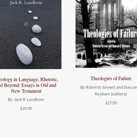
Theologies of Failure
eology in Language, Rhetoric,
d Beyond: Essays in Old and
By Roberto Sirvent and Duncan
New Testament
Reyburn (editors)
By Jack R. Lundbom
£
27.50
£
20.00