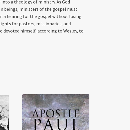
into a theology of ministry. As God
an beings, ministers of the gospel must
n a hearing for the gospel without losing
ights for pastors, missionaries, and
ho devoted himself, according to Wesley, to