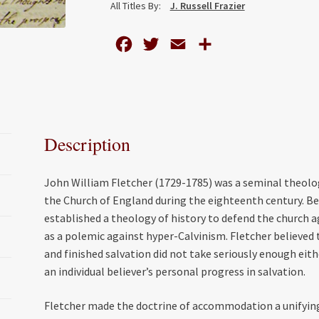
All Titles By:
J. Russell Frazier
in
the
F
T
E
S
Thought
of
a
w
m
h
John
c
i
a
a
William
e
t
i
r
Fletcher
b
t
l
e
(1729-
Description
o
e
1785)
quantity
o
r
John William Fletcher (1729-1785) was a seminal theol
k
the Church of England during the eighteenth century. B
established a theology of history to defend the church
as a polemic against hyper-Calvinism. Fletcher believed t
and finished salvation did not take seriously enough eithe
an individual believer’s personal progress in salvation.
Fletcher made the doctrine of accommodation a unifying