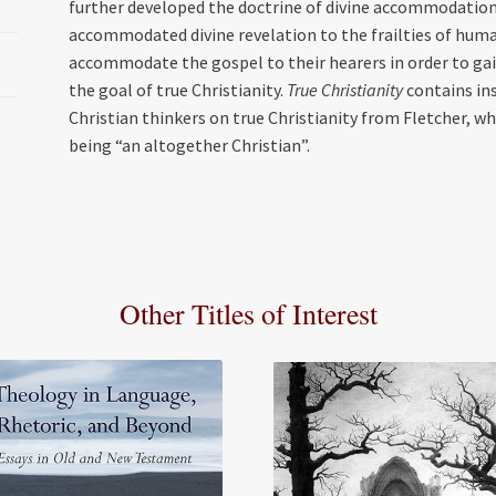
further developed the doctrine of divine accommodation 
accommodated divine revelation to the frailties of hum
accommodate the gospel to their hearers in order to gai
the goal of true Christianity.
True Christianity
contains ins
Christian thinkers on true Christianity from Fletcher, w
being “an altogether Christian”.
Other Titles of Interest