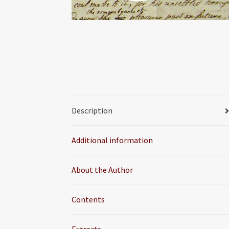
Description
Additional information
About the Author
Contents