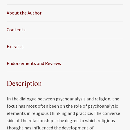
k
About the Author
Contents
Extracts
Endorsements and Reviews
Description
In the dialogue between psychoanalysis and religion, the
focus has most often been on the role of psychoanalytic
elements in religious thinking and practice. The converse
side of the relationship – the degree to which religious
thought has influenced the development of