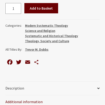
Faith,
Add to Basket
Theology
and
Psychoanalysis:
Categories:
Modern Systematic Theology
The
Science and Religion
Life
Systematic and Historical Theology
and
Theology, Society and Culture
Thought
All Titles By:
Trevor M. Dobbs
of
Harry
F
T
E
S
S.
a
w
m
h
Guntrip
quantity
c
i
a
a
e
t
i
r
Description
b
t
l
e
o
e
Additional information
o
r