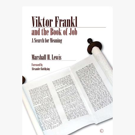
through
£73.10