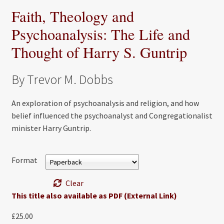
Faith, Theology and
Psychoanalysis: The Life and
Thought of Harry S. Guntrip
By Trevor M. Dobbs
An exploration of psychoanalysis and religion, and how
belief influenced the psychoanalyst and Congregationalist
minister Harry Guntrip.
Format
Clear
This title also available as PDF (External Link)
£
25.00