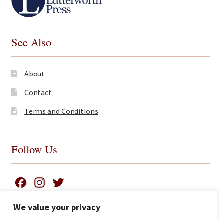
See Also
About
Contact
Terms and Conditions
Follow Us
F
I
T
a
n
w
We value your privacy
c
s
i