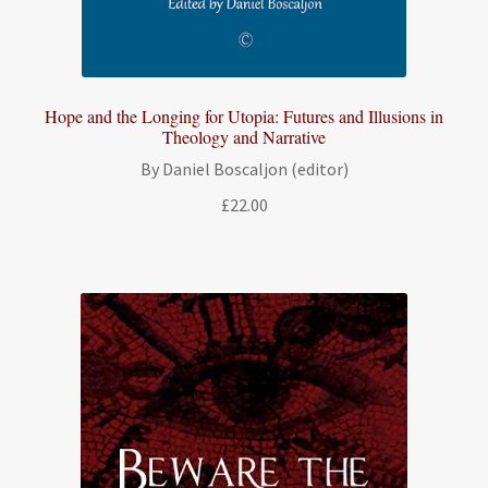
Hope and the Longing for Utopia: Futures and Illusions in
Theology and Narrative
By Daniel Boscaljon (editor)
£
22.00