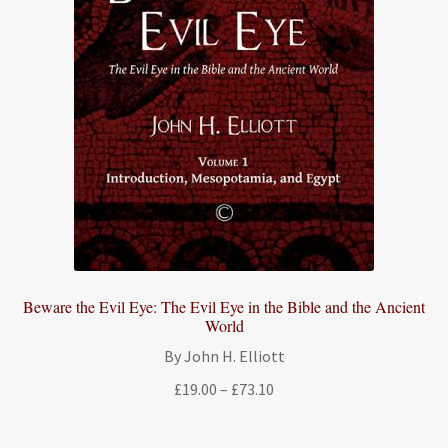
Beware the Evil Eye: The Evil Eye in the Bible and the Ancient
World
By John H. Elliott
Price
£
19.00
–
£
73.10
range:
£19.00