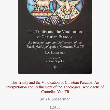
The Trinity and the Vindication of Christian Paradox: An
Interpretation and Refinement of the Theological Apologetic of
Cornelius Van Til
By B.A. Bosserman
£
24.50