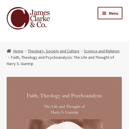
Skip
Skip
Menu
to
to
navigation
content
Home
Home
Theology, Society and Culture
Science and Religion
Books
Expand
Faith, Theology and Psychoanalysis: The Life and Thought of
child
Harry S. Guntrip
About Us
menu
My account
Contact