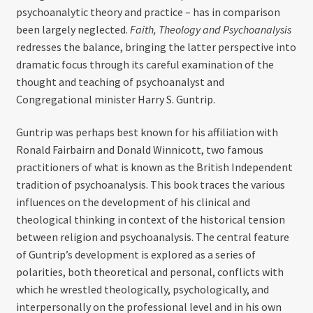
psychoanalytic theory and practice – has in comparison
been largely neglected.
Faith, Theology and Psychoanalysis
redresses the balance, bringing the latter perspective into
dramatic focus through its careful examination of the
thought and teaching of psychoanalyst and
Congregational minister Harry S. Guntrip.
Guntrip was perhaps best known for his affiliation with
Ronald Fairbairn and Donald Winnicott, two famous
practitioners of what is known as the British Independent
tradition of psychoanalysis. This book traces the various
influences on the development of his clinical and
theological thinking in context of the historical tension
between religion and psychoanalysis. The central feature
of Guntrip’s development is explored as a series of
polarities, both theoretical and personal, conflicts with
which he wrestled theologically, psychologically, and
interpersonally on the professional level and in his own