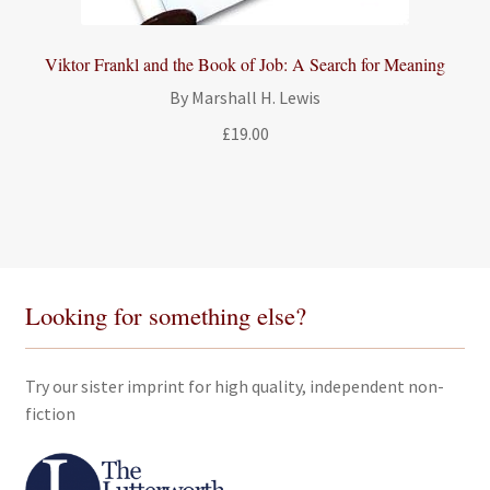
Viktor Frankl and the Book of Job: A Search for Meaning
By Marshall H. Lewis
£
19.00
Looking for something else?
Try our sister imprint for high quality, independent non-
fiction