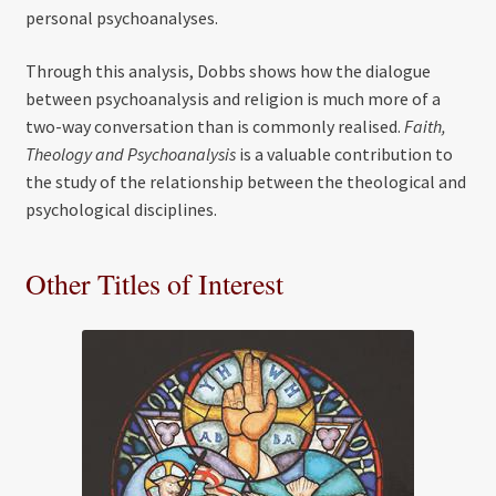
personal psychoanalyses.
Through this analysis, Dobbs shows how the dialogue
between psychoanalysis and religion is much more of a
two-way conversation than is commonly realised.
Faith,
Theology and Psychoanalysis
is a valuable contribution to
the study of the relationship between the theological and
psychological disciplines.
Other Titles of Interest