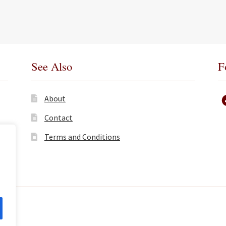
See Also
F
About
Contact
Terms and Conditions