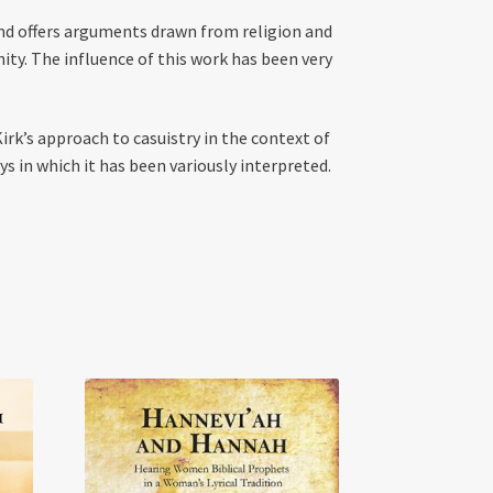
and offers arguments drawn from religion and
y. The influence of this work has been very
irk’s approach to casuistry in the context of
s in which it has been variously interpreted.