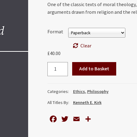
One of the classic texts of moral theology
arguments drawn from religion and the re
Format
Clear
£
40.00
Conscience
Add to Basket
and
its
Problems:
Categories:
Ethics
,
Philosophy
An
All Titles By:
Kenneth E. Kirk
Introduction
to
Casuistry
F
T
E
S
quantity
a
w
m
h