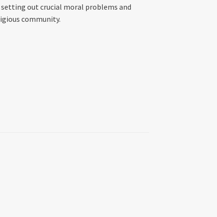
, setting out crucial moral problems and
ligious community.