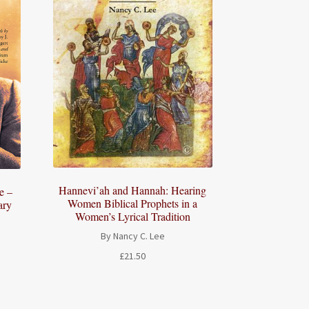
Hannevi’ah and Hannah: Hearing
e –
Women Biblical Prophets in a
ary
Women’s Lyrical Tradition
By Nancy C. Lee
£
21.50