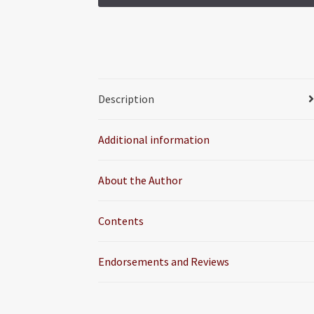
Description
Additional information
About the Author
Contents
Endorsements and Reviews