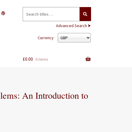
Search
for:
Advanced Search ⮞
Currency
£
0.00
0 items
lems: An Introduction to