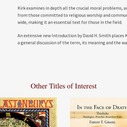
Kirk examines in depth all the crucial moral problems, 
from those committed to religious worship and communit
wide, making it an essential text for those in the field.
An extensive new Introduction by David H. Smith places K
a general discussion of the term, its meaning and the way
Other Titles of Interest