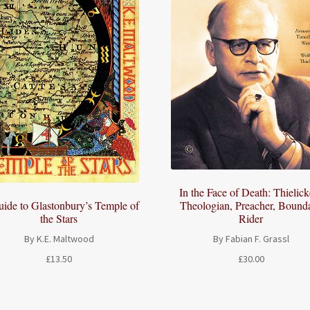
In the Face of Death: Thielick
Theologian, Preacher, Bound
ide to Glastonbury’s Temple of
Rider
the Stars
By Fabian F. Grassl
By K.E. Maltwood
£
30.00
£
13.50