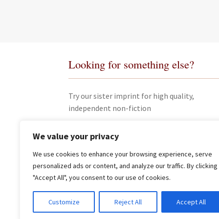
Looking for something else?
Try our sister imprint for high quality,
independent non-fiction
We value your privacy
We use cookies to enhance your browsing experience, serve
personalized ads or content, and analyze our traffic. By clicking
"Accept All", you consent to our use of cookies.
© James Clarke and Co Ltd 2026
Customize
Reject All
Accept All
Privacy Policy