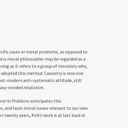
ecific cases or moral problems, as opposed to
 every moral philosopher may be regarded as a
ing as it refers to a group of moralists who,
 adopted this method. Casuistry is now one
ost-modern anti-systematic attitude, still
easy-minded relativism.
and its Problems
anticipates this
on, and faces moral issues relevant to our own
r twenty years, Kirk’s work is at last back in