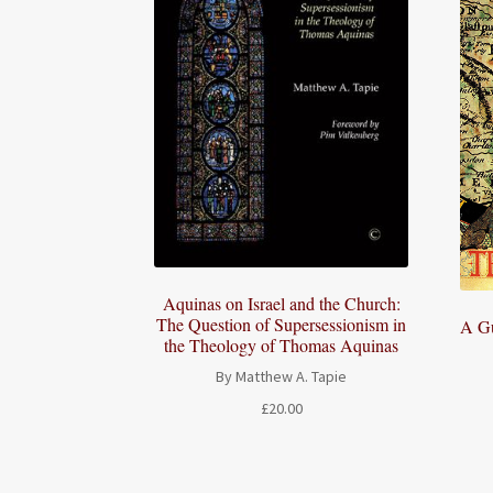
Aquinas on Israel and the Church:
The Question of Supersessionism in
A Gu
the Theology of Thomas Aquinas
By Matthew A. Tapie
£
20.00