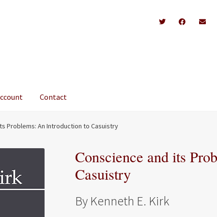
account
Contact
ts Problems: An Introduction to Casuistry
Conscience and its Prob
Casuistry
By Kenneth E. Kirk