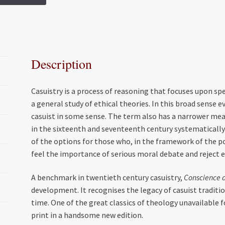
c
i
a
a
e
t
i
r
b
t
l
e
o
e
Description
o
r
k
Casuistry is a process of reasoning that focuses upon sp
a general study of ethical theories. In this broad sense
casuist in some sense. The term also has a narrower mean
in the sixteenth and seventeenth century systematically
of the options for those who, in the framework of the p
feel the importance of serious moral debate and reject 
A benchmark in twentieth century casuistry,
Conscience 
development. It recognises the legacy of casuist traditi
time. One of the great classics of theology unavailable fo
print in a handsome new edition.