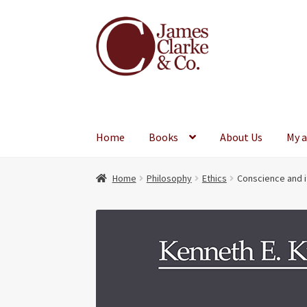
Skip
Skip
to
to
navigation
content
Home
Books
About Us
My 
Home
Philosophy
Ethics
Conscience and i