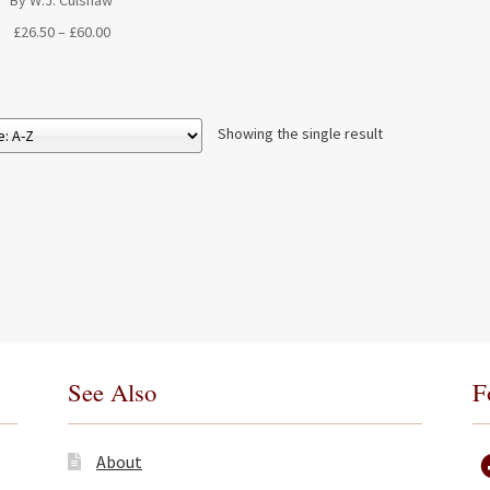
By W.J. Culshaw
Price
£
26.50
–
£
60.00
range:
£26.50
through
£60.00
Showing the single result
See Also
F
About