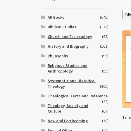
All Books
(645)
Biblical Studies
(173)
Church and Ecclesiology
(98)
History and Biography
(163)
Philosophy
(95)
Religious Studies and
Anthropology
(99)
Systematic and Historical
Theology
(300)
Theological Texts and Reference
(44)
Theology, Society and
Culture
(67)
Trib
New and Forthcoming
(30)
Special Offers
(11)