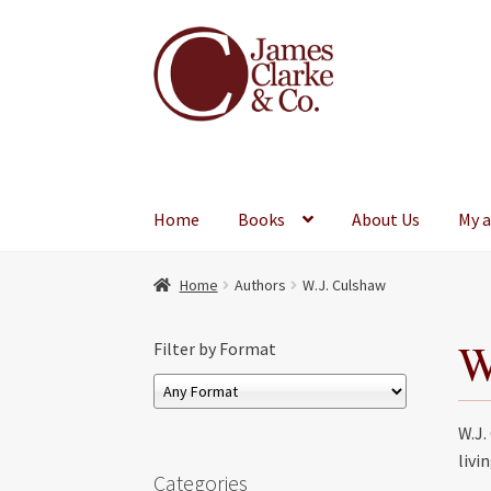
Skip
Skip
to
to
navigation
content
Home
Books
About Us
My 
Home
Authors
W.J. Culshaw
W
Filter by Format
W.J.
livi
Categories