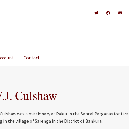
account
Contact
.J. Culshaw
 Culshaw was a missionary at Pakur in the Santal Parganas for five 
ng in the village of Sarenga in the District of Bankura.