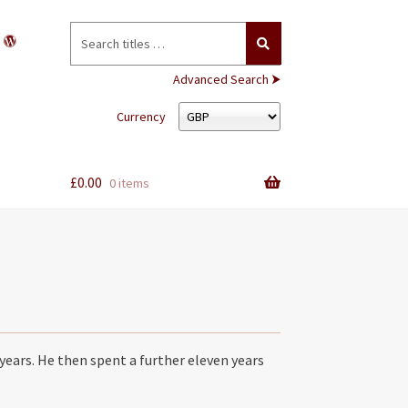
Search
for:
Advanced Search ⮞
Currency
£
0.00
0 items
years. He then spent a further eleven years