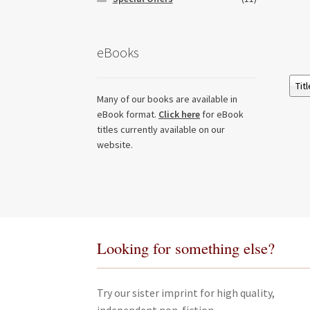
eBooks
Many of our books are available in
eBook format.
Click here
for eBook
titles currently available on our
website.
Looking for something else?
Try our sister imprint for high quality,