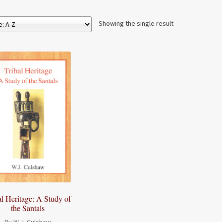
Showing the single result
al Heritage: A Study of
the Santals