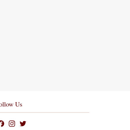
ollow Us
F
I
T