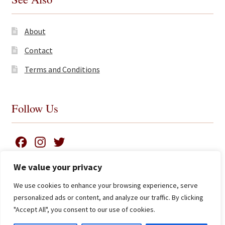
About
Contact
Terms and Conditions
Follow Us
F
I
T
a
n
w
We value your privacy
c
s
i
We use cookies to enhance your browsing experience, serve
e
t
t
Search
© James Clarke and Co Ltd 2026
personalized ads or content, and analyze our traffic. By clicking
for:
b
a
t
Privacy Policy
"Accept All", you consent to our use of cookies.
Advanced Search ⮞
o
g
e