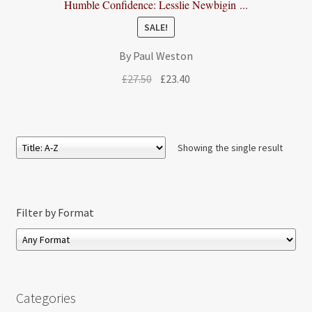
Humble Confidence: Lesslie Newbigin ...
SALE!
By Paul Weston
Original
Current
£
27.50
£
23.40
price
price
was:
is:
£27.50.
£23.40.
Showing the single result
Filter by Format
Categories