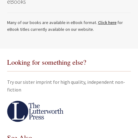
eBooks
Many of our books are available in eBook format.
Click here
for
eBook titles currently available on our website.
Looking for something else?
Try our sister imprint for high quality, independent non-
fiction
See Also