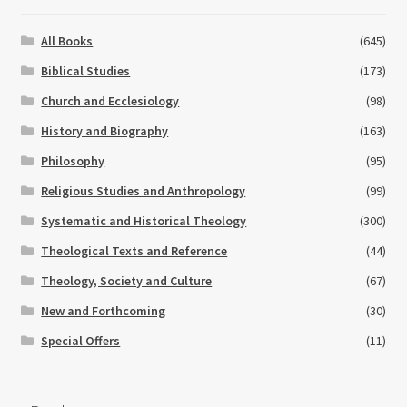
All Books
(645)
Biblical Studies
(173)
Church and Ecclesiology
(98)
History and Biography
(163)
Philosophy
(95)
Religious Studies and Anthropology
(99)
Systematic and Historical Theology
(300)
Theological Texts and Reference
(44)
Theology, Society and Culture
(67)
New and Forthcoming
(30)
Special Offers
(11)