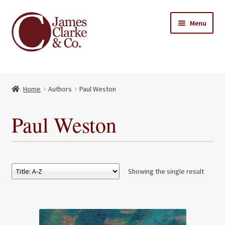
Skip
Skip
Menu
to
to
navigation
content
Home
Home
Authors
Paul Weston
Books
Expand
child
About Us
Paul Weston
menu
My account
Contact
Showing the single result