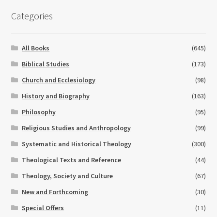
Categories
All Books
(645)
Biblical Studies
(173)
Church and Ecclesiology
(98)
History and Biography
(163)
Philosophy
(95)
Religious Studies and Anthropology
(99)
Systematic and Historical Theology
(300)
Theological Texts and Reference
(44)
Theology, Society and Culture
(67)
New and Forthcoming
(30)
Special Offers
(11)