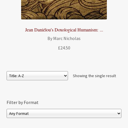
Jean Daniélou’s Doxological Humanism: ...
By Marc Nicholas
£
24.50
Showing the single result
Filter by Format