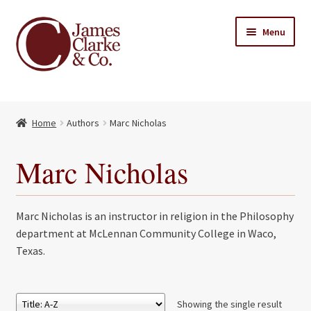
Skip
Skip
Menu
to
to
navigation
content
Home
Home
Authors
Marc Nicholas
Books
Expand
child
About Us
Marc Nicholas
menu
My account
Marc Nicholas is an instructor in religion in the Philosophy
Contact
department at McLennan Community College in Waco,
Texas.
Showing the single result