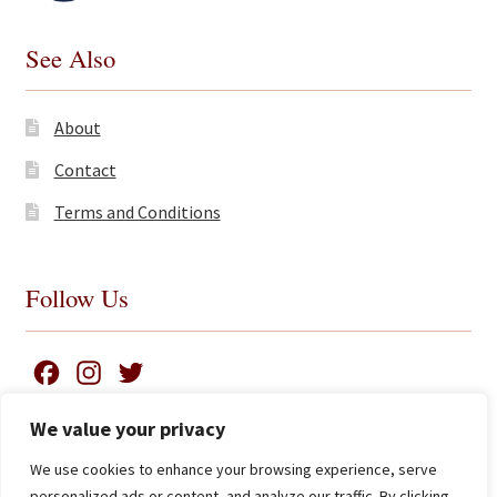
See Also
About
Contact
Terms and Conditions
Follow Us
F
I
T
a
n
w
We value your privacy
c
s
i
We use cookies to enhance your browsing experience, serve
e
t
t
Search
© James Clarke and Co Ltd 2026
personalized ads or content, and analyze our traffic. By clicking