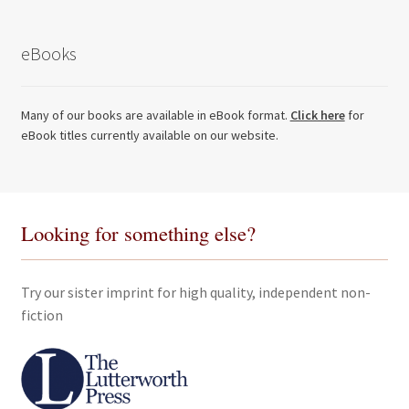
eBooks
Many of our books are available in eBook format.
Click here
for
eBook titles currently available on our website.
Looking for something else?
Try our sister imprint for high quality, independent non-
fiction