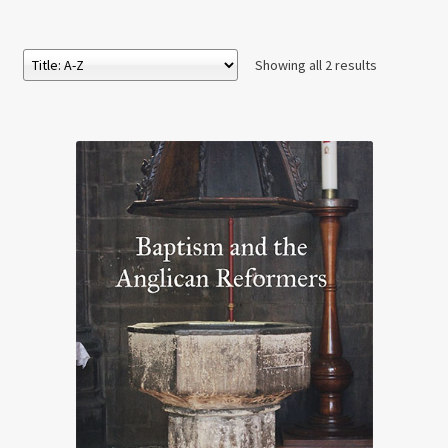
Showing all 2 results