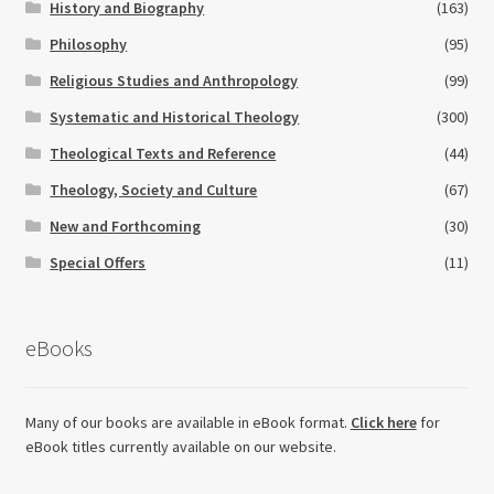
History and Biography
(163)
Philosophy
(95)
Religious Studies and Anthropology
(99)
Systematic and Historical Theology
(300)
Theological Texts and Reference
(44)
Theology, Society and Culture
(67)
New and Forthcoming
(30)
Special Offers
(11)
eBooks
Many of our books are available in eBook format.
Click here
for
eBook titles currently available on our website.