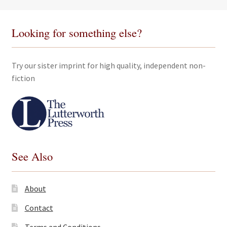
Looking for something else?
Try our sister imprint for high quality, independent non-
fiction
See Also
About
Contact