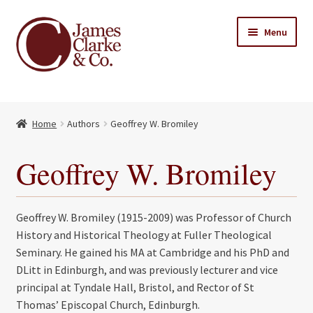
Skip
Skip
Menu
to
to
navigation
content
Home
Home
Authors
Geoffrey W. Bromiley
Books
Expand
child
About Us
Geoffrey W. Bromiley
menu
My account
Geoffrey W. Bromiley (1915-2009) was Professor of Church
Contact
History and Historical Theology at Fuller Theological
Seminary. He gained his MA at Cambridge and his PhD and
DLitt in Edinburgh, and was previously lecturer and vice
principal at Tyndale Hall, Bristol, and Rector of St
Thomas’ Episcopal Church, Edinburgh.