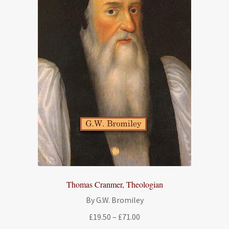
Thomas Cranmer, Theologian
By G.W. Bromiley
Price
£
19.50
–
£
71.00
range: