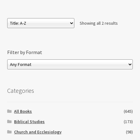
£19.50
through
£71.00
Showing all 2 results
Filter by Format
Categories
All Books
(645)
Biblical Studies
(173)
Church and Ecclesiology
(98)