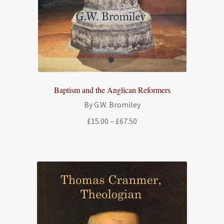
Baptism and the Anglican Reformers
By G.W. Bromiley
Price
£
15.00
–
£
67.50
range:
£15.00
through
£67.50