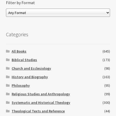
Filter by Format
Categories
All Books
(645)
Biblical Studies
(173)
Church and Ecclesiology
(98)
History and Biography
(163)
Philosophy
(95)
Religious Studies and Anthropology
(99)
Systematic and Historical Theology
(300)
Theological Texts and Reference
(44)