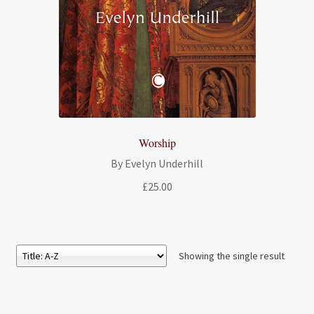
Worship
By Evelyn Underhill
£
25.00
Showing the single result