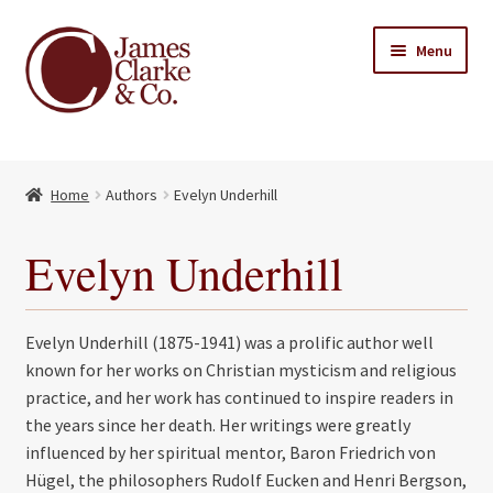
Skip
Skip
Menu
to
to
navigation
content
Home
Home
Authors
Evelyn Underhill
Books
Expand
child
About Us
Evelyn Underhill
menu
My account
Evelyn Underhill (1875-1941) was a prolific author well
Contact
known for her works on Christian mysticism and religious
practice, and her work has continued to inspire readers in
the years since her death. Her writings were greatly
influenced by her spiritual mentor, Baron Friedrich von
Hügel, the philosophers Rudolf Eucken and Henri Bergson,