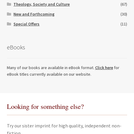
Theology, Society and Culture
(67)
New and Forthcoming
(30)
Special Offers
(11)
eBooks
Many of our books are available in eBook format.
Click here
for
eBook titles currently available on our website.
Looking for something else?
Try our sister imprint for high quality, independent non-
fiction