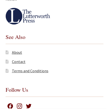
See Also
About
Contact
Terms and Conditions
Follow Us
F
I
T