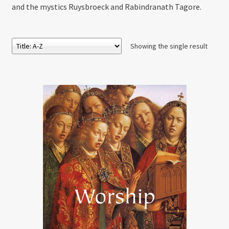
and the mystics Ruysbroeck and Rabindranath Tagore.
Showing the single result