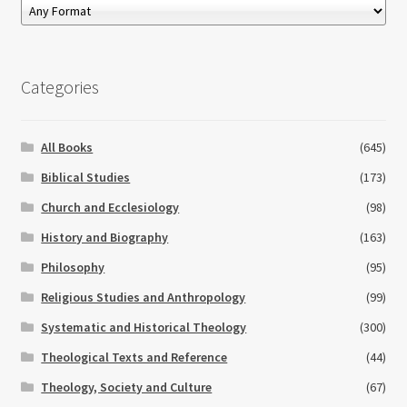
Categories
All Books
(645)
Biblical Studies
(173)
Church and Ecclesiology
(98)
History and Biography
(163)
Philosophy
(95)
Religious Studies and Anthropology
(99)
Systematic and Historical Theology
(300)
Theological Texts and Reference
(44)
Theology, Society and Culture
(67)