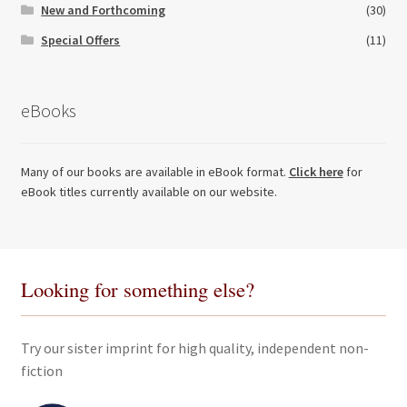
New and Forthcoming
(30)
Special Offers
(11)
eBooks
Many of our books are available in eBook format.
Click here
for
eBook titles currently available on our website.
Looking for something else?
Try our sister imprint for high quality, independent non-
fiction