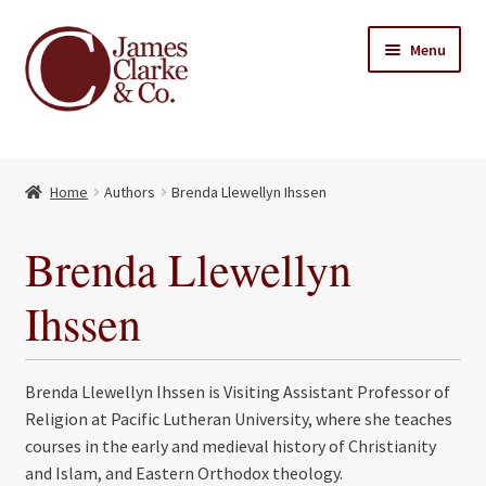
Skip
Skip
Menu
to
to
navigation
content
Home
Home
Authors
Brenda Llewellyn Ihssen
Books
Expand
child
About Us
Brenda Llewellyn
menu
My account
Ihssen
Contact
Brenda Llewellyn Ihssen is Visiting Assistant Professor of
Religion at Pacific Lutheran University, where she teaches
courses in the early and medieval history of Christianity
and Islam, and Eastern Orthodox theology.