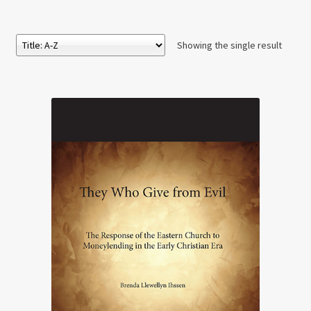
Showing the single result