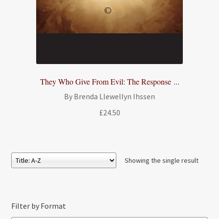
They Who Give From Evil: The Response ...
By Brenda Llewellyn Ihssen
£
24.50
Showing the single result
Filter by Format