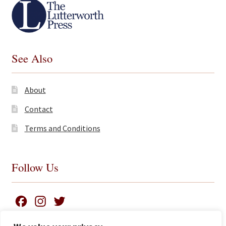
See Also
About
Contact
Terms and Conditions
Follow Us
F
I
T
a
n
w