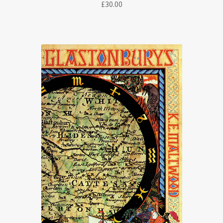
£
30.00