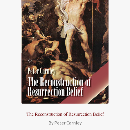
The Reconstruction of Resurrection Belief
By Peter Carnley