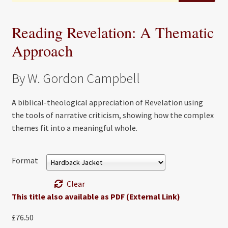
Reading Revelation: A Thematic
Approach
By W. Gordon Campbell
A biblical-theological appreciation of Revelation using
the tools of narrative criticism, showing how the complex
themes fit into a meaningful whole.
Format
Clear
This title also available as PDF (External Link)
£
76.50