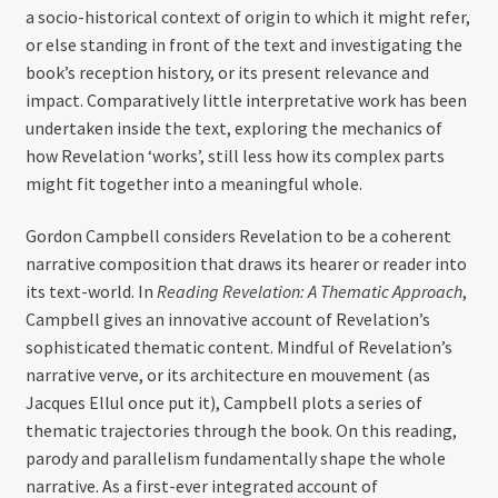
a socio-historical context of origin to which it might refer,
or else standing in front of the text and investigating the
book’s reception history, or its present relevance and
impact. Comparatively little interpretative work has been
undertaken inside the text, exploring the mechanics of
how Revelation ‘works’, still less how its complex parts
might fit together into a meaningful whole.
Gordon Campbell considers Revelation to be a coherent
narrative composition that draws its hearer or reader into
its text-world. In
Reading Revelation: A Thematic Approach
,
Campbell gives an innovative account of Revelation’s
sophisticated thematic content. Mindful of Revelation’s
narrative verve, or its architecture en mouvement (as
Jacques Ellul once put it), Campbell plots a series of
thematic trajectories through the book. On this reading,
parody and parallelism fundamentally shape the whole
narrative. As a first-ever integrated account of