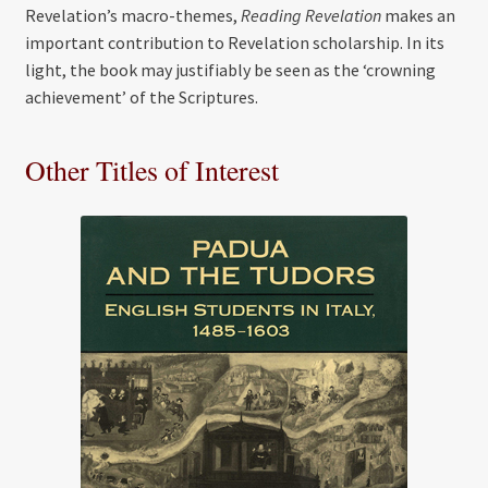
Revelation’s macro-themes,
Reading Revelation
makes an
important contribution to Revelation scholarship. In its
light, the book may justifiably be seen as the ‘crowning
achievement’ of the Scriptures.
Other Titles of Interest