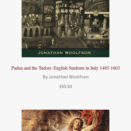
Padua and the Tudors: English Students in Italy 1485-1603
By Jonathan Woolfson
£
65.50