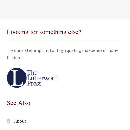
Looking for something else?
Try our sister imprint for high quality, independent non-
fiction
See Also
About