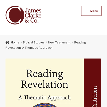
Skip
Skip
Menu
to
to
navigation
content
Home
Home
Biblical Studies
New Testament
Reading
Books
Expand
Revelation: A Thematic Approach
child
About Us
menu
My account
Contact