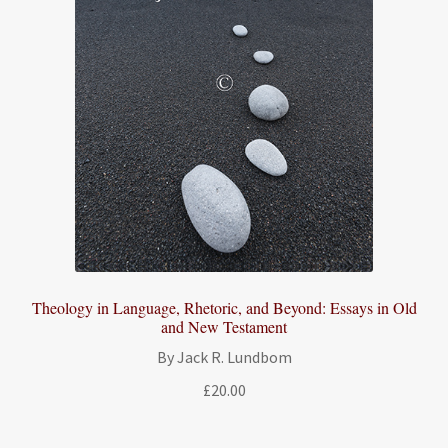
Theology in Language, Rhetoric, and Beyond: Essays in Old
and New Testament
By Jack R. Lundbom
£
20.00