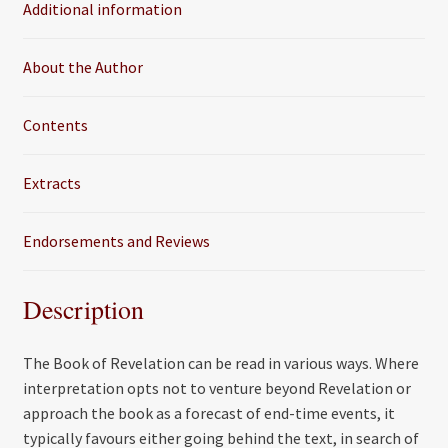
Additional information
o
r
k
About the Author
Contents
Extracts
Endorsements and Reviews
Description
The Book of Revelation can be read in various ways. Where
interpretation opts not to venture beyond Revelation or
approach the book as a forecast of end-time events, it
typically favours either going behind the text, in search of