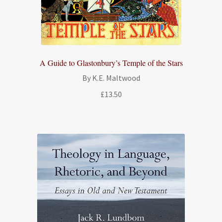
A Guide to Glastonbury’s Temple of the Stars
By K.E. Maltwood
£
13.50