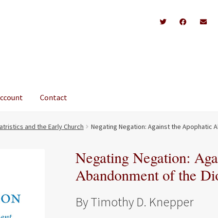
account
Contact
atristics and the Early Church
Negating Negation: Against the Apophatic 
Negating Negation: Aga
Abandonment of the Di
By Timothy D. Knepper