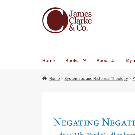
Skip
Skip
to
to
navigation
content
Home
Books
About Us
My 
Home
Systematic and Historical Theology
P