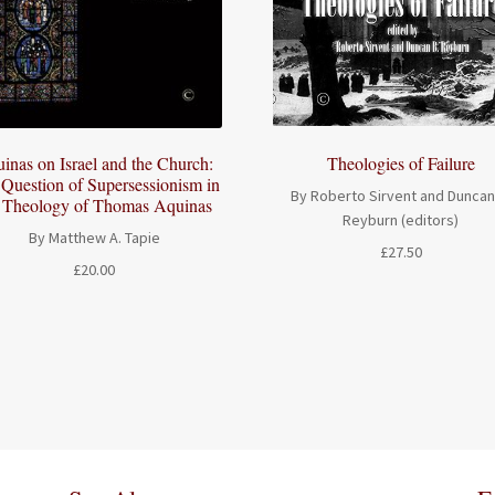
Theologies of Failure
inas on Israel and the Church:
Question of Supersessionism in
By Roberto Sirvent and Duncan
e Theology of Thomas Aquinas
Reyburn (editors)
By Matthew A. Tapie
£
27.50
£
20.00