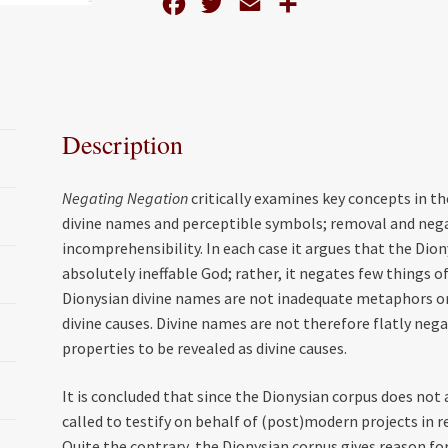
F
T
E
S
Dionysian
Corpus
a
w
m
h
quantity
c
i
a
a
e
t
i
r
b
t
l
e
Description
o
e
o
r
Negating Negation
critically examines key concepts in t
k
divine names and perceptible symbols; removal and negati
incomprehensibility. In each case it argues that the Dio
absolutely ineffable God; rather, it negates few things of
Dionysian divine names are not inadequate metaphors o
divine causes. Divine names are not therefore flatly neg
properties to be revealed as divine causes.
It is concluded that since the Dionysian corpus does not
called to testify on behalf of (post)modern projects in 
Quite the contrary, the Dionysian corpus gives reason for