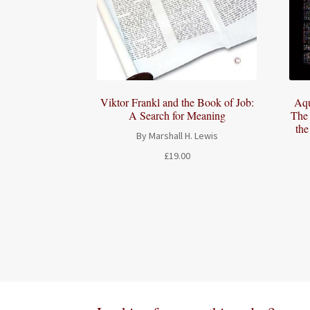
Viktor Frankl and the Book of Job:
Aqu
A Search for Meaning
The 
th
By Marshall H. Lewis
£
19.00