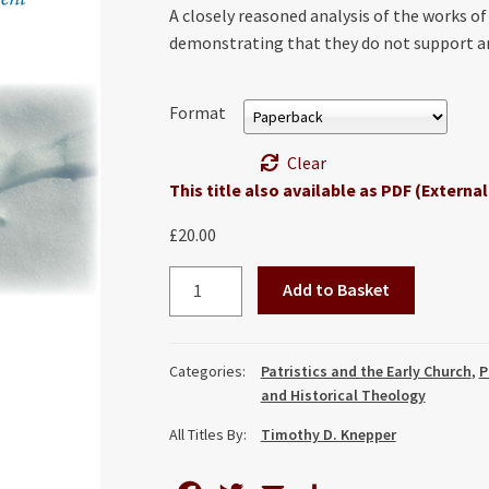
A closely reasoned analysis of the works o
demonstrating that they do not support an
Format
Clear
This title also available as PDF (External
£
20.00
Negating
Add to Basket
Negation:
Against
the
Categories:
Patristics and the Early Church
,
P
Apophatic
and Historical Theology
Abandonment
All Titles By:
Timothy D. Knepper
of
the