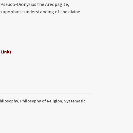
f Pseudo-Dionysius the Areopagite,
 apophatic understanding of the divine.
 Link)
hilosophy
,
Philosophy of Religion
,
Systematic