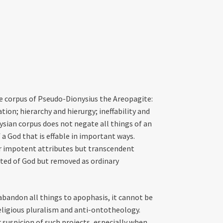
he corpus of Pseudo-Dionysius the Areopagite:
on; hierarchy and hierurgy; ineffability and
nysian corpus does not negate all things of an
 a God that is effable in important ways.
r impotent attributes but transcendent
ated of God but removed as ordinary
 abandon all things to apophasis, it cannot be
religious pluralism and anti-ontotheology.
 suspicion of such projects, especially when