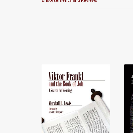
Endorsements and Reviews