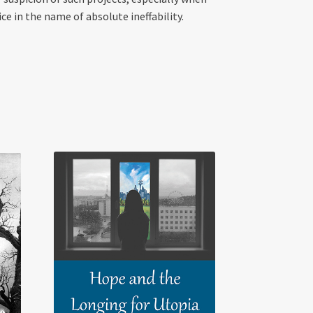
ce in the name of absolute ineffability.