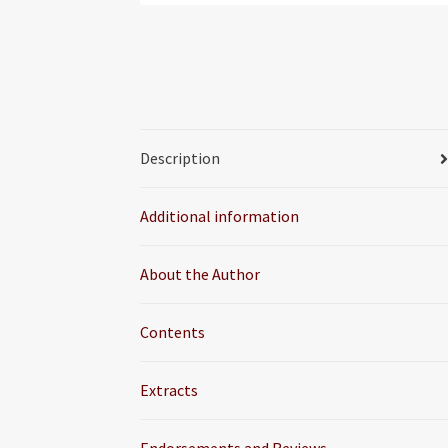
Description
Additional information
About the Author
Contents
Extracts