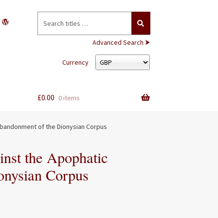
Search
for:
Advanced Search ⮞
Currency
£
0.00
0 items
Abandonment of the Dionysian Corpus
inst the Apophatic
onysian Corpus