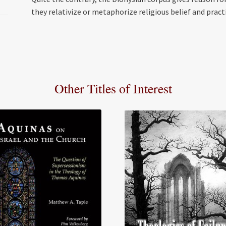
they relativize or metaphorize religious belief and practi
Other Titles of Interest