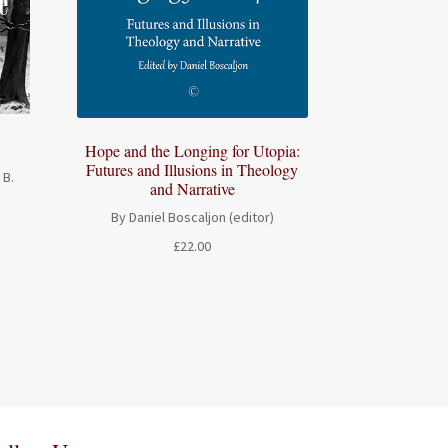
Hope and the Longing for Utopia:
Futures and Illusions in Theology
 B.
and Narrative
By Daniel Boscaljon (editor)
£
22.00