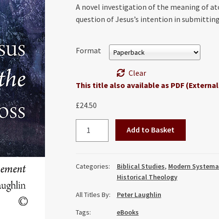
A novel investigation of the meaning of 
question of Jesus’s intention in submitting 
Format
Clear
This title also available as PDF (External
£
24.50
Jesus
Add to Basket
and
the
Cross:
Categories:
Biblical Studies
,
Modern Systema
Necessity,
Historical Theology
Meaning,
All Titles By:
Peter Laughlin
and
Atonement
Tags:
eBooks