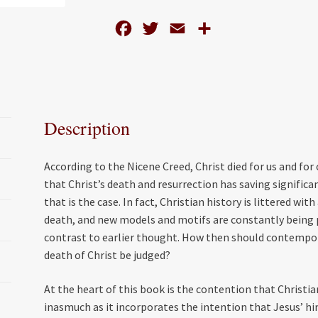
quantity
F
T
E
S
a
w
m
h
c
i
a
a
e
t
i
r
b
t
l
e
Description
o
e
o
r
According to the Nicene Creed, Christ died for us and for 
k
that Christ’s death and resurrection has saving significa
that is the case. In fact, Christian history is littered wi
death, and new models and motifs are constantly being 
contrast to earlier thought. How then should contempor
death of Christ be judged?
At the heart of this book is the contention that Christi
inasmuch as it incorporates the intention that Jesus’ him