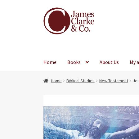
Skip
Skip
to
to
navigation
content
Home
Books
About Us
My 
Home
Biblical Studies
New Testament
Jes