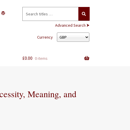
Search
for:
Advanced Search ⮞
Currency
£
0.00
0 items
cessity, Meaning, and