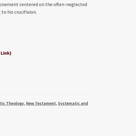
atonement centered on the often-neglected
to his crucifixion.
 Link)
tic Theology
,
New Testament
,
Systematic and