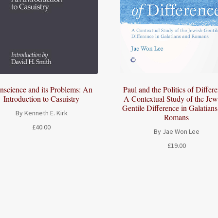
Paul and the Politics of Differ
nscience and its Problems: An
A Contextual Study of the Jew
Introduction to Casuistry
Gentile Difference in Galatian
By Kenneth E. Kirk
Romans
£
40.00
By Jae Won Lee
£
19.00