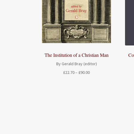
The Institution of a Christian Man
Co
By Gerald Bray (editor)
Price
£
22.70
–
£
90.00
range:
£22.70
through
£90.00