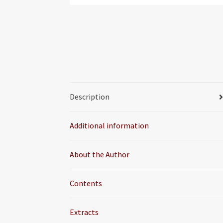
Description
Additional information
About the Author
Contents
Extracts