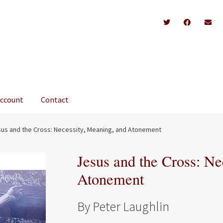
account
Contact
us and the Cross: Necessity, Meaning, and Atonement
Jesus and the Cross: Ne
Atonement
By Peter Laughlin