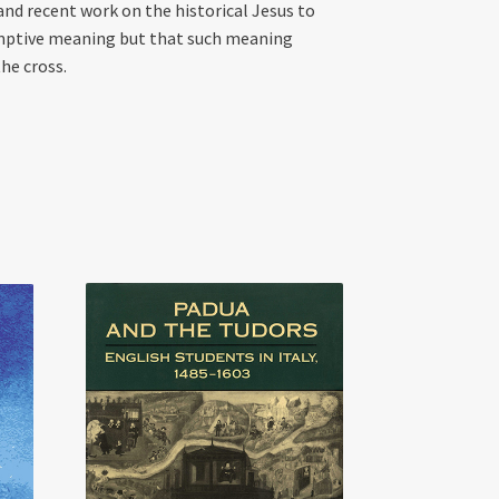
and recent work on the historical Jesus to
emptive meaning but that such meaning
he cross.