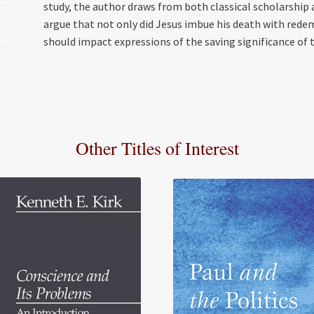
study, the author draws from both classical scholarship 
argue that not only did Jesus imbue his death with red
should impact expressions of the saving significance of t
Other Titles of Interest