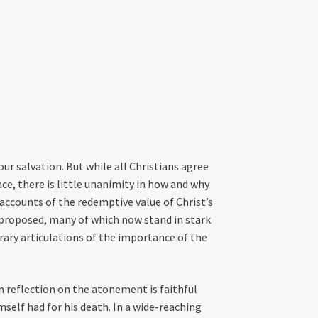
our salvation. But while all Christians agree
nce, there is little unanimity in how and why
th accounts of the redemptive value of Christ’s
proposed, many of which now stand in stark
ary articulations of the importance of the
an reflection on the atonement is faithful
self had for his death. In a wide-reaching