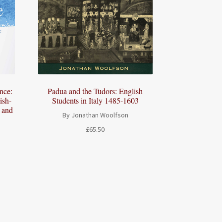
ence:
Padua and the Tudors: English
ish-
Students in Italy 1485-1603
s and
By Jonathan Woolfson
£
65.50