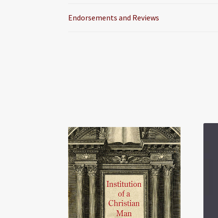
Endorsements and Reviews