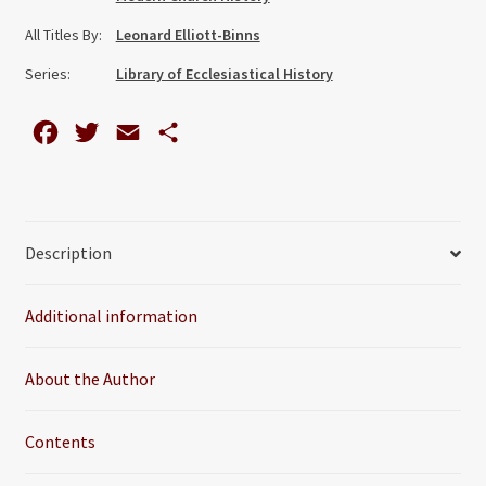
and
All Titles By:
Leonard Elliott-Binns
Social
Study
Series:
Library of Ecclesiastical History
quantity
F
T
E
S
a
w
m
h
c
i
a
a
e
t
i
r
Description
b
t
l
e
o
e
Additional information
o
r
k
About the Author
Contents