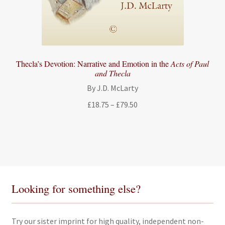
Thecla’s Devotion: Narrative and Emotion in the
Acts of Paul
and Thecla
By J.D. McLarty
Price
£
18.75
–
£
79.50
range:
£18.75
through
£79.50
Looking for something else?
Try our sister imprint for high quality, independent non-