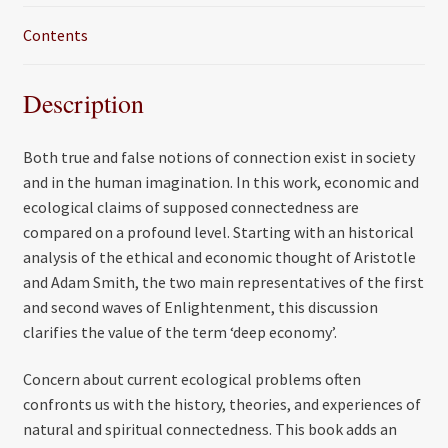
Contents
Description
Both true and false notions of connection exist in society
and in the human imagination. In this work, economic and
ecological claims of supposed connectedness are
compared on a profound level. Starting with an historical
analysis of the ethical and economic thought of Aristotle
and Adam Smith, the two main representatives of the first
and second waves of Enlightenment, this discussion
clarifies the value of the term ‘deep economy’.
Concern about current ecological problems often
confronts us with the history, theories, and experiences of
natural and spiritual connectedness. This book adds an