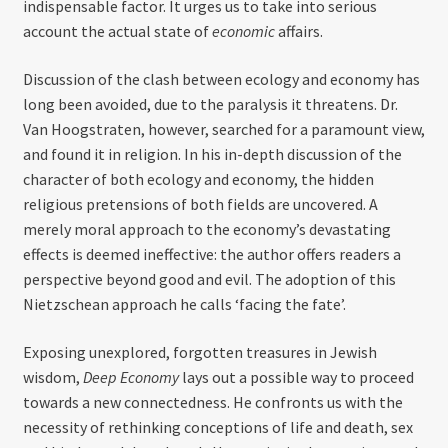
indispensable factor. It urges us to take into serious
account the actual state of
economic
affairs.
Discussion of the clash between ecology and economy has
long been avoided, due to the paralysis it threatens. Dr.
Van Hoogstraten, however, searched for a paramount view,
and found it in religion. In his in-depth discussion of the
character of both ecology and economy, the hidden
religious pretensions of both fields are uncovered. A
merely moral approach to the economy’s devastating
effects is deemed ineffective: the author offers readers a
perspective beyond good and evil. The adoption of this
Nietzschean approach he calls ‘facing the fate’.
Exposing unexplored, forgotten treasures in Jewish
wisdom,
Deep Economy
lays out a possible way to proceed
towards a new connectedness. He confronts us with the
necessity of rethinking conceptions of life and death, sex