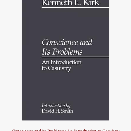
Conscience and its Problems: An Introduction to Casuistry