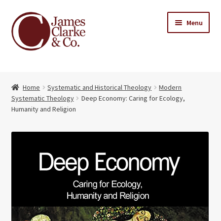
Skip
Skip
Menu
to
to
navigation
content
Home
Home
Systematic and Historical Theology
Modern
Books
Expand
Systematic Theology
Deep Economy: Caring for Ecology,
child
Humanity and Religion
About Us
menu
My account
Contact