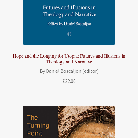
Hope and the Longing for Utopia: Futures and Illusions in
Theology and Narrative
By Daniel Boscaljon (editor)
£
22.00