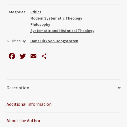
Caring
for
Categories:
Ethics
Ecology,
Modern Systematic Theology
Humanity
Philosophy
and
Systematic and Historical Theology
Religion
All Titles By:
Hans Dirk van Hoogstraten
quantity
F
T
E
S
a
w
m
h
c
i
a
a
e
t
i
r
Description
b
t
l
e
o
e
Additional information
o
r
k
About the Author