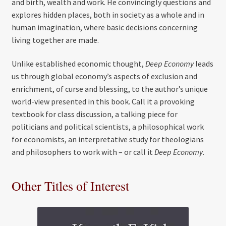
and birth, wealth and work. He convincingly questions and
explores hidden places, both in society as a whole and in
human imagination, where basic decisions concerning
living together are made.
Unlike established economic thought,
Deep Economy
leads
us through global economy’s aspects of exclusion and
enrichment, of curse and blessing, to the author’s unique
world-view presented in this book. Call it a provoking
textbook for class discussion, a talking piece for
politicians and political scientists, a philosophical work
for economists, an interpretative study for theologians
and philosophers to work with – or call it
Deep Economy
.
Other Titles of Interest