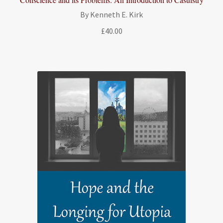
By Kenneth E. Kirk
£
40.00