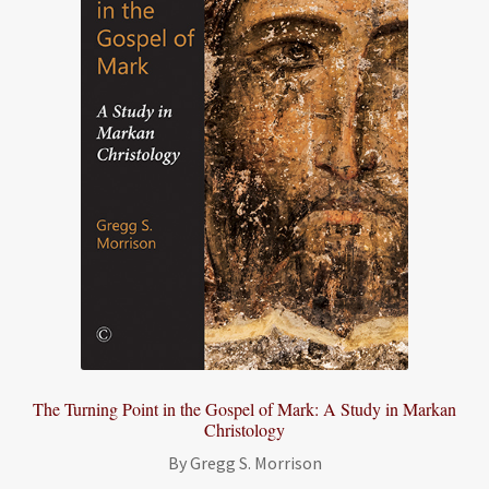
The Turning Point in the Gospel of Mark: A Study in Markan
Christology
By Gregg S. Morrison