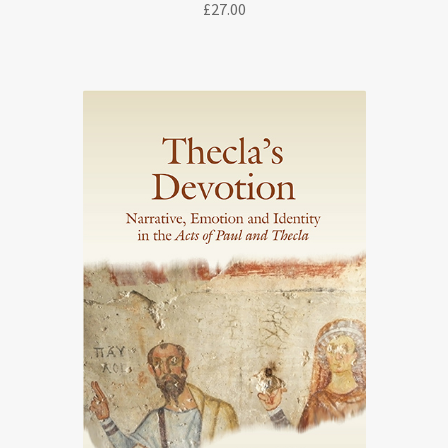
£
27.00