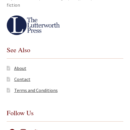
fiction
See Also
About
Contact
Terms and Conditions
Follow Us