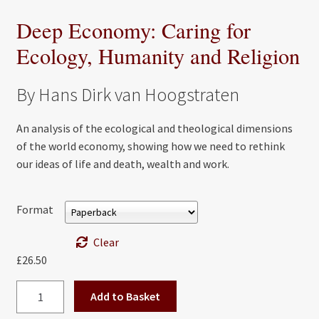
Deep Economy: Caring for
Ecology, Humanity and Religion
By Hans Dirk van Hoogstraten
An analysis of the ecological and theological dimensions
of the world economy, showing how we need to rethink
our ideas of life and death, wealth and work.
Format
Clear
£
26.50
Deep
Add to Basket
Economy: