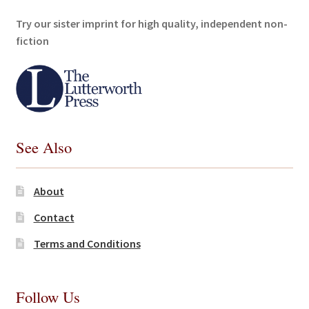
Try our sister imprint for high quality, independent non-
fiction
See Also
About
Contact
Terms and Conditions
Follow Us