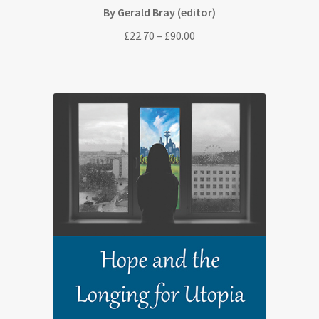
By Gerald Bray (editor)
Price
£
22.70
–
£
90.00
range:
£22.70
through
£90.00