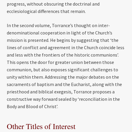
progress, without obscuring the doctrinal and
ecclesiological differences that remain.
In the second volume, Torrance’s thought on inter-
denominational cooperation in light of the Church’s
mission is presented. He begins by suggesting that ‘the
lines of conflict and agreement in the Church coincide less
and less with the frontiers of the historic communions’.
This opens the door for greater union between those
communion, but also exposes significant challenges to
unity within them. Addressing the major debates on the
sacraments of baptism and the Eucharist, along with the
priesthood and biblical exegesis, Torrance proposes a
constructive way forward sealed by ‘reconciliation in the
Body and Blood of Christ’.
Other Titles of Interest