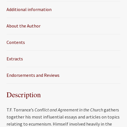
o
e
Additional information
o
r
k
About the Author
Contents
Extracts
Endorsements and Reviews
Description
T.F. Torrance’s
Conflict and Agreement in the Church
gathers
together his most influential essays and articles on topics
relating to ecumenism. Himself involved heavily in the