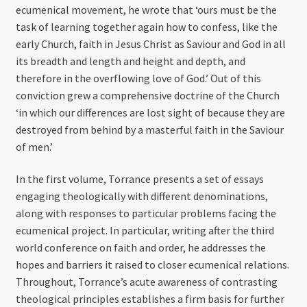
ecumenical movement, he wrote that ‘ours must be the
task of learning together again how to confess, like the
early Church, faith in Jesus Christ as Saviour and God in all
its breadth and length and height and depth, and
therefore in the overflowing love of God.’ Out of this
conviction grew a comprehensive doctrine of the Church
‘in which our differences are lost sight of because they are
destroyed from behind by a masterful faith in the Saviour
of men.’
In the first volume, Torrance presents a set of essays
engaging theologically with different denominations,
along with responses to particular problems facing the
ecumenical project. In particular, writing after the third
world conference on faith and order, he addresses the
hopes and barriers it raised to closer ecumenical relations.
Throughout, Torrance’s acute awareness of contrasting
theological principles establishes a firm basis for further