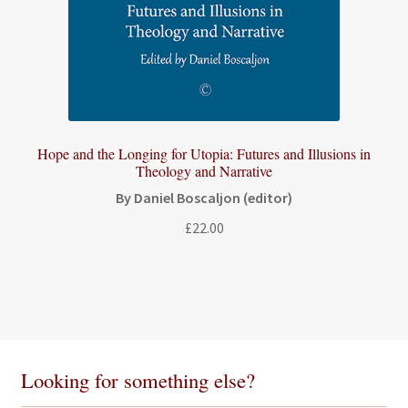
Hope and the Longing for Utopia: Futures and Illusions in
Theology and Narrative
By Daniel Boscaljon (editor)
£
22.00
Looking for something else?