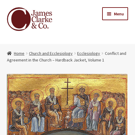
Skip
Skip
Menu
to
to
navigation
content
Home
Home
Church and Ecclesiology
Ecclesiology
Conflict and
Books
Expand
Agreement in the Church – Hardback Jacket, Volume 1
child
About Us
menu
My account
Contact