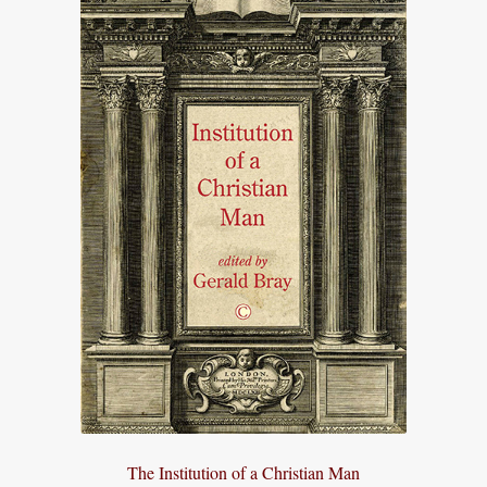
The Institution of a Christian Man