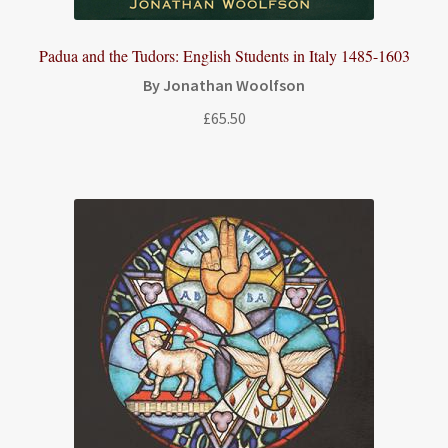
Padua and the Tudors: English Students in Italy 1485-1603
By Jonathan Woolfson
£
65.50