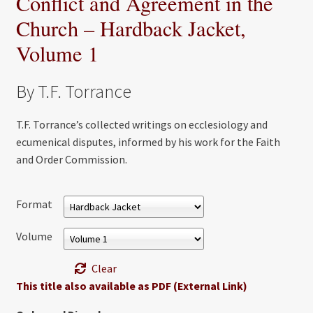
Conflict and Agreement in the
Church – Hardback Jacket,
Volume 1
By T.F. Torrance
T.F. Torrance’s collected writings on ecclesiology and
ecumenical disputes, informed by his work for the Faith
and Order Commission.
Format
Volume
Clear
This title also available as PDF (External Link)