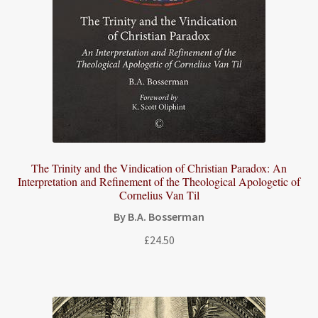
The Trinity and the Vindication of Christian Paradox: An
Interpretation and Refinement of the Theological Apologetic of
Cornelius Van Til
By B.A. Bosserman
£
24.50