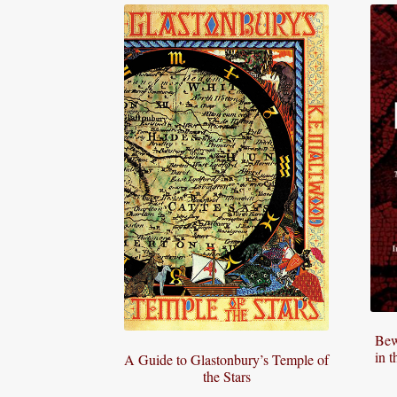
Bew
in 
A Guide to Glastonbury’s Temple of
the Stars