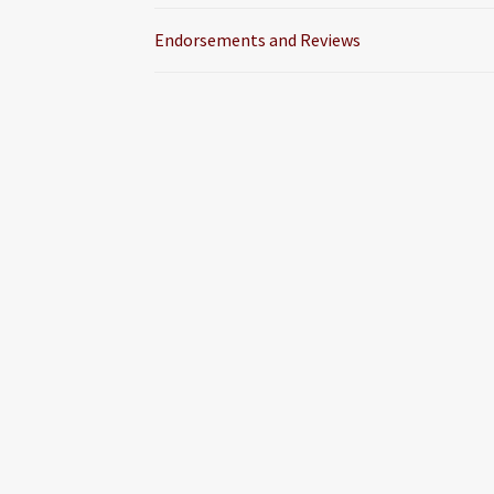
Endorsements and Reviews