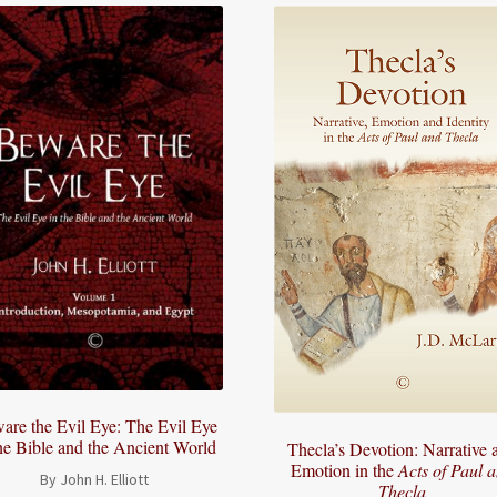
are the Evil Eye: The Evil Eye
the Bible and the Ancient World
Thecla’s Devotion: Narrative 
Emotion in the
Acts of Paul 
By John H. Elliott
Thecla