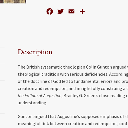
The
F
T
E
S
Theology
of
a
w
m
h
Colin
c
i
a
a
Gunton
e
t
i
r
in
b
t
l
e
the
Description
o
e
Light
of
o
r
The British systematic theologian Colin Gunton argued
Augustine
k
theological tradition with serious deficiencies. Accordin
quantity
of the doctrine of God led to fundamental errors and p
creation and redemption, and in rightfully construing a t
the Failure of Augustine
, Bradley G. Green’s close reading
understanding.
Gunton argued that Augustine’s supposed emphasis of t
meaningful link between creation and redemption, contra