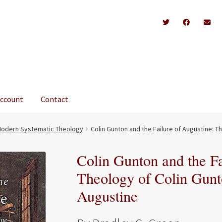
account
Contact
odern Systematic Theology
Colin Gunton and the Failure of Augustine: T
Colin Gunton and the Fa
Theology of Colin Gunto
Augustine