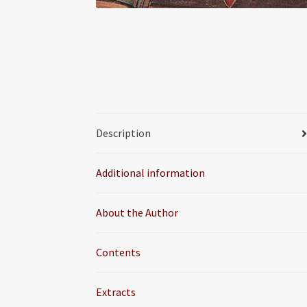
Description
Additional information
About the Author
Contents
Extracts