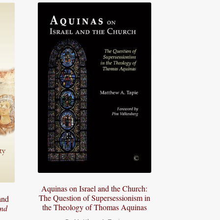
Aquinas on Israel and the Church:
The Question of Supersessionism in
and
the Theology of Thomas Aquinas
and