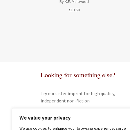
By K.E. Maltwood
£
13.50
Looking for something else?
Try our sister imprint for high quality,
independent non-fiction
We value your privacy
We use cookies to enhance your browsing experience, serve