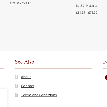
Price
£
19.00
–
£
73.10
By J.D. McLarty
range:
Price
£
18.75
–
£
79.50
£19.00
range:
through
£18.75
£73.10
throug
£79.50
See Also
F
About
Contact
Terms and Conditions