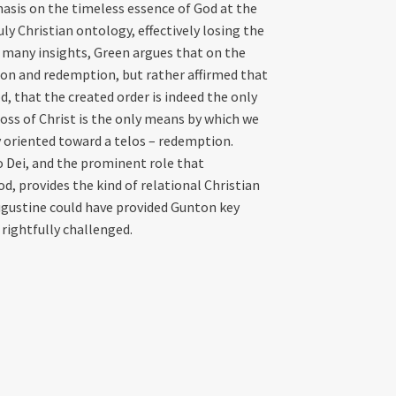
sis on the timeless essence of God at the
uly Christian ontology, effectively losing the
s many insights, Green argues that on the
ion and redemption, but rather affirmed that
, that the created order is indeed the only
ss of Christ is the only means by which we
y oriented toward a telos – redemption.
 Dei, and the prominent role that
d, provides the kind of relational Christian
ugustine could have provided Gunton key
rightfully challenged.