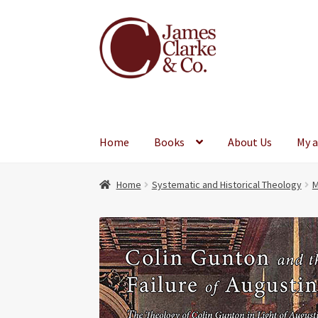
Skip
Skip
to
to
navigation
content
Home
Books
About Us
My 
Home
Systematic and Historical Theology
M