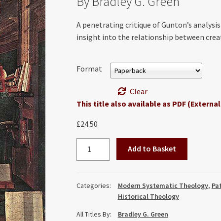
By Bradley G. Green
A penetrating critique of Gunton’s analysis
insight into the relationship between cre
Format
Clear
This title also available as PDF (External
£
24.50
Colin
Add to Basket
Gunton
and
the
Categories:
Modern Systematic Theology
,
Pat
Failure
Historical Theology
of
All Titles By:
Bradley G. Green
Augustine: