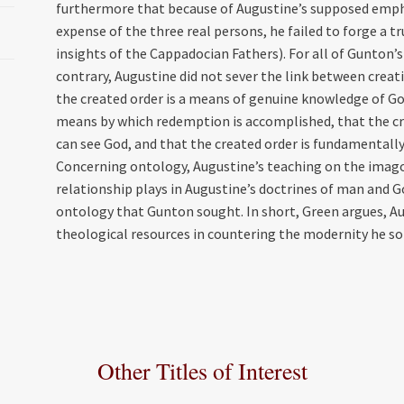
furthermore that because of Augustine’s supposed empha
expense of the three real persons, he failed to forge a tr
insights of the Cappadocian Fathers). For all of Gunton’
contrary, Augustine did not sever the link between creat
the created order is a means of genuine knowledge of God
means by which redemption is accomplished, that the cro
can see God, and that the created order is fundamentall
Concerning ontology, Augustine’s teaching on the imago
relationship plays in Augustine’s doctrines of man and Go
ontology that Gunton sought. In short, Green argues, A
theological resources in countering the modernity he so 
Other Titles of Interest