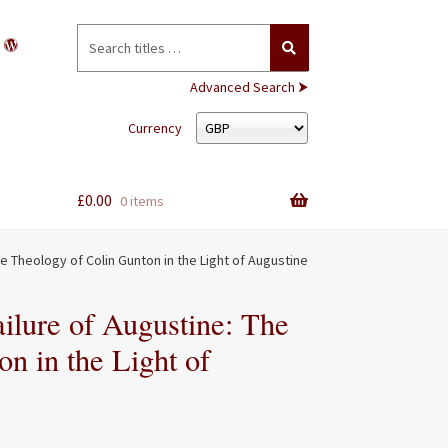
Search
for:
Advanced Search ⮞
Currency
£
0.00
0 items
he Theology of Colin Gunton in the Light of Augustine
ilure of Augustine: The
n in the Light of