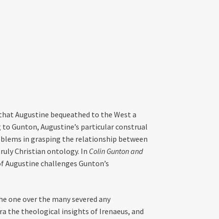
 that Augustine bequeathed to the West a
g to Gunton, Augustine’s particular construal
roblems in grasping the relationship between
ruly Christian ontology. In
Colin Gunton and
 of Augustine challenges Gunton’s
he one over the many severed any
 the theological insights of Irenaeus, and