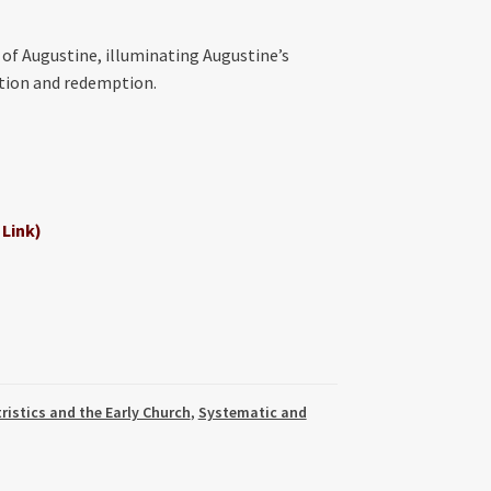
 of Augustine, illuminating Augustine’s
ation and redemption.
 Link)
ristics and the Early Church
,
Systematic and