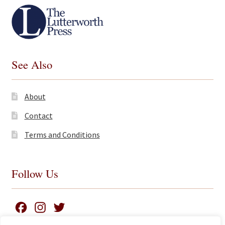
See Also
About
Contact
Terms and Conditions
Follow Us
F
I
T
a
n
w