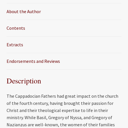
k
About the Author
Contents
Extracts
Endorsements and Reviews
Description
The Cappadocian Fathers had great impact on the church
of the fourth century, having brought their passion for
Christ and their theological expertise to life in their
ministry. While Basil, Gregory of Nyssa, and Gregory of
Nazianzus are well-known, the women of their families