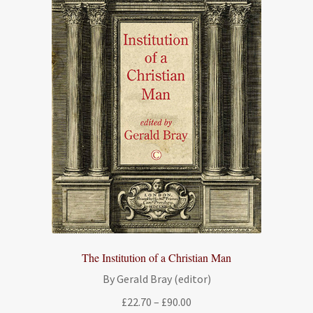
The Institution of a Christian Man
By Gerald Bray (editor)
Price
£
22.70
–
£
90.00