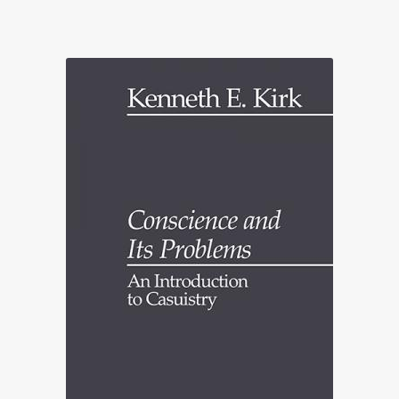
range:
£22.70
through
£90.00