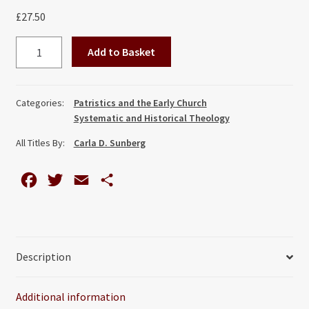
£
27.50
Cappadocian
Add to Basket
Mothers,
The:
Deification
Categories:
Patristics and the Early Church
Exemplified
Systematic and Historical Theology
in
All Titles By:
Carla D. Sunberg
the
Writings
F
T
E
S
of
Basil,
a
w
m
h
Gregory,
c
i
a
a
and
e
t
i
r
Gregory
Description
b
t
l
e
quantity
o
e
Additional information
o
r