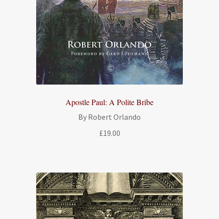
Apostle Paul: A Polite Bribe
By Robert Orlando
£
19.00