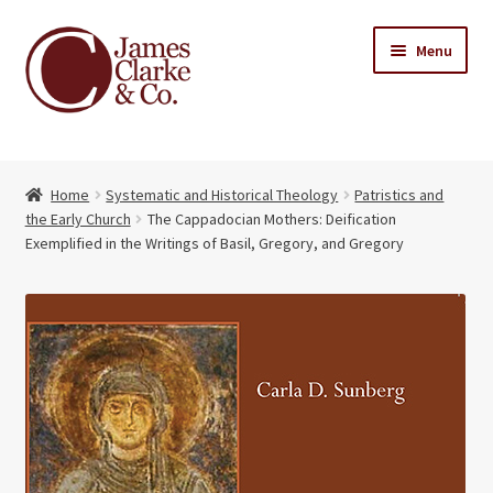
Skip
Skip
Menu
to
to
navigation
content
Home
Home
Systematic and Historical Theology
Patristics and
Books
Expand
the Early Church
The Cappadocian Mothers: Deification
child
Exemplified in the Writings of Basil, Gregory, and Gregory
About Us
menu
My account
Contact