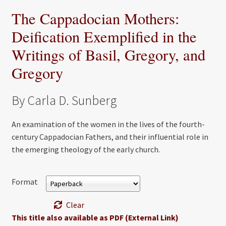
The Cappadocian Mothers:
Deification Exemplified in the
Writings of Basil, Gregory, and
Gregory
By Carla D. Sunberg
An examination of the women in the lives of the fourth-
century Cappadocian Fathers, and their influential role in
the emerging theology of the early church.
Format
Clear
This title also available as PDF (External Link)