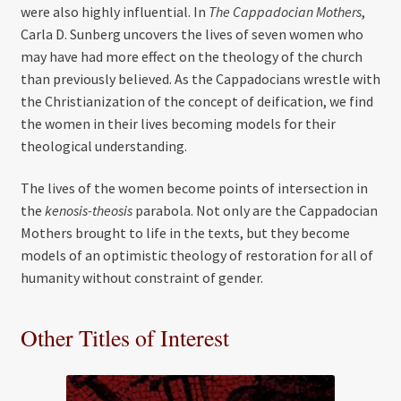
were also highly influential. In
The Cappadocian Mothers
,
Carla D. Sunberg uncovers the lives of seven women who
may have had more effect on the theology of the church
than previously believed. As the Cappadocians wrestle with
the Christianization of the concept of deification, we find
the women in their lives becoming models for their
theological understanding.
The lives of the women become points of intersection in
the
kenosis-theosis
parabola. Not only are the Cappadocian
Mothers brought to life in the texts, but they become
models of an optimistic theology of restoration for all of
humanity without constraint of gender.
Other Titles of Interest