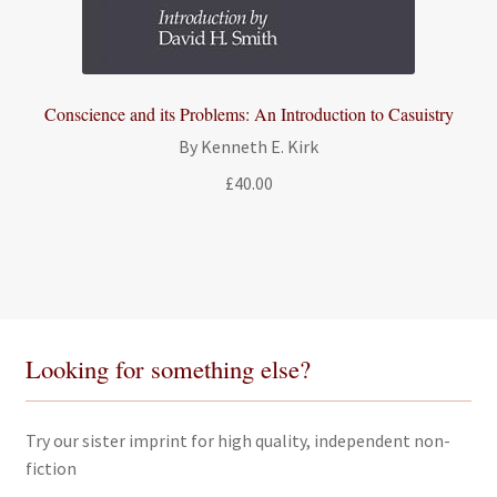
Conscience and its Problems: An Introduction to Casuistry
By Kenneth E. Kirk
£
40.00
Looking for something else?
Try our sister imprint for high quality, independent non-
fiction