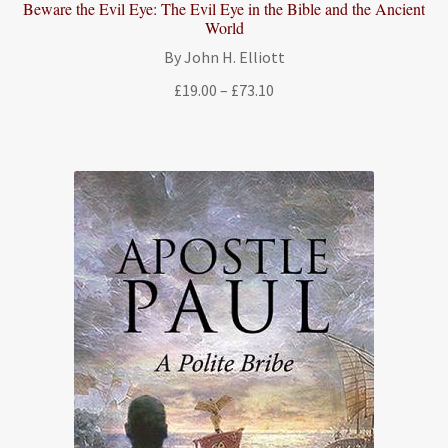
Beware the Evil Eye: The Evil Eye in the Bible and the Ancient
World
By John H. Elliott
Price
£
19.00
–
£
73.10
range:
£19.00
through
£73.10