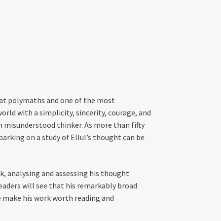
reat polymaths and one of the most
rld with a simplicity, sincerity, courage, and
n misunderstood thinker. As more than fifty
arking on a study of Ellul’s thought can be
rk, analysing and assessing his thought
aders will see that his remarkably broad
ice make his work worth reading and