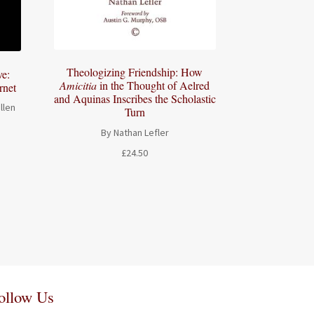
Theologizing Friendship: How
e:
Amicitia
in the Thought of Aelred
rnet
and Aquinas Inscribes the Scholastic
llen
Turn
By Nathan Lefler
£
24.50
ollow Us