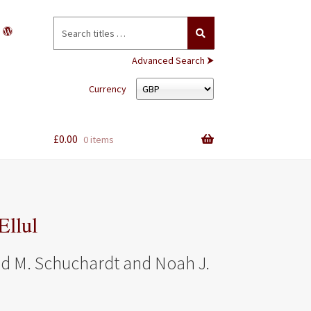
Search
for:
Advanced Search ⮞
Currency
£
0.00
0 items
Ellul
ad M. Schuchardt and Noah J.