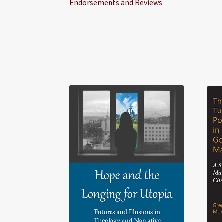
Endorsements and Reviews