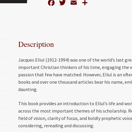
F
T
E
S
a
w
m
h
c
i
a
a
e
t
i
r
b
t
l
e
Description
o
e
o
r
Jacques Ellul (1912-1994) was one of the world’s last g
k
important Christian thinkers of his time, engaging the wo
passion that few have matched. However, Ellul is an ofte
books and over one thousand articles bear his name, emb
daunting.
This book provides an introduction to Ellul’s life and wo
across the most important themes of his scholarship. Re
field of vision, clarity of focus, and boldly prophetic vo
considering, rereading and discussing.