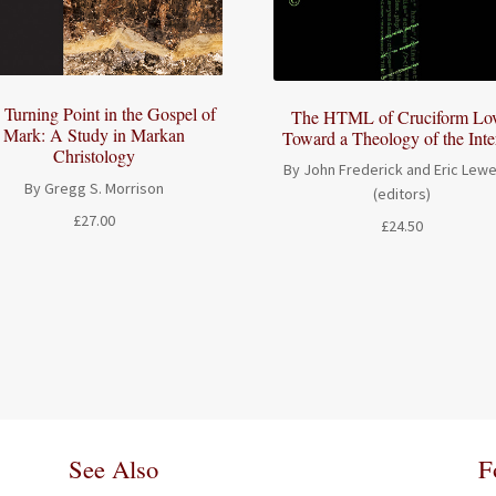
 Turning Point in the Gospel of
The HTML of Cruciform Lov
Mark: A Study in Markan
Toward a Theology of the Inte
Christology
By John Frederick and Eric Lewe
By Gregg S. Morrison
(editors)
£
27.00
£
24.50
See Also
F