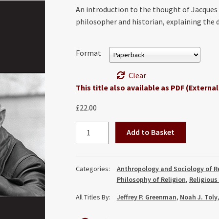
An introduction to the thought of Jacques E
philosopher and historian, explaining the
Format
Clear
This title also available as PDF (External
£
22.00
Understanding
Add to Basket
Jacques
Ellul
quantity
Categories:
Anthropology and Sociology of R
Philosophy of Religion
,
Religious
All Titles By:
Jeffrey P. Greenman
,
Noah J. Toly