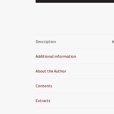
Description
Additional information
About the Author
Contents
Extracts