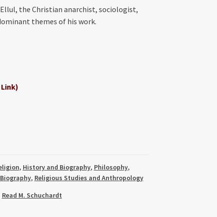
llul, the Christian anarchist, sociologist,
 dominant themes of his work.
 Link)
eligion
,
History and Biography
,
Philosophy
,
 Biography
,
Religious Studies and Anthropology
,
Read M. Schuchardt