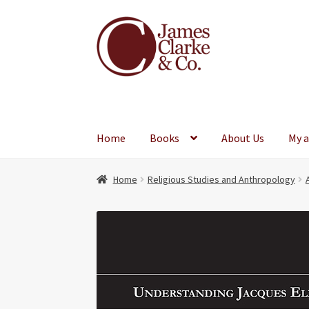
Skip
Skip
to
to
navigation
content
Home
Books
About Us
My 
Home
Religious Studies and Anthropology