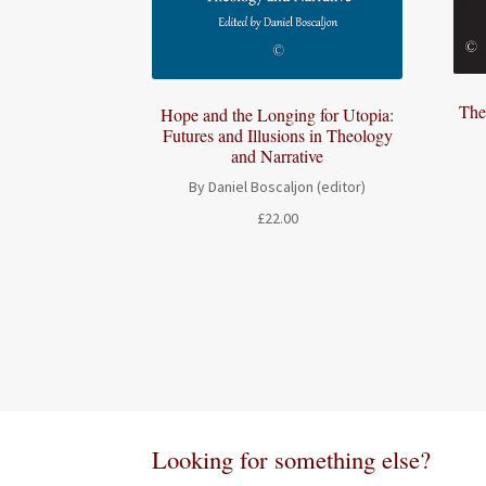
The
Hope and the Longing for Utopia:
Futures and Illusions in Theology
and Narrative
By Daniel Boscaljon (editor)
£
22.00
Looking for something else?