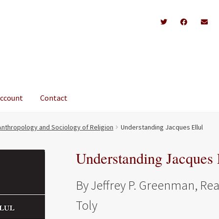
account
Contact
Anthropology and Sociology of Religion
Understanding Jacques Ellul
Understanding Jacques 
By Jeffrey P. Greenman, Re
Toly