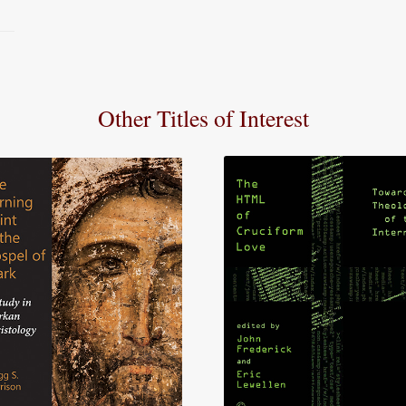
Other Titles of Interest