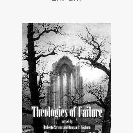
range:
£18.75
through
£58.50