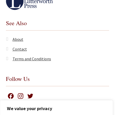
See Also
About
Contact
Terms and Conditions
Follow Us
F
I
T
a
n
w
We value your privacy
c
s
i