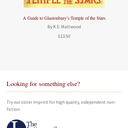
A Guide to Glastonbury’s Temple of the Stars
By K.E. Maltwood
£
13.50
Looking for something else?
Try our sister imprint for high quality, independent non-
fiction