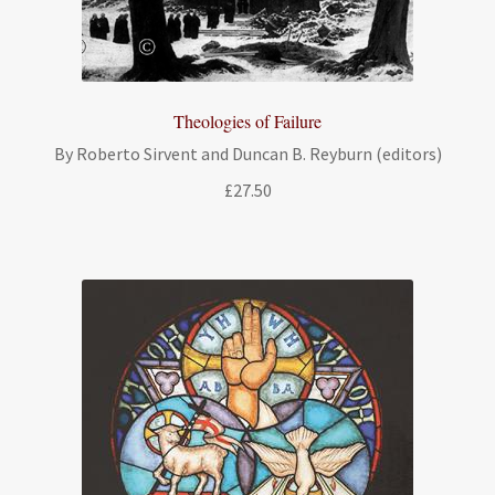
Theologies of Failure
By Roberto Sirvent and Duncan B. Reyburn (editors)
£
27.50