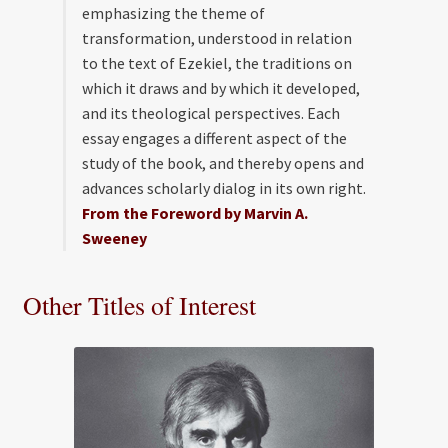
emphasizing the theme of
transformation, understood in relation
to the text of Ezekiel, the traditions on
which it draws and by which it developed,
and its theological perspectives. Each
essay engages a different aspect of the
study of the book, and thereby opens and
advances scholarly dialog in its own right.
From the Foreword by Marvin A.
Sweeney
Other Titles of Interest