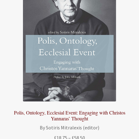
Polis, Ontology, Ecclesial Event: Engaging with Christos
Yannaras’ Thought
By Sotiris Mitralexis (editor)
Price
£
18.75
–
£
58.50