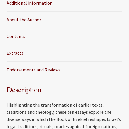
Additional information
o
r
k
About the Author
Contents
Extracts
Endorsements and Reviews
Description
Highlighting the transformation of earlier texts,
traditions and theology, these ten essays explore the
diverse ways in which the Book of Ezekiel reshapes Israel’s
legal traditions, rituals, oracles against foreign nations,