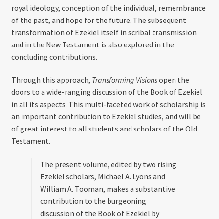
royal ideology, conception of the individual, remembrance
of the past, and hope for the future. The subsequent
transformation of Ezekiel itself in scribal transmission
and in the New Testament is also explored in the
concluding contributions.
Through this approach,
Transforming Visions
open the
doors to a wide-ranging discussion of the Book of Ezekiel
in all its aspects. This multi-faceted work of scholarship is
an important contribution to Ezekiel studies, and will be
of great interest to all students and scholars of the Old
Testament.
The present volume, edited by two rising
Ezekiel scholars, Michael A. Lyons and
William A. Tooman, makes a substantive
contribution to the burgeoning
discussion of the Book of Ezekiel by