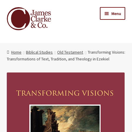
Skip
Skip
Menu
to
to
navigation
content
Home
Home
Biblical Studies
Old Testament
Transforming Visions:
Books
Expand
Transformations of Text, Tradition, and Theology in Ezekiel
child
About Us
menu
My account
Contact