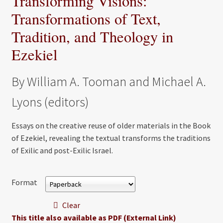
Transforming Visions:
Transformations of Text,
Tradition, and Theology in
Ezekiel
By William A. Tooman and Michael A.
Lyons (editors)
Essays on the creative reuse of older materials in the Book
of Ezekiel, revealing the textual transforms the traditions
of Exilic and post-Exilic Israel.
Format
Clear
This title also available as PDF (External Link)