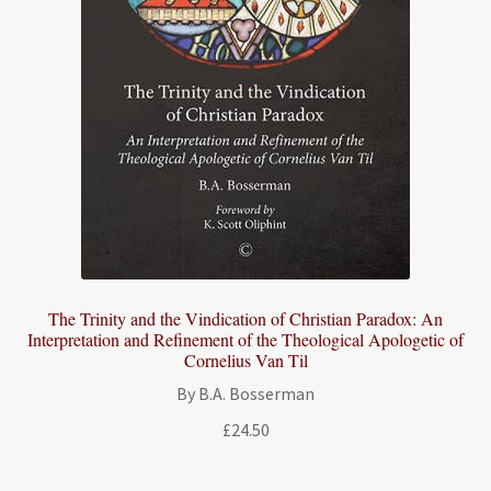
The Trinity and the Vindication of Christian Paradox: An
Interpretation and Refinement of the Theological Apologetic of
Cornelius Van Til
By B.A. Bosserman
£
24.50